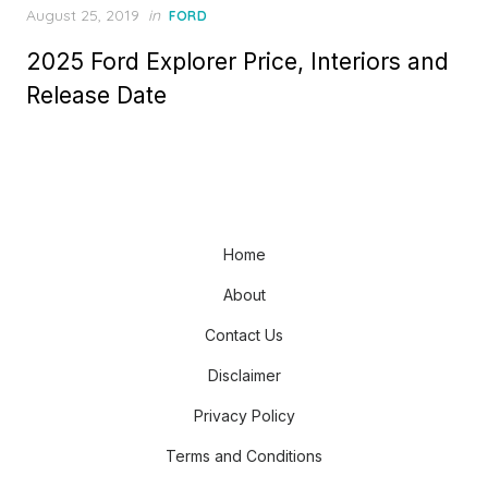
Posted
August 25, 2019
in
FORD
on
2025 Ford Explorer Price, Interiors and
Release Date
Home
About
Contact Us
Disclaimer
Privacy Policy
Terms and Conditions