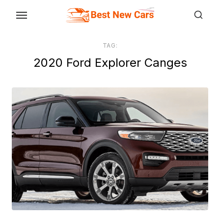
Skip
to
the
TAG:
content
2020 Ford Explorer Canges