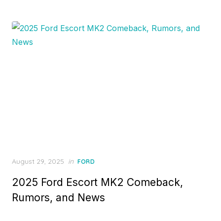
Posted
August 29, 2025
in
FORD
on
2025 Ford Escort MK2 Comeback,
Rumors, and News