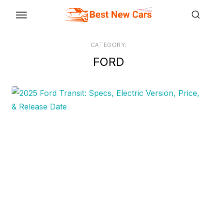
Skip
to
the
CATEGORY:
content
FORD