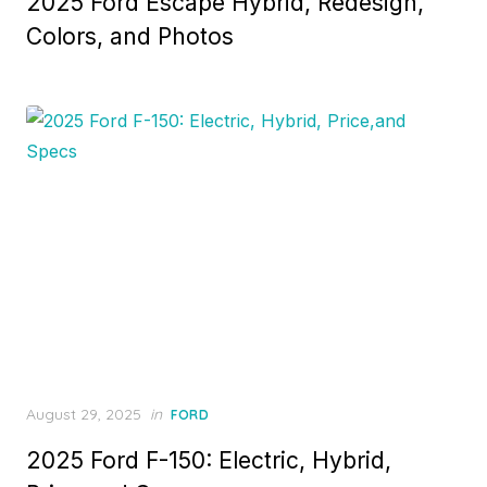
2025 Ford Escape Hybrid, Redesign,
Colors, and Photos
Posted
August 29, 2025
in
FORD
on
2025 Ford F-150: Electric, Hybrid,