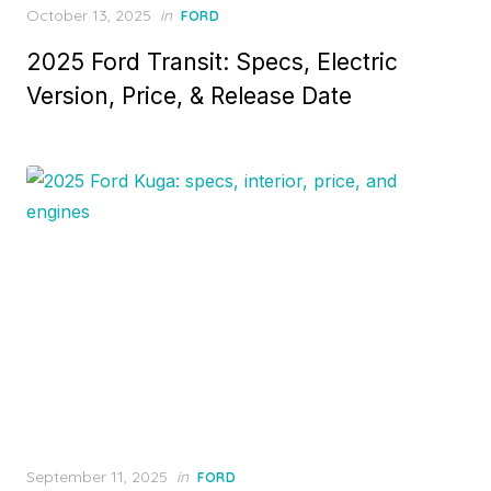
Posted
October 13, 2025
in
FORD
on
2025 Ford Transit: Specs, Electric
Version, Price, & Release Date
Posted
September 11, 2025
in
FORD