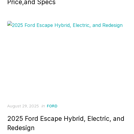
Price,and Specs
Posted
August 29, 2025
in
FORD
on
2025 Ford Escape Hybrid, Electric, and
Redesign