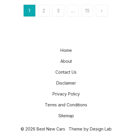
Posts
1
2
3
…
15
›
pagination
Home
About
Contact Us
Disclaimer
Privacy Policy
Terms and Conditions
Sitemap
© 2026 Best New Cars
Theme by
Design Lab