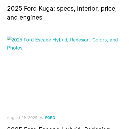
on
2025 Ford Kuga: specs, interior, price,
and engines
Posted
August 29, 2025
in
FORD
on