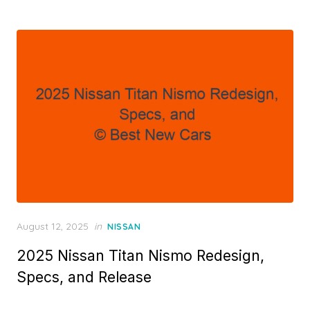
Posted
August 12, 2025
in
NISSAN
on
2025 Nissan Titan Nismo Redesign,
Specs, and Release