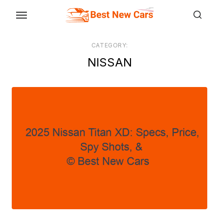
Skip
to
the
CATEGORY:
content
NISSAN