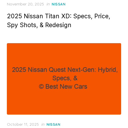
Posted
November 20, 2025
in
NISSAN
on
2025 Nissan Titan XD: Specs, Price,
Spy Shots, & Redesign
Posted
October 11, 2025
in
NISSAN