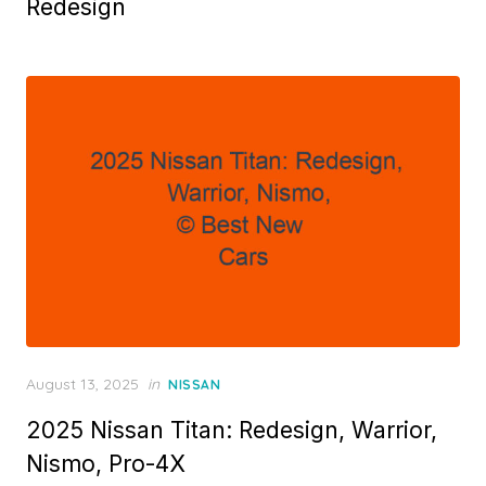
Redesign
Posted
August 13, 2025
in
NISSAN
on
2025 Nissan Titan: Redesign, Warrior,
Nismo, Pro-4X