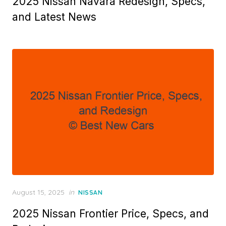
2025 Nissan Navara Redesign, Specs,
and Latest News
Posted
August 15, 2025
in
NISSAN
on
2025 Nissan Frontier Price, Specs, and