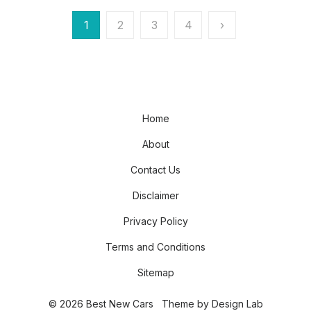
Posts
1
2
3
4
›
pagination
Home
About
Contact Us
Disclaimer
Privacy Policy
Terms and Conditions
Sitemap
© 2026 Best New Cars
Theme by
Design Lab