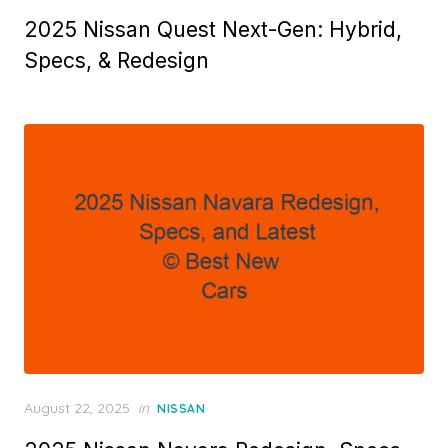
on
2025 Nissan Quest Next-Gen: Hybrid,
Specs, & Redesign
Posted
August 22, 2025
in
NISSAN
on