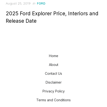
Posted
August 25, 2019
in
FORD
on
2025 Ford Explorer Price, Interiors and
Release Date
Home
About
Contact Us
Disclaimer
Privacy Policy
Terms and Conditions