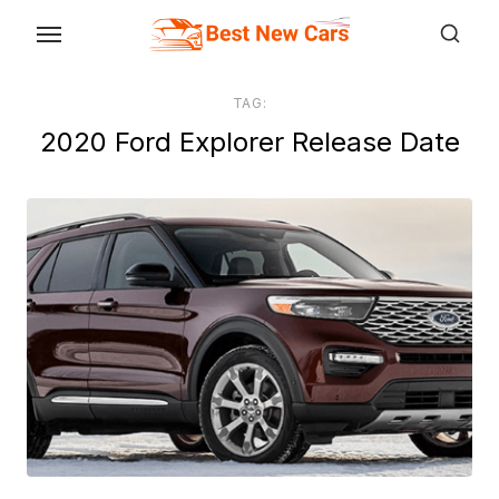
Skip
to
the
TAG:
content
2020 Ford Explorer Release Date