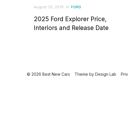
Posted
August 25, 2019
in
FORD
on
2025 Ford Explorer Price,
Interiors and Release Date
© 2026 Best New Cars
Theme by
Design Lab
Pri