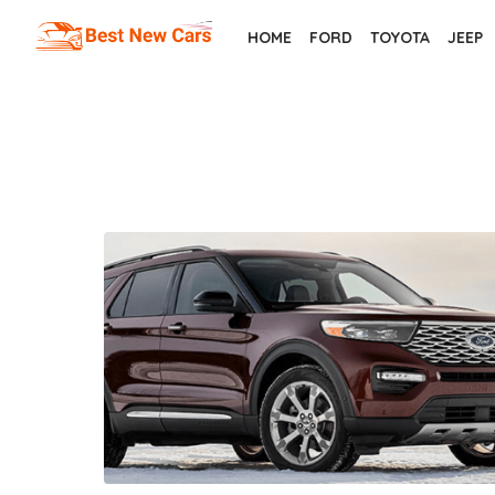
Skip
HOME
FORD
TOYOTA
JEEP
to
the
content