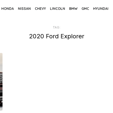
HONDA
NISSAN
CHEVY
LINCOLN
BMW
GMC
HYUNDAI
TAG:
2020 Ford Explorer