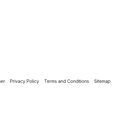
mer
Privacy Policy
Terms and Conditions
Sitemap