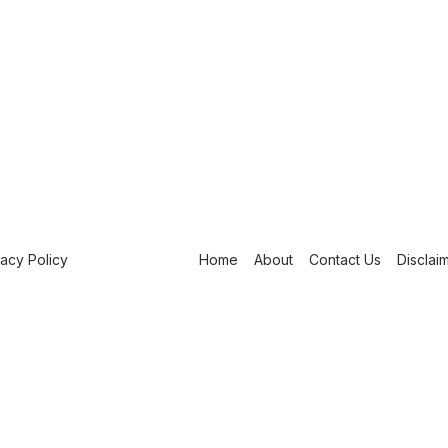
vacy Policy
Home
About
Contact Us
Disclai