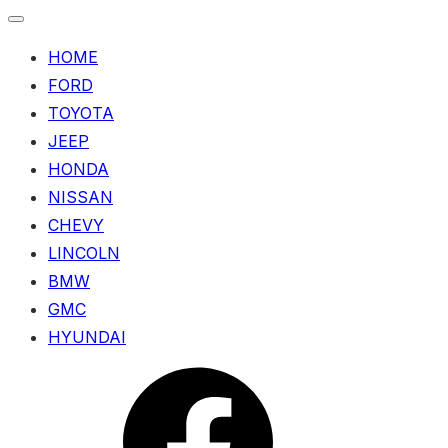
HOME
FORD
TOYOTA
JEEP
HONDA
NISSAN
CHEVY
LINCOLN
BMW
GMC
HYUNDAI
Menu
Item