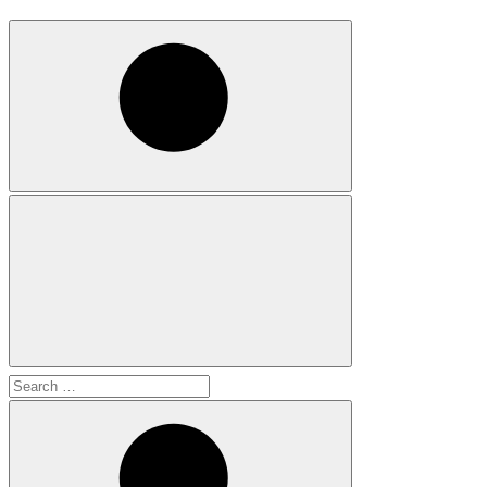
Search
for: