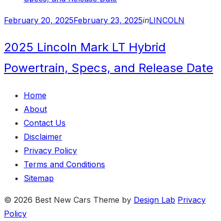
Posted
February 20, 2025
February 23, 2025
in
LINCOLN
on
2025 Lincoln Mark LT Hybrid
Powertrain, Specs, and Release Date
Home
About
Contact Us
Disclaimer
Privacy Policy
Terms and Conditions
Sitemap
© 2026 Best New Cars
Theme by
Design Lab
Privacy
Policy