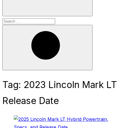
Search
for:
Search
Tag:
2023 Lincoln Mark LT
Release Date