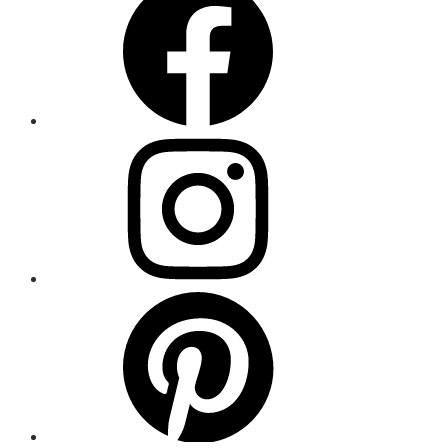
Item
Menu
Item
Menu
Item