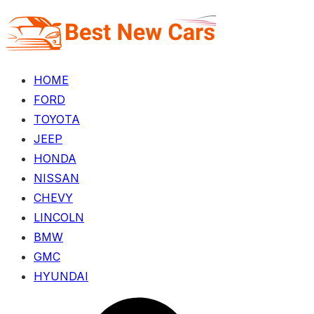
Skip
to
the
content
HOME
FORD
TOYOTA
JEEP
HONDA
NISSAN
CHEVY
LINCOLN
BMW
GMC
HYUNDAI
Menu