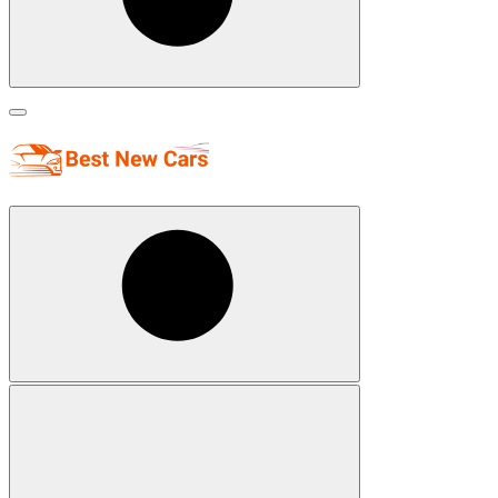
Search