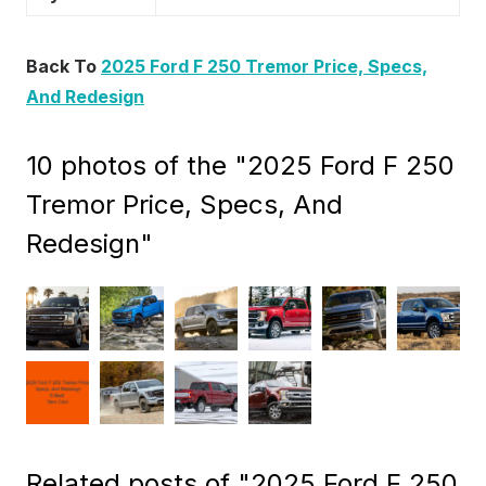
Back To
2025 Ford F 250 Tremor Price, Specs,
And Redesign
10 photos of the "2025 Ford F 250
Tremor Price, Specs, And
Redesign"
Related posts of "2025 Ford F 250