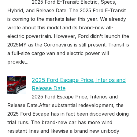
2025 Ford E-Transit: Electric, Specs,
Hybrid, and Release Date. The 2025 Ford E-Transit
is coming to the markets later this year. We already
wrote about this model and its brand-new all-
electric powertrain. However, Ford didn't launch the
2025MY as the Coronavirus is still present. Transit is
a full-size cargo van and electric power will
provide...
2025 Ford Escape Price, Interios and
Release Date
2025 Ford Escape Price, Interios and
Release Date.After substantial redevelopment, the
2025 Ford Escape has in fact been discovered doing
trial runs. The brand-new car has more wind
resistant lines and likewise a brand new unibody