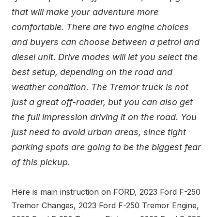
that will make your adventure more
comfortable. There are two engine choices
and buyers can choose between a petrol and
diesel unit. Drive modes will let you select the
best setup, depending on the road and
weather condition. The Tremor truck is not
just a great off-roader, but you can also get
the full impression driving it on the road. You
just need to avoid urban areas, since tight
parking spots are going to be the biggest fear
of this pickup.
Here is main instruction on FORD, 2023 Ford F-250
Tremor Changes, 2023 Ford F-250 Tremor Engine,