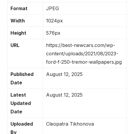
Format
JPEG
Width
1024px
Height
576px
URL
https://best-newcars.com/wp-
content/uploads/2021/08/2023-
ford-f-250-tremor-wallpapers.jpg
Published
August 12, 2025
Date
Latest
August 12, 2025
Updated
Date
Uploaded
Cleopatra Tikhonova
By