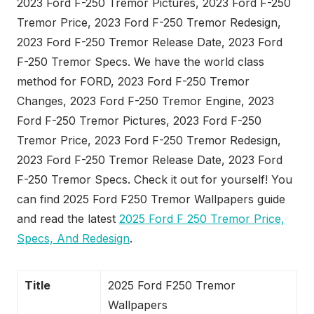
2023 Ford F-250 Tremor Pictures, 2023 Ford F-250
Tremor Price, 2023 Ford F-250 Tremor Redesign,
2023 Ford F-250 Tremor Release Date, 2023 Ford
F-250 Tremor Specs. We have the world class
method for FORD, 2023 Ford F-250 Tremor
Changes, 2023 Ford F-250 Tremor Engine, 2023
Ford F-250 Tremor Pictures, 2023 Ford F-250
Tremor Price, 2023 Ford F-250 Tremor Redesign,
2023 Ford F-250 Tremor Release Date, 2023 Ford
F-250 Tremor Specs. Check it out for yourself! You
can find 2025 Ford F250 Tremor Wallpapers guide
and read the latest
2025 Ford F 250 Tremor Price,
Specs, And Redesign
.
Title
2025 Ford F250 Tremor
Wallpapers