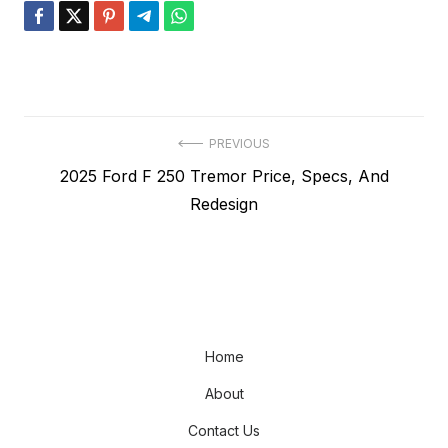
Post
PREVIOUS
Previous
2025 Ford F 250 Tremor Price, Specs, And
navigation
post:
Redesign
Home
About
Contact Us