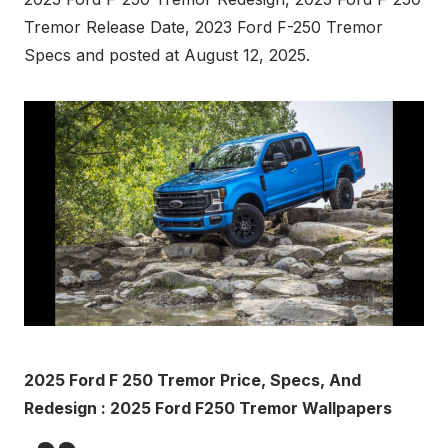
Tremor Release Date, 2023 Ford F-250 Tremor
Specs and posted at August 12, 2025.
2025 Ford F 250 Tremor Price, Specs, And
Redesign : 2025 Ford F250 Tremor Wallpapers