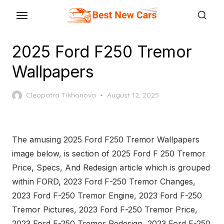
Skip
to
the
2025 Ford F250 Tremor
content
Wallpapers
Posted
Cleopatra Tikhonova
August 12, 2025
on
The amusing 2025 Ford F250 Tremor Wallpapers
image below, is section of 2025 Ford F 250 Tremor
Price, Specs, And Redesign article which is grouped
within FORD, 2023 Ford F-250 Tremor Changes,
2023 Ford F-250 Tremor Engine, 2023 Ford F-250
Tremor Pictures, 2023 Ford F-250 Tremor Price,
2023 Ford F-250 Tremor Redesign, 2023 Ford F-250