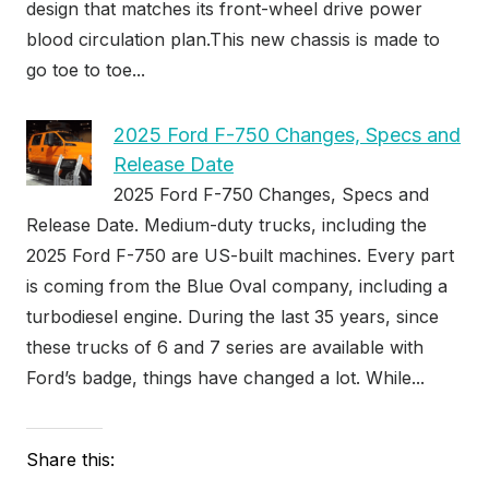
design that matches its front-wheel drive power
blood circulation plan.This new chassis is made to
go toe to toe...
2025 Ford F-750 Changes, Specs and
Release Date
2025 Ford F-750 Changes, Specs and
Release Date. Medium-duty trucks, including the
2025 Ford F-750 are US-built machines. Every part
is coming from the Blue Oval company, including a
turbodiesel engine. During the last 35 years, since
these trucks of 6 and 7 series are available with
Ford’s badge, things have changed a lot. While...
Share this: