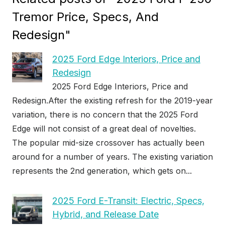
Tremor Price, Specs, And
Redesign"
2025 Ford Edge Interiors, Price and
Redesign
2025 Ford Edge Interiors, Price and
Redesign.After the existing refresh for the 2019-year
variation, there is no concern that the 2025 Ford
Edge will not consist of a great deal of novelties.
The popular mid-size crossover has actually been
around for a number of years. The existing variation
represents the 2nd generation, which gets on...
2025 Ford E-Transit: Electric, Specs,
Hybrid, and Release Date