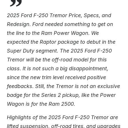
2025 Ford F-250 Tremor Price, Specs, and
Redesign. Ford needed something to get on
the line to the Ram Power Wagon. We
expected the Raptor package to debut in the
Super Duty segment. The 2025 Ford F-250
Tremor will be the off-road model for this
class. It is not such a big disappointment,
since the new trim level received positive
feedbacks. Still, the Tremor is not an exclusive
badge for the Series 2 pickup, like the Power
Wagon is for the Ram 2500.
Highlights of the 2025 Ford F-250 Tremor are
lifted suspension, off-road tires, and upgrades