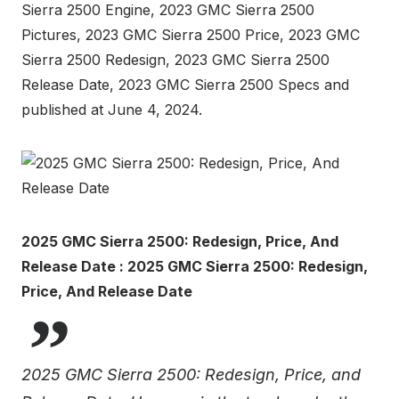
Sierra 2500 Engine, 2023 GMC Sierra 2500
Pictures, 2023 GMC Sierra 2500 Price, 2023 GMC
Sierra 2500 Redesign, 2023 GMC Sierra 2500
Release Date, 2023 GMC Sierra 2500 Specs and
published at June 4, 2024.
2025 GMC Sierra 2500: Redesign, Price, And
Release Date : 2025 GMC Sierra 2500: Redesign,
Price, And Release Date
2025 GMC Sierra 2500: Redesign, Price, and