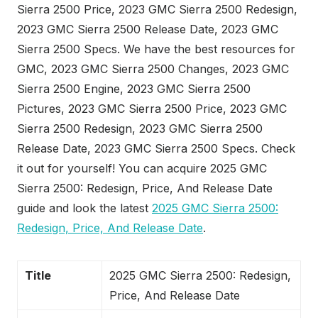
Sierra 2500 Price, 2023 GMC Sierra 2500 Redesign,
2023 GMC Sierra 2500 Release Date, 2023 GMC
Sierra 2500 Specs. We have the best resources for
GMC, 2023 GMC Sierra 2500 Changes, 2023 GMC
Sierra 2500 Engine, 2023 GMC Sierra 2500
Pictures, 2023 GMC Sierra 2500 Price, 2023 GMC
Sierra 2500 Redesign, 2023 GMC Sierra 2500
Release Date, 2023 GMC Sierra 2500 Specs. Check
it out for yourself! You can acquire 2025 GMC
Sierra 2500: Redesign, Price, And Release Date
guide and look the latest
2025 GMC Sierra 2500:
Redesign, Price, And Release Date
.
Title
2025 GMC Sierra 2500: Redesign,
Price, And Release Date