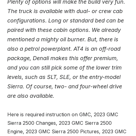
Plenty of options will make the build very fun.
The truck is available with dual- or crew cab
configurations. Long or standard bed can be
paired with these cabin options. We already
mentioned a mighty oil burner. But, there is
also a petrol powerplant. AT4 is an off-road
package, Denali makes this offer premium,
and you can still pick some of the lower trim
levels, such as SLT, SLE, or the entry-model
Sierra. Of course, two- and four-wheel drive
are also available.
Here is required instruction on GMC, 2023 GMC
Sierra 2500 Changes, 2023 GMC Sierra 2500
Engine, 2023 GMC Sierra 2500 Pictures, 2023 GMC