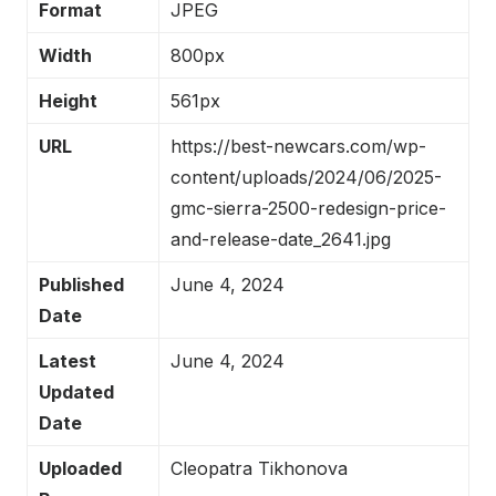
Format
JPEG
Width
800px
Height
561px
URL
https://best-newcars.com/wp-
content/uploads/2024/06/2025-
gmc-sierra-2500-redesign-price-
and-release-date_2641.jpg
Published
June 4, 2024
Date
Latest
June 4, 2024
Updated
Date
Uploaded
Cleopatra Tikhonova