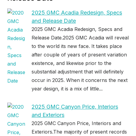
2025 GMC Acadia Redesign, Specs
and Release Date
2025 GMC Acadia Redesign, Specs and
Release Date.2025 GMC Acadia will reveal
to the world its new face. It takes place
after couple of years of present variation
existence, and likewise prior to the
substantial adjustment that will definitely
occur in 2025. When it concerns the next
year design, it is a mix of little...
2025 GMC Canyon Price, Interiors
and Exteriors
2025 GMC Canyon Price, Interiors and
Exteriors.The majority of present records