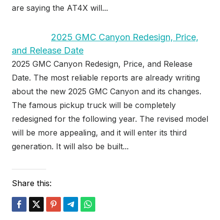
are saying the AT4X will...
2025 GMC Canyon Redesign, Price,
and Release Date
2025 GMC Canyon Redesign, Price, and Release
Date. The most reliable reports are already writing
about the new 2025 GMC Canyon and its changes.
The famous pickup truck will be completely
redesigned for the following year. The revised model
will be more appealing, and it will enter its third
generation. It will also be built...
Share this: