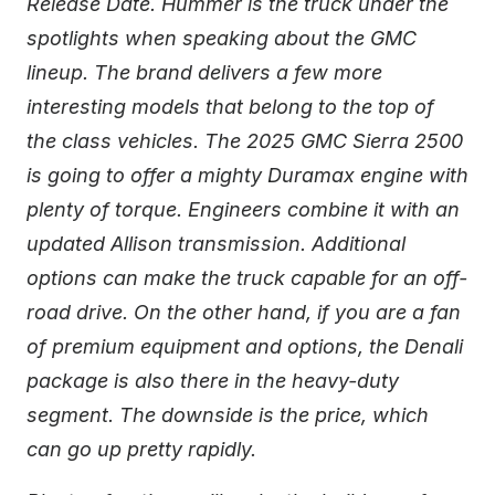
Release Date. Hummer is the truck under the
spotlights when speaking about the GMC
lineup. The brand delivers a few more
interesting models that belong to the top of
the class vehicles. The 2025 GMC Sierra 2500
is going to offer a mighty Duramax engine with
plenty of torque. Engineers combine it with an
updated Allison transmission. Additional
options can make the truck capable for an off-
road drive. On the other hand, if you are a fan
of premium equipment and options, the Denali
package is also there in the heavy-duty
segment. The downside is the price, which
can go up pretty rapidly.