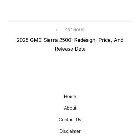
Post
PREVIOUS
Previous
2025 GMC Sierra 2500: Redesign, Price, And
navigation
post:
Release Date
Home
About
Contact Us
Disclaimer