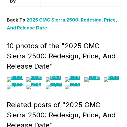
By
Back To
2025 GMC Sierra 2500: Redesign, Price,
And Release Date
10 photos of the "2025 GMC
Sierra 2500: Redesign, Price, And
Release Date"
Related posts of "2025 GMC
Sierra 2500: Redesign, Price, And
Release Date"