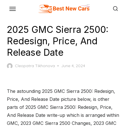
Skip
to
the
2025 GMC Sierra 2500:
content
Redesign, Price, And
Release Date
Posted
Cleopatra Tikhonova
June 4, 2024
on
The astounding 2025 GMC Sierra 2500: Redesign,
Price, And Release Date picture below, is other
parts of 2025 GMC Sierra 2500: Redesign, Price,
And Release Date write-up which is arranged within
GMC, 2023 GMC Sierra 2500 Changes, 2023 GMC