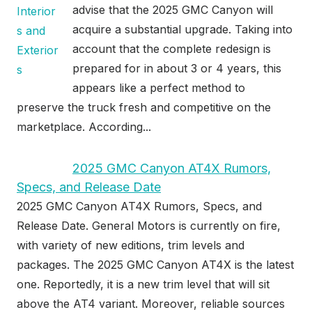
advise that the 2025 GMC Canyon will
acquire a substantial upgrade. Taking into
account that the complete redesign is
prepared for in about 3 or 4 years, this
appears like a perfect method to
preserve the truck fresh and competitive on the
marketplace. According...
2025 GMC Canyon AT4X Rumors,
Specs, and Release Date
2025 GMC Canyon AT4X Rumors, Specs, and
Release Date. General Motors is currently on fire,
with variety of new editions, trim levels and
packages. The 2025 GMC Canyon AT4X is the latest
one. Reportedly, it is a new trim level that will sit
above the AT4 variant. Moreover, reliable sources