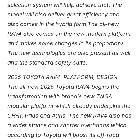
selection system will help achieve that. The
model will also deliver great efficiency and
also comes in the hybrid form.The all-new
RAV4 also comes on the new modern platform
and makes some changes in its proportions.
The new technologies are also present as well
and the standard safety suite.
2025 TOYOTA RAV4: PLATFORM, DESIGN
The all-new 2025 Toyota RAV4 begins the
transformation with brand's new TNGA
modular platform which already underpins the
CH-R, Prius and Auris. The new RAV4 also has
a wider stance and shorter overhangs which
according to Toyota will boost its off-road