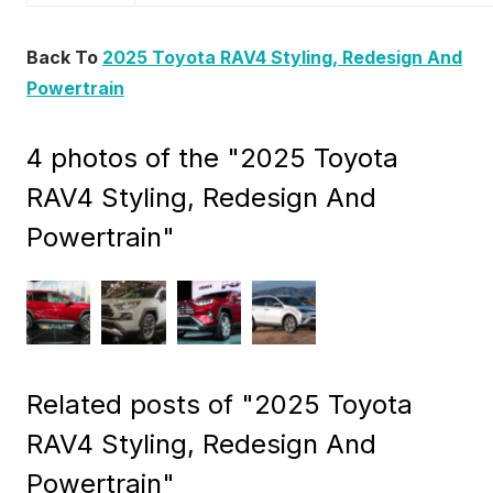
Back To
2025 Toyota RAV4 Styling, Redesign And
Powertrain
4 photos of the "2025 Toyota
RAV4 Styling, Redesign And
Powertrain"
Related posts of "2025 Toyota
RAV4 Styling, Redesign And
Powertrain"