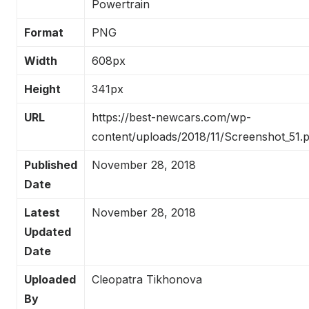
Powertrain
Format
PNG
Width
608px
Height
341px
URL
https://best-newcars.com/wp-
content/uploads/2018/11/Screenshot_51.
Published
November 28, 2018
Date
Latest
November 28, 2018
Updated
Date
Uploaded
Cleopatra Tikhonova
By