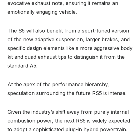
evocative exhaust note, ensuring it remains an
emotionally engaging vehicle.
The S5 will also benefit from a sport-tuned version
of the new adaptive suspension, larger brakes, and
specific design elements like a more aggressive body
kit and quad exhaust tips to distinguish it from the
standard A5.
At the apex of the performance hierarchy,
speculation surrounding the future RS5 is intense.
Given the industry’s shift away from purely internal
combustion power, the next RS5 is widely expected
to adopt a sophisticated plug-in hybrid powertrain.