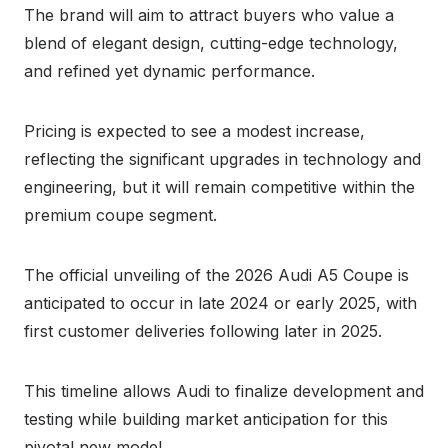
The brand will aim to attract buyers who value a
blend of elegant design, cutting-edge technology,
and refined yet dynamic performance.
Pricing is expected to see a modest increase,
reflecting the significant upgrades in technology and
engineering, but it will remain competitive within the
premium coupe segment.
The official unveiling of the 2026 Audi A5 Coupe is
anticipated to occur in late 2024 or early 2025, with
first customer deliveries following later in 2025.
This timeline allows Audi to finalize development and
testing while building market anticipation for this
pivotal new model.