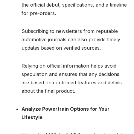
the official debut, specifications, and a timeline
for pre-orders.
Subscribing to newsletters from reputable
automotive journals can also provide timely
updates based on verified sources.
Relying on official information helps avoid
speculation and ensures that any decisions
are based on confirmed features and details
about the final product.
Analyze Powertrain Options for Your
Lifestyle