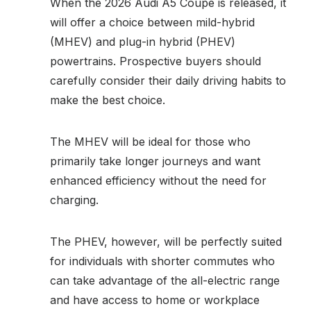
When the 2026 Audi A5 Coupe is released, it
will offer a choice between mild-hybrid
(MHEV) and plug-in hybrid (PHEV)
powertrains. Prospective buyers should
carefully consider their daily driving habits to
make the best choice.
The MHEV will be ideal for those who
primarily take longer journeys and want
enhanced efficiency without the need for
charging.
The PHEV, however, will be perfectly suited
for individuals with shorter commutes who
can take advantage of the all-electric range
and have access to home or workplace