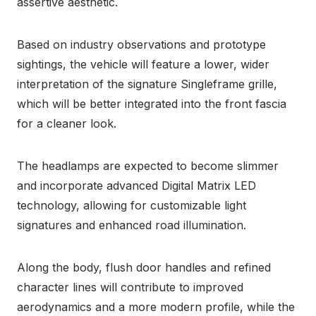
assertive aesthetic.
Based on industry observations and prototype
sightings, the vehicle will feature a lower, wider
interpretation of the signature Singleframe grille,
which will be better integrated into the front fascia
for a cleaner look.
The headlamps are expected to become slimmer
and incorporate advanced Digital Matrix LED
technology, allowing for customizable light
signatures and enhanced road illumination.
Along the body, flush door handles and refined
character lines will contribute to improved
aerodynamics and a more modern profile, while the