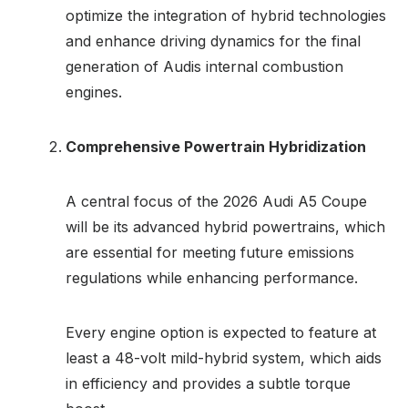
optimize the integration of hybrid technologies
and enhance driving dynamics for the final
generation of Audis internal combustion
engines.
Comprehensive Powertrain Hybridization
A central focus of the 2026 Audi A5 Coupe
will be its advanced hybrid powertrains, which
are essential for meeting future emissions
regulations while enhancing performance.
Every engine option is expected to feature at
least a 48-volt mild-hybrid system, which aids
in efficiency and provides a subtle torque