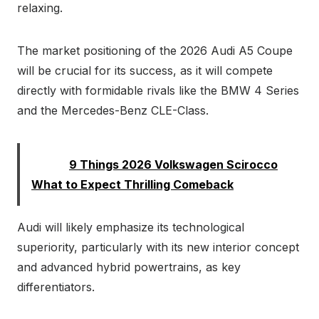
relaxing.
The market positioning of the 2026 Audi A5 Coupe
will be crucial for its success, as it will compete
directly with formidable rivals like the BMW 4 Series
and the Mercedes-Benz CLE-Class.
Read:
9 Things 2026 Volkswagen Scirocco
What to Expect Thrilling Comeback
Audi will likely emphasize its technological
superiority, particularly with its new interior concept
and advanced hybrid powertrains, as key
differentiators.