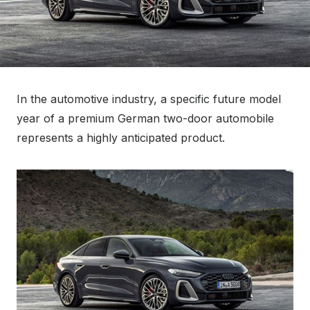
In the automotive industry, a specific future model
year of a premium German two-door automobile
represents a highly anticipated product.