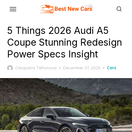
Skip
to
the
5 Things 2026 Audi A5
content
Coupe Stunning Redesign
Power Specs Insight
Posted
Cleopatra Tikhonova
December 27, 2025
Cars
on