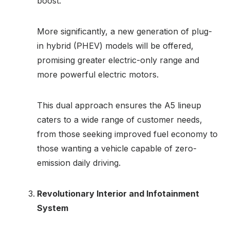
boost.
More significantly, a new generation of plug-
in hybrid (PHEV) models will be offered,
promising greater electric-only range and
more powerful electric motors.
This dual approach ensures the A5 lineup
caters to a wide range of customer needs,
from those seeking improved fuel economy to
those wanting a vehicle capable of zero-
emission daily driving.
Revolutionary Interior and Infotainment
System