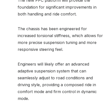
The new PPC platform will provide the
foundation for significant improvements in
both handling and ride comfort.
The chassis has been engineered for
increased torsional stiffness, which allows for
more precise suspension tuning and more
responsive steering feel.
Engineers will likely offer an advanced
adaptive suspension system that can
seamlessly adjust to road conditions and
driving style, providing a composed ride in
comfort mode and firm control in dynamic
mode.