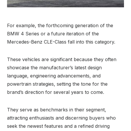
For example, the forthcoming generation of the
BMW 4 Series or a future iteration of the
Mercedes-Benz CLE-Class fall into this category.
These vehicles are significant because they often
showcase the manufacturer’s latest design
language, engineering advancements, and
powertrain strategies, setting the tone for the
brand’s direction for several years to come.
They serve as benchmarks in their segment,
attracting enthusiasts and discerning buyers who
seek the newest features and a refined driving