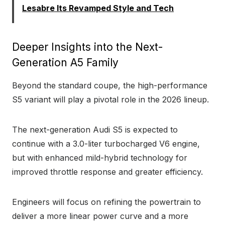
Lesabre Its Revamped Style and Tech
Deeper Insights into the Next-
Generation A5 Family
Beyond the standard coupe, the high-performance
S5 variant will play a pivotal role in the 2026 lineup.
The next-generation Audi S5 is expected to
continue with a 3.0-liter turbocharged V6 engine,
but with enhanced mild-hybrid technology for
improved throttle response and greater efficiency.
Engineers will focus on refining the powertrain to
deliver a more linear power curve and a more