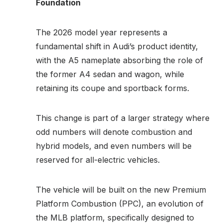
Foundation
The 2026 model year represents a
fundamental shift in Audi’s product identity,
with the A5 nameplate absorbing the role of
the former A4 sedan and wagon, while
retaining its coupe and sportback forms.
This change is part of a larger strategy where
odd numbers will denote combustion and
hybrid models, and even numbers will be
reserved for all-electric vehicles.
The vehicle will be built on the new Premium
Platform Combustion (PPC), an evolution of
the MLB platform, specifically designed to