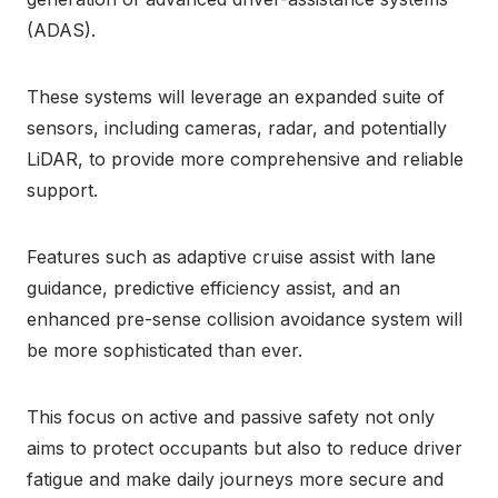
(ADAS).
These systems will leverage an expanded suite of
sensors, including cameras, radar, and potentially
LiDAR, to provide more comprehensive and reliable
support.
Features such as adaptive cruise assist with lane
guidance, predictive efficiency assist, and an
enhanced pre-sense collision avoidance system will
be more sophisticated than ever.
This focus on active and passive safety not only
aims to protect occupants but also to reduce driver
fatigue and make daily journeys more secure and