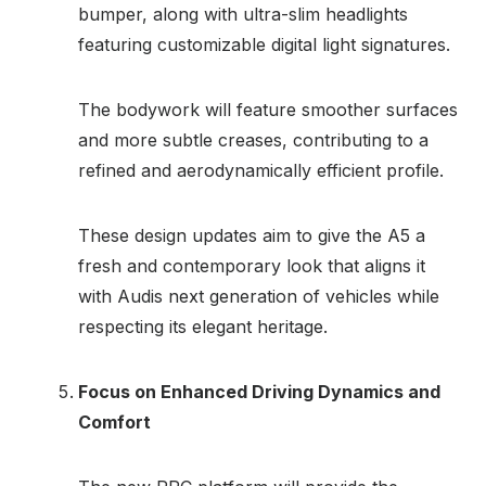
bumper, along with ultra-slim headlights
featuring customizable digital light signatures.
The bodywork will feature smoother surfaces
and more subtle creases, contributing to a
refined and aerodynamically efficient profile.
These design updates aim to give the A5 a
fresh and contemporary look that aligns it
with Audis next generation of vehicles while
respecting its elegant heritage.
Focus on Enhanced Driving Dynamics and
Comfort