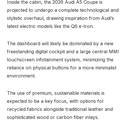
Inside the cabin, the 2026 Audi A5 Coupe is
projected to undergo a complete technological and
stylistic overhaul, drawing inspiration from Audi’s
latest electric models like the Q6 e-tron.
The dashboard will likely be dominated by a new
freestanding digital cockpit and a large central MMI
touchscreen infotainment system, minimizing the
reliance on physical buttons for a more minimalist
environment.
The use of premium, sustainable materials is
expected to be a key focus, with options for
recycled fabrics alongside traditional leather and
sophisticated wood or carbon fiber inlays.