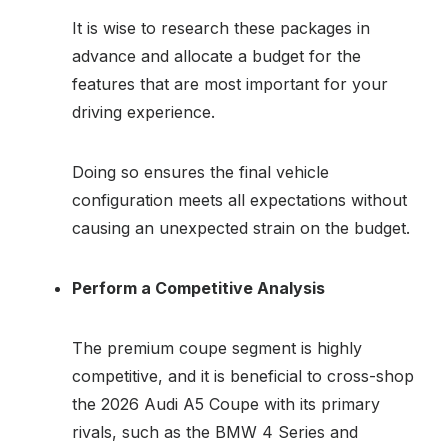
It is wise to research these packages in
advance and allocate a budget for the
features that are most important for your
driving experience.
Doing so ensures the final vehicle
configuration meets all expectations without
causing an unexpected strain on the budget.
Perform a Competitive Analysis
The premium coupe segment is highly
competitive, and it is beneficial to cross-shop
the 2026 Audi A5 Coupe with its primary
rivals, such as the BMW 4 Series and