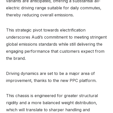
variants are anticipated, offering a substantial all-
electric driving range suitable for daily commutes,
thereby reducing overall emissions.
This strategic pivot towards electrification
underscores Audi’s commitment to meeting stringent
global emissions standards while still delivering the
engaging performance that customers expect from
the brand.
Driving dynamics are set to be a major area of
improvement, thanks to the new PPC platform.
This chassis is engineered for greater structural
rigidity and a more balanced weight distribution,
which will translate to sharper handling and