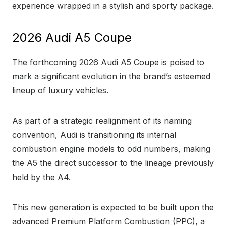
experience wrapped in a stylish and sporty package.
2026 Audi A5 Coupe
The forthcoming 2026 Audi A5 Coupe is poised to
mark a significant evolution in the brand’s esteemed
lineup of luxury vehicles.
As part of a strategic realignment of its naming
convention, Audi is transitioning its internal
combustion engine models to odd numbers, making
the A5 the direct successor to the lineage previously
held by the A4.
This new generation is expected to be built upon the
advanced Premium Platform Combustion (PPC), a