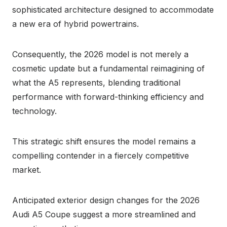
sophisticated architecture designed to accommodate
a new era of hybrid powertrains.
Consequently, the 2026 model is not merely a
cosmetic update but a fundamental reimagining of
what the A5 represents, blending traditional
performance with forward-thinking efficiency and
technology.
This strategic shift ensures the model remains a
compelling contender in a fiercely competitive
market.
Anticipated exterior design changes for the 2026
Audi A5 Coupe suggest a more streamlined and