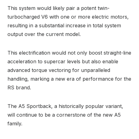
This system would likely pair a potent twin-
turbocharged V6 with one or more electric motors,
resulting in a substantial increase in total system
output over the current model.
This electrification would not only boost straight-line
acceleration to supercar levels but also enable
advanced torque vectoring for unparalleled
handling, marking a new era of performance for the
RS brand.
The A5 Sportback, a historically popular variant,
will continue to be a cornerstone of the new A5
family.