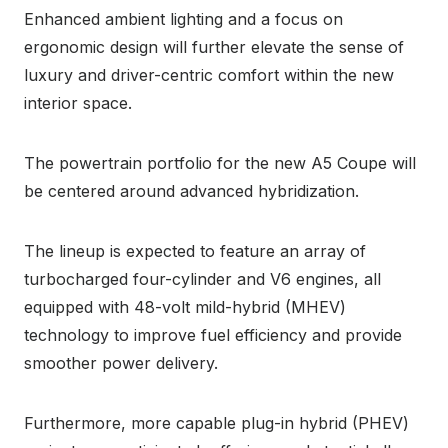
Enhanced ambient lighting and a focus on
ergonomic design will further elevate the sense of
luxury and driver-centric comfort within the new
interior space.
The powertrain portfolio for the new A5 Coupe will
be centered around advanced hybridization.
The lineup is expected to feature an array of
turbocharged four-cylinder and V6 engines, all
equipped with 48-volt mild-hybrid (MHEV)
technology to improve fuel efficiency and provide
smoother power delivery.
Furthermore, more capable plug-in hybrid (PHEV)