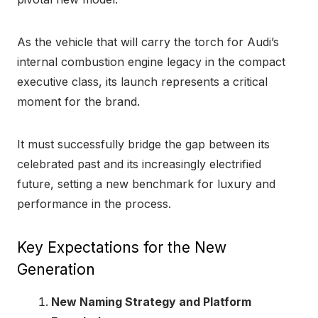
As the vehicle that will carry the torch for Audi’s
internal combustion engine legacy in the compact
executive class, its launch represents a critical
moment for the brand.
It must successfully bridge the gap between its
celebrated past and its increasingly electrified
future, setting a new benchmark for luxury and
performance in the process.
Key Expectations for the New
Generation
New Naming Strategy and Platform