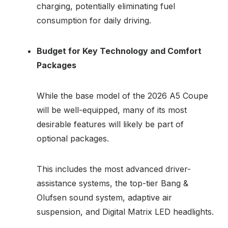
charging, potentially eliminating fuel
consumption for daily driving.
Budget for Key Technology and Comfort
Packages
While the base model of the 2026 A5 Coupe
will be well-equipped, many of its most
desirable features will likely be part of
optional packages.
This includes the most advanced driver-
assistance systems, the top-tier Bang &
Olufsen sound system, adaptive air
suspension, and Digital Matrix LED headlights.