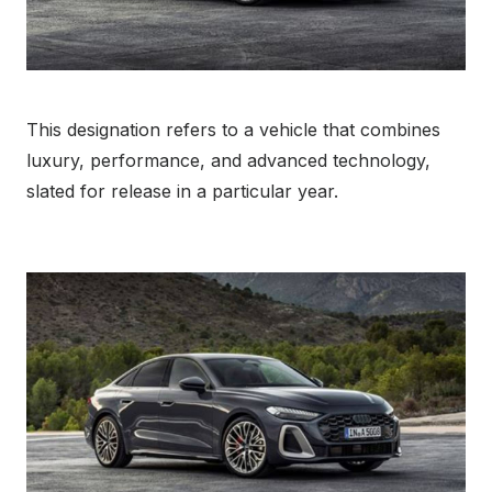
This designation refers to a vehicle that combines
luxury, performance, and advanced technology,
slated for release in a particular year.