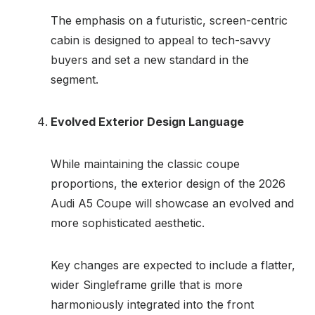
The emphasis on a futuristic, screen-centric
cabin is designed to appeal to tech-savvy
buyers and set a new standard in the
segment.
Evolved Exterior Design Language
While maintaining the classic coupe
proportions, the exterior design of the 2026
Audi A5 Coupe will showcase an evolved and
more sophisticated aesthetic.
Key changes are expected to include a flatter,
wider Singleframe grille that is more
harmoniously integrated into the front