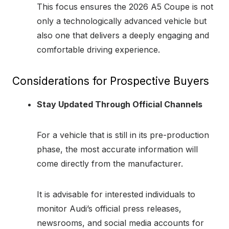
This focus ensures the 2026 A5 Coupe is not
only a technologically advanced vehicle but
also one that delivers a deeply engaging and
comfortable driving experience.
Considerations for Prospective Buyers
Stay Updated Through Official Channels
For a vehicle that is still in its pre-production
phase, the most accurate information will
come directly from the manufacturer.
It is advisable for interested individuals to
monitor Audi’s official press releases,
newsrooms, and social media accounts for