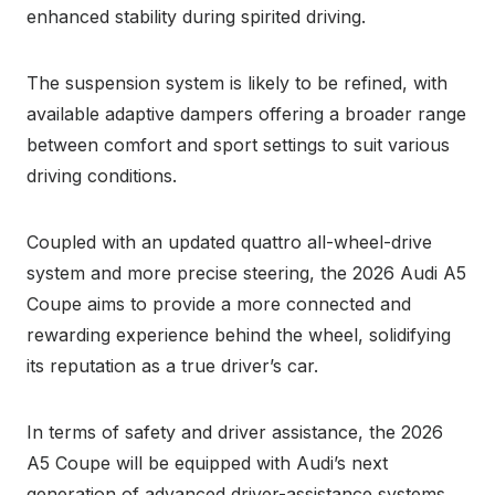
enhanced stability during spirited driving.
The suspension system is likely to be refined, with
available adaptive dampers offering a broader range
between comfort and sport settings to suit various
driving conditions.
Coupled with an updated quattro all-wheel-drive
system and more precise steering, the 2026 Audi A5
Coupe aims to provide a more connected and
rewarding experience behind the wheel, solidifying
its reputation as a true driver’s car.
In terms of safety and driver assistance, the 2026
A5 Coupe will be equipped with Audi’s next
generation of advanced driver-assistance systems