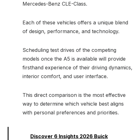
Mercedes-Benz CLE-Class.
Each of these vehicles offers a unique blend
of design, performance, and technology.
Scheduling test drives of the competing
models once the A5 is available will provide
firsthand experience of their driving dynamics,
interior comfort, and user interface.
This direct comparison is the most effective
way to determine which vehicle best aligns
with personal preferences and priorities.
Read:
Discover 6 Insights 2026 Buick