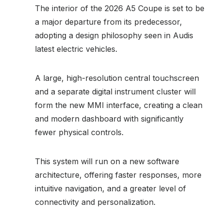
The interior of the 2026 A5 Coupe is set to be
a major departure from its predecessor,
adopting a design philosophy seen in Audis
latest electric vehicles.
A large, high-resolution central touchscreen
and a separate digital instrument cluster will
form the new MMI interface, creating a clean
and modern dashboard with significantly
fewer physical controls.
This system will run on a new software
architecture, offering faster responses, more
intuitive navigation, and a greater level of
connectivity and personalization.