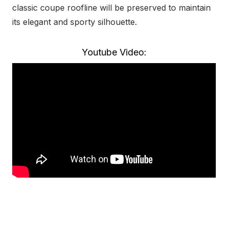
classic coupe roofline will be preserved to maintain
its elegant and sporty silhouette.
Youtube Video: