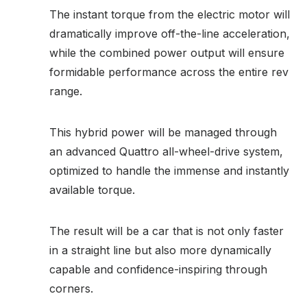
The instant torque from the electric motor will
dramatically improve off-the-line acceleration,
while the combined power output will ensure
formidable performance across the entire rev
range.
This hybrid power will be managed through
an advanced Quattro all-wheel-drive system,
optimized to handle the immense and instantly
available torque.
The result will be a car that is not only faster
in a straight line but also more dynamically
capable and confidence-inspiring through
corners.