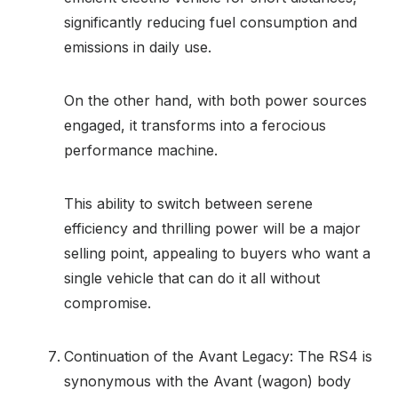
significantly reducing fuel consumption and
emissions in daily use.
On the other hand, with both power sources
engaged, it transforms into a ferocious
performance machine.
This ability to switch between serene
efficiency and thrilling power will be a major
selling point, appealing to buyers who want a
single vehicle that can do it all without
compromise.
Continuation of the Avant Legacy: The RS4 is
synonymous with the Avant (wagon) body