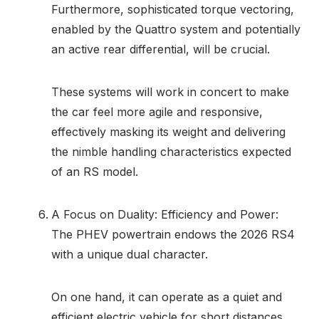
Furthermore, sophisticated torque vectoring,
enabled by the Quattro system and potentially
an active rear differential, will be crucial.
These systems will work in concert to make
the car feel more agile and responsive,
effectively masking its weight and delivering
the nimble handling characteristics expected
of an RS model.
A Focus on Duality: Efficiency and Power:
The PHEV powertrain endows the 2026 RS4
with a unique dual character.
On one hand, it can operate as a quiet and
efficient electric vehicle for short distances,