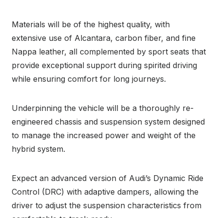
Materials will be of the highest quality, with
extensive use of Alcantara, carbon fiber, and fine
Nappa leather, all complemented by sport seats that
provide exceptional support during spirited driving
while ensuring comfort for long journeys.
Underpinning the vehicle will be a thoroughly re-
engineered chassis and suspension system designed
to manage the increased power and weight of the
hybrid system.
Expect an advanced version of Audi’s Dynamic Ride
Control (DRC) with adaptive dampers, allowing the
driver to adjust the suspension characteristics from