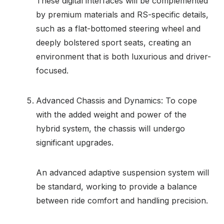
These digital interfaces will be complemented
by premium materials and RS-specific details,
such as a flat-bottomed steering wheel and
deeply bolstered sport seats, creating an
environment that is both luxurious and driver-
focused.
Advanced Chassis and Dynamics: To cope
with the added weight and power of the
hybrid system, the chassis will undergo
significant upgrades.
An advanced adaptive suspension system will
be standard, working to provide a balance
between ride comfort and handling precision.