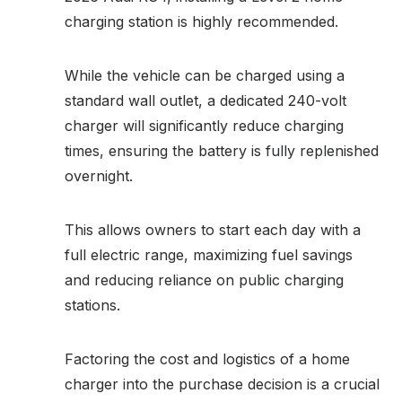
charging station is highly recommended.
While the vehicle can be charged using a
standard wall outlet, a dedicated 240-volt
charger will significantly reduce charging
times, ensuring the battery is fully replenished
overnight.
This allows owners to start each day with a
full electric range, maximizing fuel savings
and reducing reliance on public charging
stations.
Factoring the cost and logistics of a home
charger into the purchase decision is a crucial