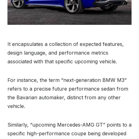
It encapsulates a collection of expected features,
design language, and performance metrics
associated with that specific upcoming vehicle.
For instance, the term “next-generation BMW M3”
refers to a precise future performance sedan from
the Bavarian automaker, distinct from any other
vehicle.
Similarly, “upcoming Mercedes-AMG GT” points to a
specific high-performance coupe being developed