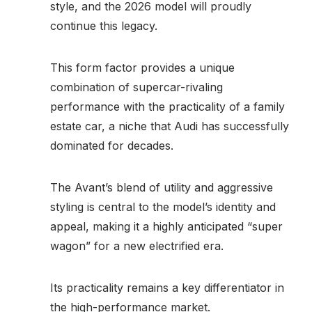
style, and the 2026 model will proudly
continue this legacy.
This form factor provides a unique
combination of supercar-rivaling
performance with the practicality of a family
estate car, a niche that Audi has successfully
dominated for decades.
The Avant’s blend of utility and aggressive
styling is central to the model’s identity and
appeal, making it a highly anticipated “super
wagon” for a new electrified era.
Its practicality remains a key differentiator in
the high-performance market.