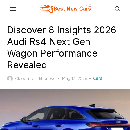
Skip
to
the
Discover 8 Insights 2026
content
Audi Rs4 Next Gen
Wagon Performance
Revealed
Posted
Cleopatra Tikhonova
May 13, 2026
Cars
on