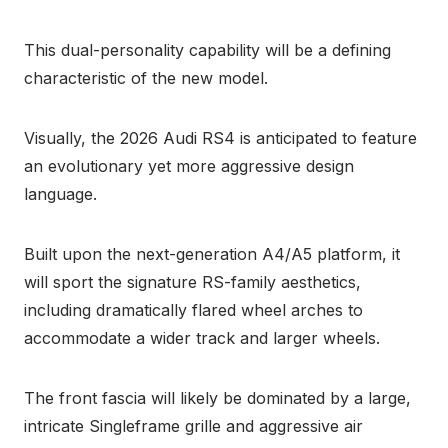
This dual-personality capability will be a defining
characteristic of the new model.
Visually, the 2026 Audi RS4 is anticipated to feature
an evolutionary yet more aggressive design
language.
Built upon the next-generation A4/A5 platform, it
will sport the signature RS-family aesthetics,
including dramatically flared wheel arches to
accommodate a wider track and larger wheels.
The front fascia will likely be dominated by a large,
intricate Singleframe grille and aggressive air