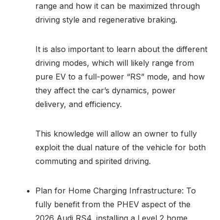
range and how it can be maximized through
driving style and regenerative braking.
It is also important to learn about the different
driving modes, which will likely range from
pure EV to a full-power “RS” mode, and how
they affect the car’s dynamics, power
delivery, and efficiency.
This knowledge will allow an owner to fully
exploit the dual nature of the vehicle for both
commuting and spirited driving.
Plan for Home Charging Infrastructure: To
fully benefit from the PHEV aspect of the
2026 Audi RS4, installing a Level 2 home