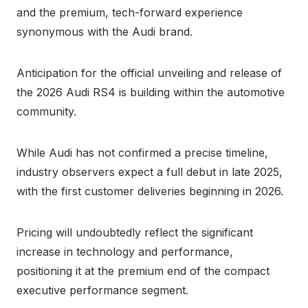
and the premium, tech-forward experience
synonymous with the Audi brand.
Anticipation for the official unveiling and release of
the 2026 Audi RS4 is building within the automotive
community.
While Audi has not confirmed a precise timeline,
industry observers expect a full debut in late 2025,
with the first customer deliveries beginning in 2026.
Pricing will undoubtedly reflect the significant
increase in technology and performance,
positioning it at the premium end of the compact
executive performance segment.