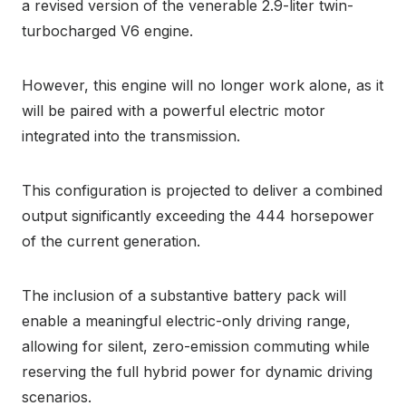
a revised version of the venerable 2.9-liter twin-
turbocharged V6 engine.
However, this engine will no longer work alone, as it
will be paired with a powerful electric motor
integrated into the transmission.
This configuration is projected to deliver a combined
output significantly exceeding the 444 horsepower
of the current generation.
The inclusion of a substantive battery pack will
enable a meaningful electric-only driving range,
allowing for silent, zero-emission commuting while
reserving the full hybrid power for dynamic driving
scenarios.