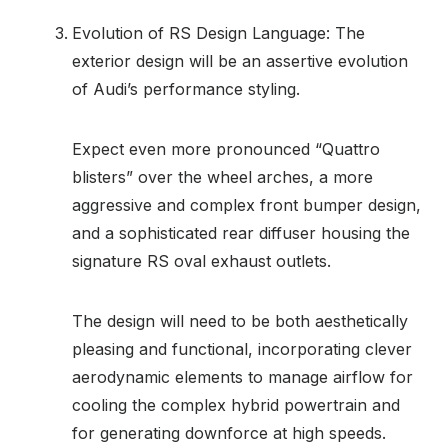
Evolution of RS Design Language: The
exterior design will be an assertive evolution
of Audi’s performance styling.
Expect even more pronounced “Quattro
blisters” over the wheel arches, a more
aggressive and complex front bumper design,
and a sophisticated rear diffuser housing the
signature RS oval exhaust outlets.
The design will need to be both aesthetically
pleasing and functional, incorporating clever
aerodynamic elements to manage airflow for
cooling the complex hybrid powertrain and
for generating downforce at high speeds.