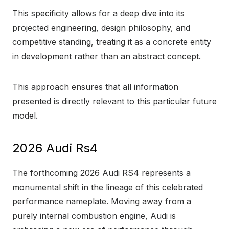
This specificity allows for a deep dive into its
projected engineering, design philosophy, and
competitive standing, treating it as a concrete entity
in development rather than an abstract concept.
This approach ensures that all information
presented is directly relevant to this particular future
model.
2026 Audi Rs4
The forthcoming 2026 Audi RS4 represents a
monumental shift in the lineage of this celebrated
performance nameplate. Moving away from a
purely internal combustion engine, Audi is