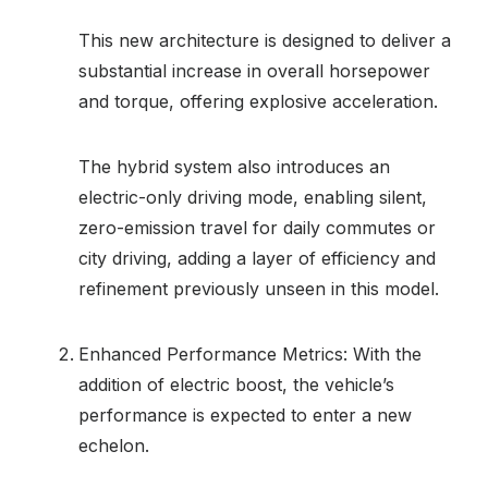
This new architecture is designed to deliver a
substantial increase in overall horsepower
and torque, offering explosive acceleration.
The hybrid system also introduces an
electric-only driving mode, enabling silent,
zero-emission travel for daily commutes or
city driving, adding a layer of efficiency and
refinement previously unseen in this model.
Enhanced Performance Metrics: With the
addition of electric boost, the vehicle’s
performance is expected to enter a new
echelon.