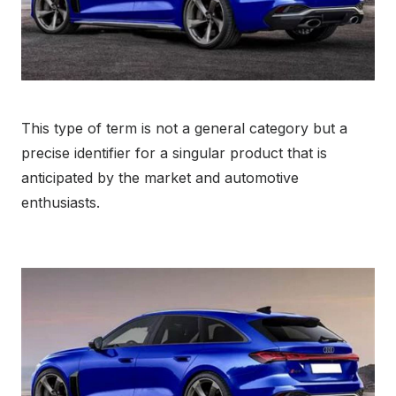
This type of term is not a general category but a
precise identifier for a singular product that is
anticipated by the market and automotive
enthusiasts.