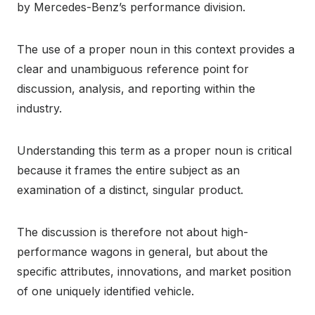
by Mercedes-Benz’s performance division.
The use of a proper noun in this context provides a
clear and unambiguous reference point for
discussion, analysis, and reporting within the
industry.
Understanding this term as a proper noun is critical
because it frames the entire subject as an
examination of a distinct, singular product.
The discussion is therefore not about high-
performance wagons in general, but about the
specific attributes, innovations, and market position
of one uniquely identified vehicle.