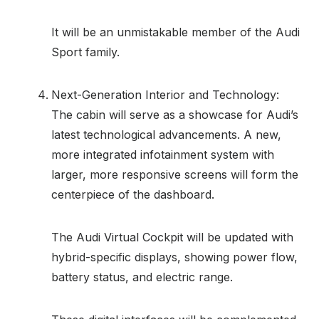
It will be an unmistakable member of the Audi
Sport family.
Next-Generation Interior and Technology:
The cabin will serve as a showcase for Audi’s
latest technological advancements. A new,
more integrated infotainment system with
larger, more responsive screens will form the
centerpiece of the dashboard.
The Audi Virtual Cockpit will be updated with
hybrid-specific displays, showing power flow,
battery status, and electric range.