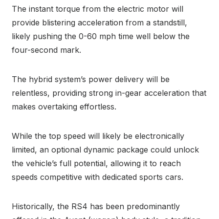
The instant torque from the electric motor will
provide blistering acceleration from a standstill,
likely pushing the 0-60 mph time well below the
four-second mark.
The hybrid system’s power delivery will be
relentless, providing strong in-gear acceleration that
makes overtaking effortless.
While the top speed will likely be electronically
limited, an optional dynamic package could unlock
the vehicle’s full potential, allowing it to reach
speeds competitive with dedicated sports cars.
Historically, the RS4 has been predominantly