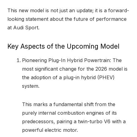
This new model is not just an update; it is a forward-
looking statement about the future of performance
at Audi Sport.
Key Aspects of the Upcoming Model
Pioneering Plug-In Hybrid Powertrain: The
most significant change for the 2026 model is
the adoption of a plug-in hybrid (PHEV)
system.
This marks a fundamental shift from the
purely internal combustion engines of its
predecessors, pairing a twin-turbo V6 with a
powerful electric motor.