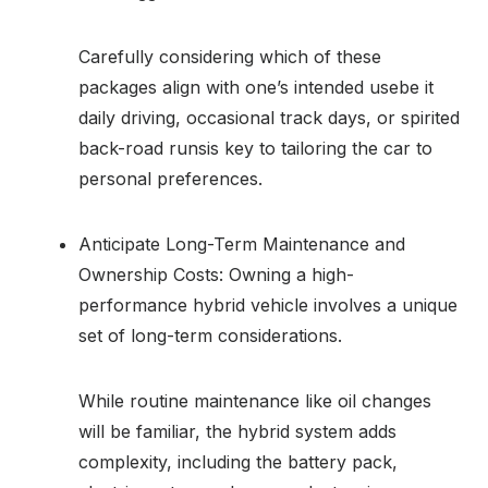
Carefully considering which of these
packages align with one’s intended usebe it
daily driving, occasional track days, or spirited
back-road runsis key to tailoring the car to
personal preferences.
Anticipate Long-Term Maintenance and
Ownership Costs: Owning a high-
performance hybrid vehicle involves a unique
set of long-term considerations.
While routine maintenance like oil changes
will be familiar, the hybrid system adds
complexity, including the battery pack,