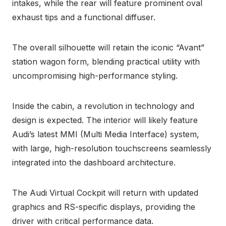
intakes, while the rear will feature prominent oval
exhaust tips and a functional diffuser.
The overall silhouette will retain the iconic “Avant”
station wagon form, blending practical utility with
uncompromising high-performance styling.
Inside the cabin, a revolution in technology and
design is expected. The interior will likely feature
Audi’s latest MMI (Multi Media Interface) system,
with large, high-resolution touchscreens seamlessly
integrated into the dashboard architecture.
The Audi Virtual Cockpit will return with updated
graphics and RS-specific displays, providing the
driver with critical performance data.