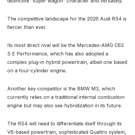
distinctive “super wagon” character and versatility.
The competitive landscape for the 2026 Audi RS4 is
fiercer than ever.
Its most direct rival will be the Mercedes-AMG C63
S E Performance, which has also adopted a
complex plug-in hybrid powertrain, albeit one based
on a four-cylinder engine.
Another key competitor is the BMW M3, which
currently relies on a traditional internal combustion
engine but may also see hybridization in its future.
The RS4 will need to differentiate itself through its
V6-based powertrain, sophisticated Quattro system,