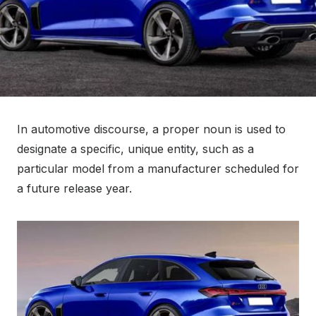
In automotive discourse, a proper noun is used to
designate a specific, unique entity, such as a
particular model from a manufacturer scheduled for
a future release year.