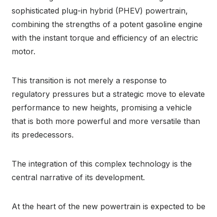
sophisticated plug-in hybrid (PHEV) powertrain,
combining the strengths of a potent gasoline engine
with the instant torque and efficiency of an electric
motor.
This transition is not merely a response to
regulatory pressures but a strategic move to elevate
performance to new heights, promising a vehicle
that is both more powerful and more versatile than
its predecessors.
The integration of this complex technology is the
central narrative of its development.
At the heart of the new powertrain is expected to be