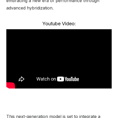
embracing a new era of performance through
advanced hybridization.
Youtube Video:
This next-generation model is set to integrate a