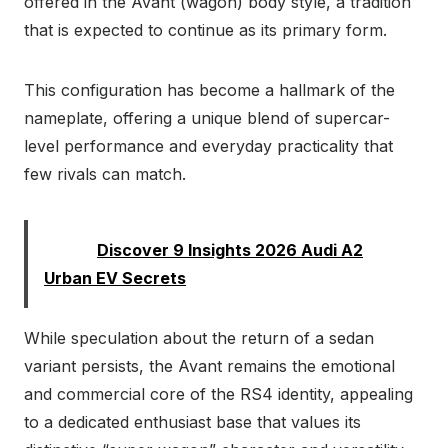
offered in the Avant (wagon) body style, a tradition
that is expected to continue as its primary form.
This configuration has become a hallmark of the
nameplate, offering a unique blend of supercar-
level performance and everyday practicality that
few rivals can match.
Read:
Discover 9 Insights 2026 Audi A2
Urban EV Secrets
While speculation about the return of a sedan
variant persists, the Avant remains the emotional
and commercial core of the RS4 identity, appealing
to a dedicated enthusiast base that values its