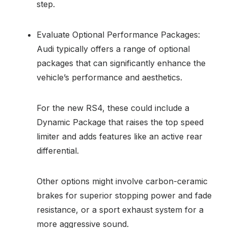
step.
Evaluate Optional Performance Packages:
Audi typically offers a range of optional
packages that can significantly enhance the
vehicle’s performance and aesthetics.
For the new RS4, these could include a
Dynamic Package that raises the top speed
limiter and adds features like an active rear
differential.
Other options might involve carbon-ceramic
brakes for superior stopping power and fade
resistance, or a sport exhaust system for a
more aggressive sound.