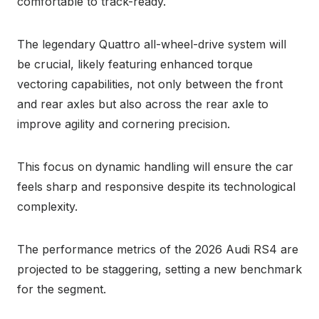
comfortable to track-ready.
The legendary Quattro all-wheel-drive system will
be crucial, likely featuring enhanced torque
vectoring capabilities, not only between the front
and rear axles but also across the rear axle to
improve agility and cornering precision.
This focus on dynamic handling will ensure the car
feels sharp and responsive despite its technological
complexity.
The performance metrics of the 2026 Audi RS4 are
projected to be staggering, setting a new benchmark
for the segment.