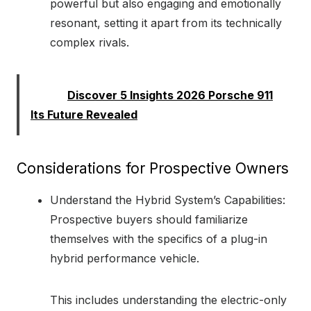
powerful but also engaging and emotionally
resonant, setting it apart from its technically
complex rivals.
Read:
Discover 5 Insights 2026 Porsche 911
Its Future Revealed
Considerations for Prospective Owners
Understand the Hybrid System’s Capabilities:
Prospective buyers should familiarize
themselves with the specifics of a plug-in
hybrid performance vehicle.
This includes understanding the electric-only