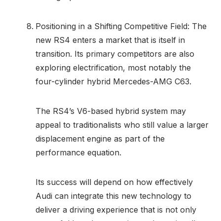
Positioning in a Shifting Competitive Field: The
new RS4 enters a market that is itself in
transition. Its primary competitors are also
exploring electrification, most notably the
four-cylinder hybrid Mercedes-AMG C63.
The RS4’s V6-based hybrid system may
appeal to traditionalists who still value a larger
displacement engine as part of the
performance equation.
Its success will depend on how effectively
Audi can integrate this new technology to
deliver a driving experience that is not only