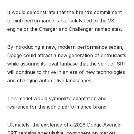
It would demonstrate that the brand’s commitment
to high performance is not solely tied to the V8
engine or the Charger and Challenger nameplates.
By introducing a new, modern performance sedan,
Dodge could attract a new generation of enthusiasts
while assuring its loyal fanbase that the spirit of SRT
will continue to thrive in an era of new technologies
and changing automotive landscapes.
This model would symbolize adaptation and
resilience for the iconic performance brand.
Ultimately, the existence of a 2026 Dodge Avenger
SRT remains speculative, contingent on market