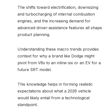
The shifts toward electrification, downsizing
and turbocharging of internal combustion
engines, and the increasing demand for
advanced driver-assistance features all shape
product planning.
Understanding these macro trends provides
context for why a brand like Dodge might
pivot from V8s to an inline-six or an EV for a
future SRT model.
This knowledge helps in forming realistic
expectations about what a 2026 vehicle
would likely entail from a technological
standpoint.