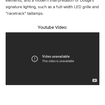
elements, and a modern interpretation of Dodge’s
signature lighting, such as a full-width LED grille and
“racetrack” taillamps.
Youtube Video: