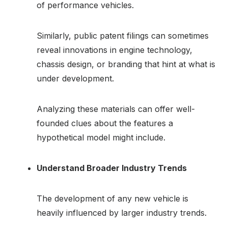
of performance vehicles.
Similarly, public patent filings can sometimes
reveal innovations in engine technology,
chassis design, or branding that hint at what is
under development.
Analyzing these materials can offer well-
founded clues about the features a
hypothetical model might include.
Understand Broader Industry Trends
The development of any new vehicle is
heavily influenced by larger industry trends.