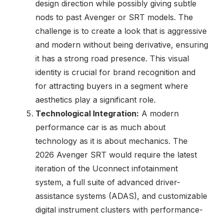
design direction while possibly giving subtle
nods to past Avenger or SRT models. The
challenge is to create a look that is aggressive
and modern without being derivative, ensuring
it has a strong road presence. This visual
identity is crucial for brand recognition and
for attracting buyers in a segment where
aesthetics play a significant role.
Technological Integration:
A modern
performance car is as much about
technology as it is about mechanics. The
2026 Avenger SRT would require the latest
iteration of the Uconnect infotainment
system, a full suite of advanced driver-
assistance systems (ADAS), and customizable
digital instrument clusters with performance-