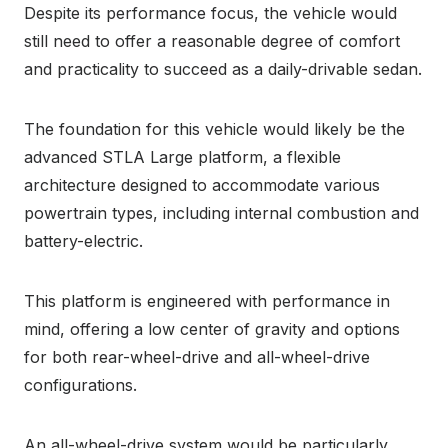
Despite its performance focus, the vehicle would
still need to offer a reasonable degree of comfort
and practicality to succeed as a daily-drivable sedan.
The foundation for this vehicle would likely be the
advanced STLA Large platform, a flexible
architecture designed to accommodate various
powertrain types, including internal combustion and
battery-electric.
This platform is engineered with performance in
mind, offering a low center of gravity and options
for both rear-wheel-drive and all-wheel-drive
configurations.
An all-wheel-drive system would be particularly