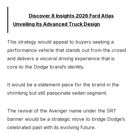
Read:
Discover 8 Insights 2026 Ford Atlas
Unveiling Its Advanced Truck Design
This strategy would appeal to buyers seeking a
performance vehicle that stands out from the crowd
and delivers a visceral driving experience that is
core to the Dodge brand’s identity.
It would be a statement piece for the brand in the
shrinking but still passionate sedan segment.
The revival of the Avenger name under the SRT
banner would be a strategic move to bridge Dodge’s
celebrated past with its evolving future.