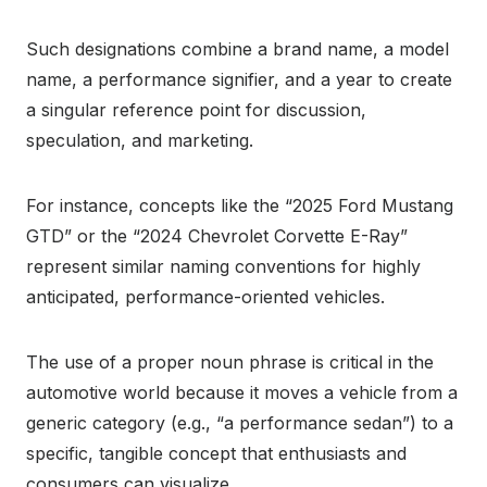
Such designations combine a brand name, a model
name, a performance signifier, and a year to create
a singular reference point for discussion,
speculation, and marketing.
For instance, concepts like the “2025 Ford Mustang
GTD” or the “2024 Chevrolet Corvette E-Ray”
represent similar naming conventions for highly
anticipated, performance-oriented vehicles.
The use of a proper noun phrase is critical in the
automotive world because it moves a vehicle from a
generic category (e.g., “a performance sedan”) to a
specific, tangible concept that enthusiasts and
consumers can visualize.