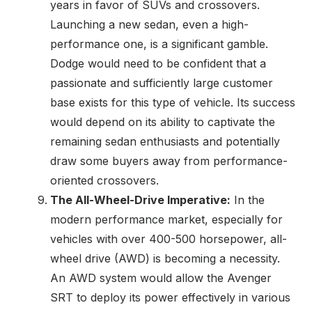
years in favor of SUVs and crossovers.
Launching a new sedan, even a high-
performance one, is a significant gamble.
Dodge would need to be confident that a
passionate and sufficiently large customer
base exists for this type of vehicle. Its success
would depend on its ability to captivate the
remaining sedan enthusiasts and potentially
draw some buyers away from performance-
oriented crossovers.
The All-Wheel-Drive Imperative:
In the
modern performance market, especially for
vehicles with over 400-500 horsepower, all-
wheel drive (AWD) is becoming a necessity.
An AWD system would allow the Avenger
SRT to deploy its power effectively in various