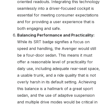
oriented readouts. Integrating this technology
seamlessly into a driver-focused cockpit is
essential for meeting consumer expectations
and for providing a user experience that is
both engaging and safe.
Balancing Performance and Practicality:
While its SRT badge signifies a focus on
speed and handling, the Avenger would still
be a four-door sedan. This means it must
offer a reasonable level of practicality for
daily use, including adequate rear-seat space,
a usable trunk, and a ride quality that is not
overly harsh in its default setting. Achieving
this balance is a hallmark of a great sport
sedan, and the use of adaptive suspension
and multiple drive modes would be critical in