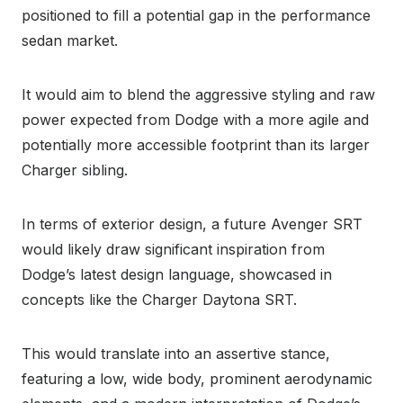
positioned to fill a potential gap in the performance
sedan market.
It would aim to blend the aggressive styling and raw
power expected from Dodge with a more agile and
potentially more accessible footprint than its larger
Charger sibling.
In terms of exterior design, a future Avenger SRT
would likely draw significant inspiration from
Dodge’s latest design language, showcased in
concepts like the Charger Daytona SRT.
This would translate into an assertive stance,
featuring a low, wide body, prominent aerodynamic