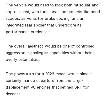
The vehicle would need to look both muscular and
sophisticated, with functional components like hood
scoops, air vents for brake cooling, and an
integrated rear spoiler that underscore its
performance credentials.
The overall aesthetic would be one of controlled
aggression, signaling its capabilities without being
overly ostentatious.
The powertrain for a 2026 model would almost
certainly mark a departure from the large-
displacement V8 engines that defined SRT for
decades.