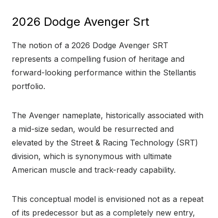
2026 Dodge Avenger Srt
The notion of a 2026 Dodge Avenger SRT
represents a compelling fusion of heritage and
forward-looking performance within the Stellantis
portfolio.
The Avenger nameplate, historically associated with
a mid-size sedan, would be resurrected and
elevated by the Street & Racing Technology (SRT)
division, which is synonymous with ultimate
American muscle and track-ready capability.
This conceptual model is envisioned not as a repeat
of its predecessor but as a completely new entry,