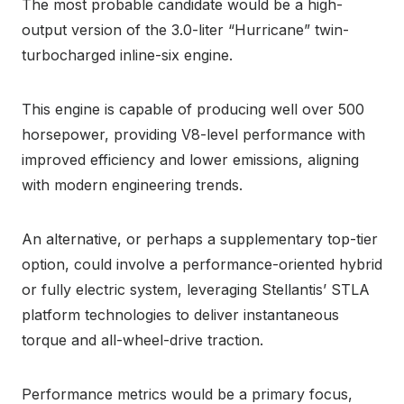
The most probable candidate would be a high-
output version of the 3.0-liter “Hurricane” twin-
turbocharged inline-six engine.
This engine is capable of producing well over 500
horsepower, providing V8-level performance with
improved efficiency and lower emissions, aligning
with modern engineering trends.
An alternative, or perhaps a supplementary top-tier
option, could involve a performance-oriented hybrid
or fully electric system, leveraging Stellantis’ STLA
platform technologies to deliver instantaneous
torque and all-wheel-drive traction.
Performance metrics would be a primary focus,