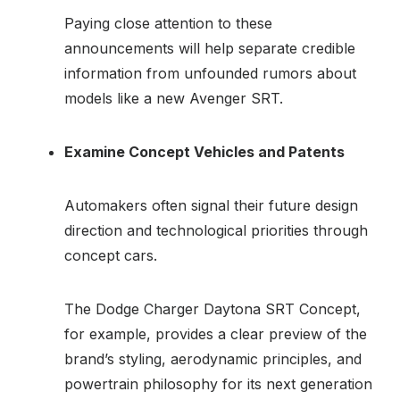
Paying close attention to these
announcements will help separate credible
information from unfounded rumors about
models like a new Avenger SRT.
Examine Concept Vehicles and Patents
Automakers often signal their future design
direction and technological priorities through
concept cars.
The Dodge Charger Daytona SRT Concept,
for example, provides a clear preview of the
brand’s styling, aerodynamic principles, and
powertrain philosophy for its next generation