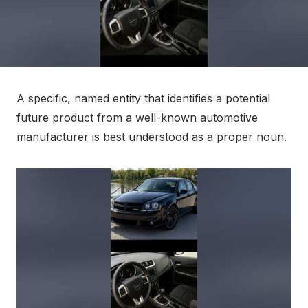
A specific, named entity that identifies a potential
future product from a well-known automotive
manufacturer is best understood as a proper noun.