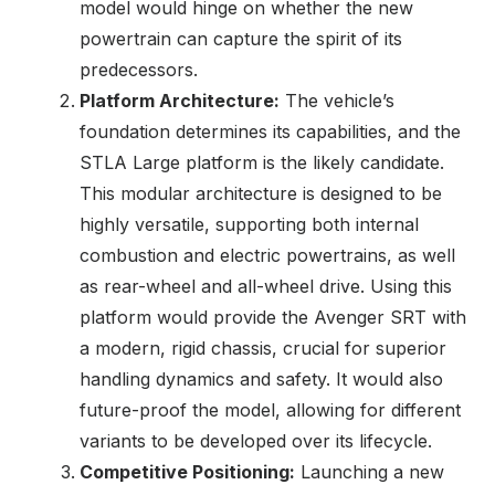
model would hinge on whether the new
powertrain can capture the spirit of its
predecessors.
Platform Architecture:
The vehicle’s
foundation determines its capabilities, and the
STLA Large platform is the likely candidate.
This modular architecture is designed to be
highly versatile, supporting both internal
combustion and electric powertrains, as well
as rear-wheel and all-wheel drive. Using this
platform would provide the Avenger SRT with
a modern, rigid chassis, crucial for superior
handling dynamics and safety. It would also
future-proof the model, allowing for different
variants to be developed over its lifecycle.
Competitive Positioning:
Launching a new