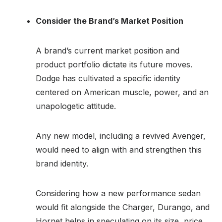
Consider the Brand’s Market Position
A brand’s current market position and
product portfolio dictate its future moves.
Dodge has cultivated a specific identity
centered on American muscle, power, and an
unapologetic attitude.
Any new model, including a revived Avenger,
would need to align with and strengthen this
brand identity.
Considering how a new performance sedan
would fit alongside the Charger, Durango, and
Hornet helps in speculating on its size, price