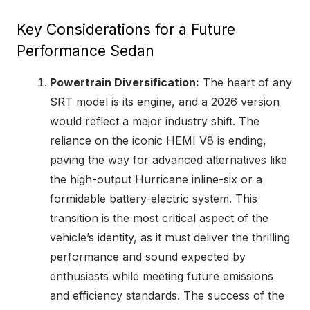
Key Considerations for a Future
Performance Sedan
Powertrain Diversification:
The heart of any
SRT model is its engine, and a 2026 version
would reflect a major industry shift. The
reliance on the iconic HEMI V8 is ending,
paving the way for advanced alternatives like
the high-output Hurricane inline-six or a
formidable battery-electric system. This
transition is the most critical aspect of the
vehicle’s identity, as it must deliver the thrilling
performance and sound expected by
enthusiasts while meeting future emissions
and efficiency standards. The success of the