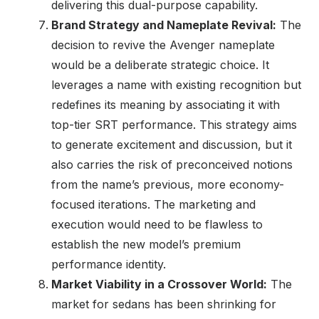
delivering this dual-purpose capability.
Brand Strategy and Nameplate Revival:
The
decision to revive the Avenger nameplate
would be a deliberate strategic choice. It
leverages a name with existing recognition but
redefines its meaning by associating it with
top-tier SRT performance. This strategy aims
to generate excitement and discussion, but it
also carries the risk of preconceived notions
from the name’s previous, more economy-
focused iterations. The marketing and
execution would need to be flawless to
establish the new model’s premium
performance identity.
Market Viability in a Crossover World:
The
market for sedans has been shrinking for