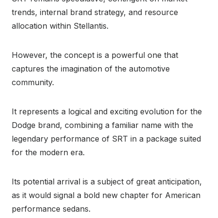
trends, internal brand strategy, and resource
allocation within Stellantis.
However, the concept is a powerful one that
captures the imagination of the automotive
community.
It represents a logical and exciting evolution for the
Dodge brand, combining a familiar name with the
legendary performance of SRT in a package suited
for the modern era.
Its potential arrival is a subject of great anticipation,
as it would signal a bold new chapter for American
performance sedans.