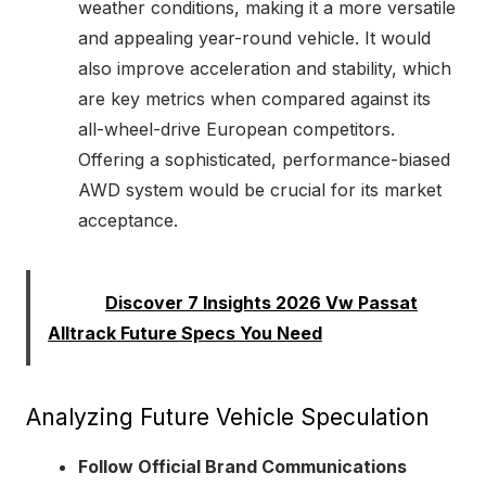
weather conditions, making it a more versatile
and appealing year-round vehicle. It would
also improve acceleration and stability, which
are key metrics when compared against its
all-wheel-drive European competitors.
Offering a sophisticated, performance-biased
AWD system would be crucial for its market
acceptance.
Read:
Discover 7 Insights 2026 Vw Passat
Alltrack Future Specs You Need
Analyzing Future Vehicle Speculation
Follow Official Brand Communications