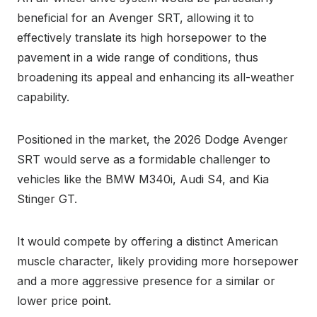
beneficial for an Avenger SRT, allowing it to
effectively translate its high horsepower to the
pavement in a wide range of conditions, thus
broadening its appeal and enhancing its all-weather
capability.
Positioned in the market, the 2026 Dodge Avenger
SRT would serve as a formidable challenger to
vehicles like the BMW M340i, Audi S4, and Kia
Stinger GT.
It would compete by offering a distinct American
muscle character, likely providing more horsepower
and a more aggressive presence for a similar or
lower price point.