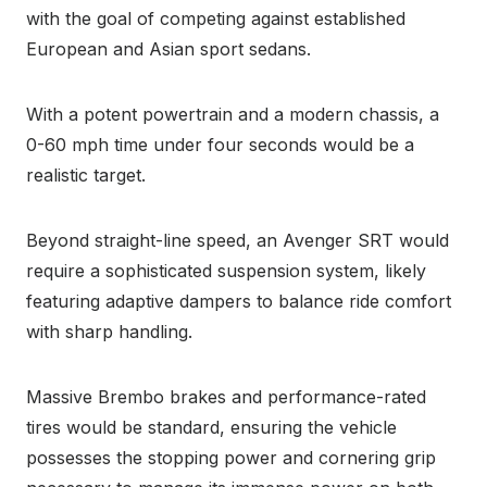
with the goal of competing against established
European and Asian sport sedans.
With a potent powertrain and a modern chassis, a
0-60 mph time under four seconds would be a
realistic target.
Beyond straight-line speed, an Avenger SRT would
require a sophisticated suspension system, likely
featuring adaptive dampers to balance ride comfort
with sharp handling.
Massive Brembo brakes and performance-rated
tires would be standard, ensuring the vehicle
possesses the stopping power and cornering grip