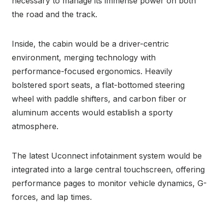
necessary to manage its immense power on both
the road and the track.
Inside, the cabin would be a driver-centric
environment, merging technology with
performance-focused ergonomics. Heavily
bolstered sport seats, a flat-bottomed steering
wheel with paddle shifters, and carbon fiber or
aluminum accents would establish a sporty
atmosphere.
The latest Uconnect infotainment system would be
integrated into a large central touchscreen, offering
performance pages to monitor vehicle dynamics, G-
forces, and lap times.