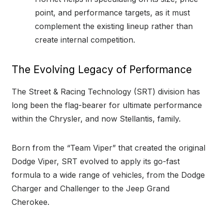
point, and performance targets, as it must
complement the existing lineup rather than
create internal competition.
The Evolving Legacy of Performance
The Street & Racing Technology (SRT) division has
long been the flag-bearer for ultimate performance
within the Chrysler, and now Stellantis, family.
Born from the “Team Viper” that created the original
Dodge Viper, SRT evolved to apply its go-fast
formula to a wide range of vehicles, from the Dodge
Charger and Challenger to the Jeep Grand
Cherokee.