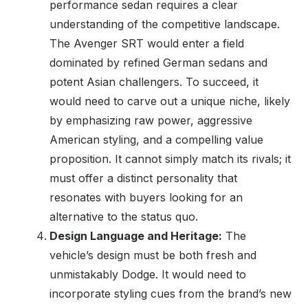
performance sedan requires a clear
understanding of the competitive landscape.
The Avenger SRT would enter a field
dominated by refined German sedans and
potent Asian challengers. To succeed, it
would need to carve out a unique niche, likely
by emphasizing raw power, aggressive
American styling, and a compelling value
proposition. It cannot simply match its rivals; it
must offer a distinct personality that
resonates with buyers looking for an
alternative to the status quo.
Design Language and Heritage:
The
vehicle’s design must be both fresh and
unmistakably Dodge. It would need to
incorporate styling cues from the brand’s new