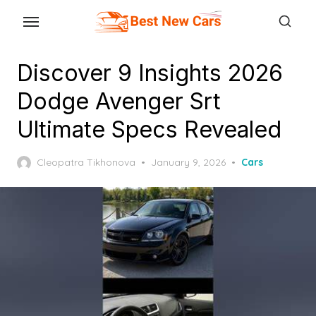
Skip
to
the
Discover 9 Insights 2026
content
Dodge Avenger Srt
Ultimate Specs Revealed
Posted
Cleopatra Tikhonova
January 9, 2026
Cars
on