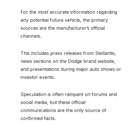
For the most accurate information regarding
any potential future vehicle, the primary
sources are the manufacturer’s official
channels.
This includes press releases from Stellantis,
news sections on the Dodge brand website,
and presentations during major auto shows or
investor events.
Speculation is often rampant on forums and
social media, but these official
communications are the only source of
confirmed facts.