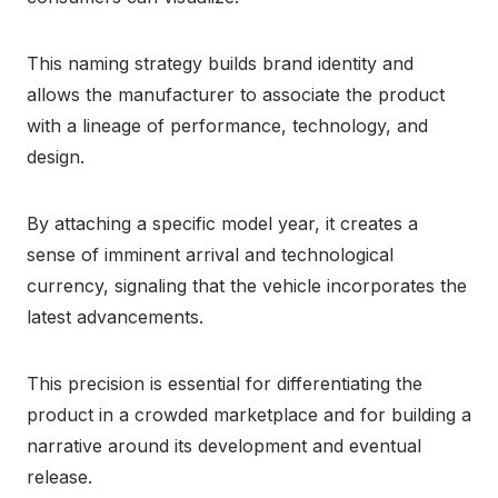
This naming strategy builds brand identity and
allows the manufacturer to associate the product
with a lineage of performance, technology, and
design.
By attaching a specific model year, it creates a
sense of imminent arrival and technological
currency, signaling that the vehicle incorporates the
latest advancements.
This precision is essential for differentiating the
product in a crowded marketplace and for building a
narrative around its development and eventual
release.