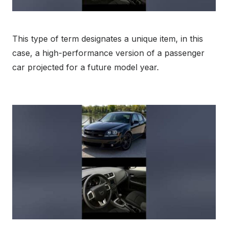
This type of term designates a unique item, in this
case, a high-performance version of a passenger
car projected for a future model year.