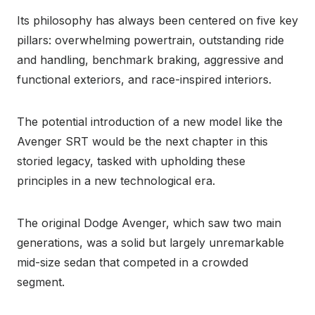
Its philosophy has always been centered on five key
pillars: overwhelming powertrain, outstanding ride
and handling, benchmark braking, aggressive and
functional exteriors, and race-inspired interiors.
The potential introduction of a new model like the
Avenger SRT would be the next chapter in this
storied legacy, tasked with upholding these
principles in a new technological era.
The original Dodge Avenger, which saw two main
generations, was a solid but largely unremarkable
mid-size sedan that competed in a crowded
segment.