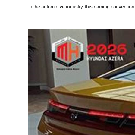
In the automotive industry, this naming convention