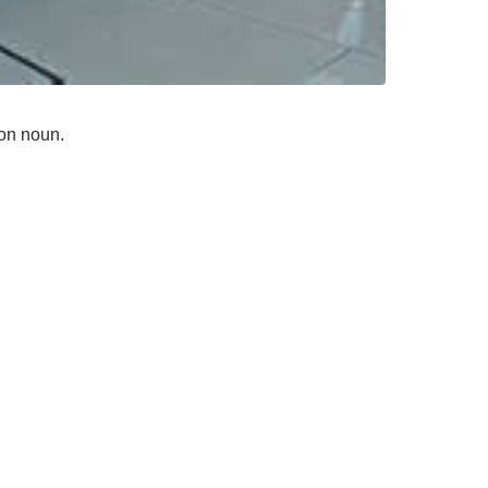
mon noun.