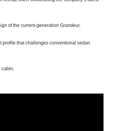
ign of the current-generation Grandeur.
st profile that challenges conventional sedan
 cabin.