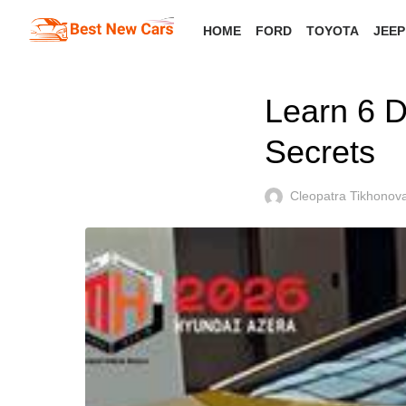
Skip
HOME
FORD
TOYOTA
JEEP
to
the
content
Learn 6 D
Secrets
Cleopatra Tikhonov