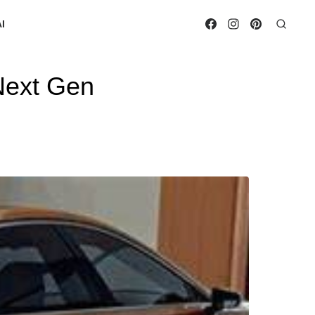
I
Next Gen