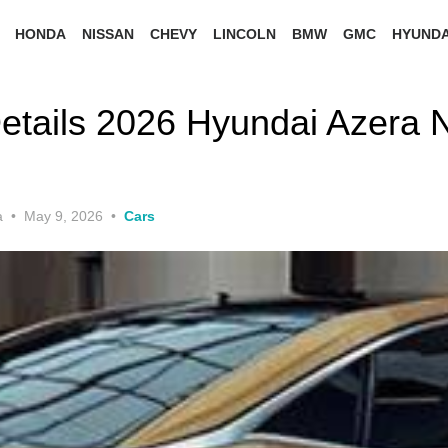
HONDA
NISSAN
CHEVY
LINCOLN
BMW
GMC
HYUNDA
etails 2026 Hyundai Azera 
Posted
a
May 9, 2026
Cars
on