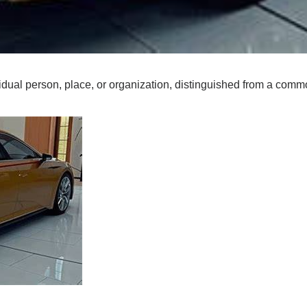
vidual person, place, or organization, distinguished from a com