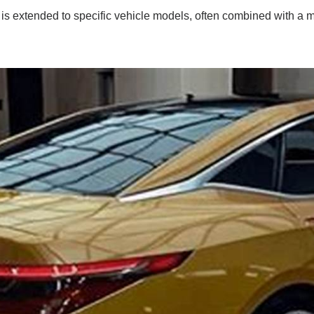
 is extended to specific vehicle models, often combined with a m