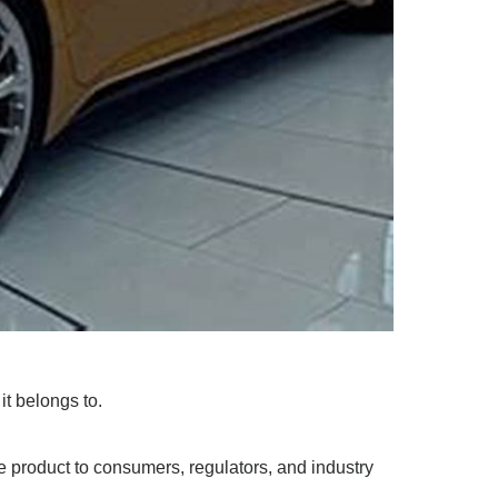
it belongs to.
 product to consumers, regulators, and industry