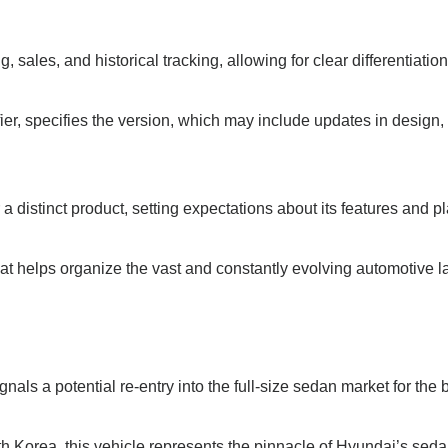
g, sales, and historical tracking, allowing for clear differentiati
ier, specifies the version, which may include updates in design
a distinct product, setting expectations about its features and p
at helps organize the vast and constantly evolving automotive 
nals a potential re-entry into the full-size sedan market for the 
 Korea, this vehicle represents the pinnacle of Hyundai’s seda