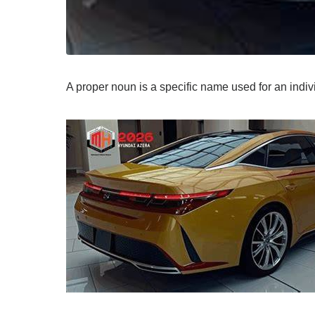
A proper noun is a specific name used for an indi