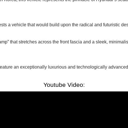
s a vehicle that would build upon the radical and futuristic des
mp” that stretches across the front fascia and a sleek, minimali
 feature an exceptionally luxurious and technologically advanced
Youtube Video: