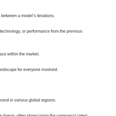
on between a model’s iterations.
, technology, or performance from the previous
lace within the market.
landscape for everyone involved.
brand in various global regions.
n lineup, often showcasing the company’s latest