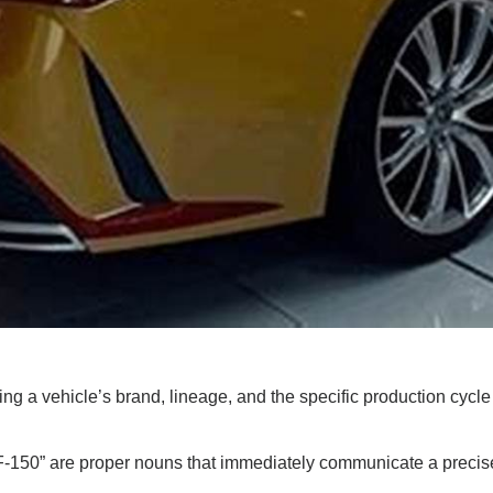
ing a vehicle’s brand, lineage, and the specific production cycle 
F-150” are proper nouns that immediately communicate a precise