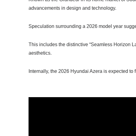
advancements in design and technology.
Speculation surrounding a 2026 model year suggest
This includes the distinctive “Seamless Horizon La
aesthetics.
Internally, the 2026 Hyundai Azera is expected to