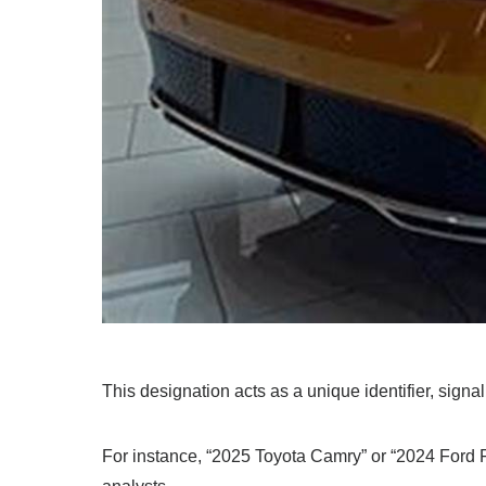
This designation acts as a unique identifier, signal
For instance, “2025 Toyota Camry” or “2024 Ford 