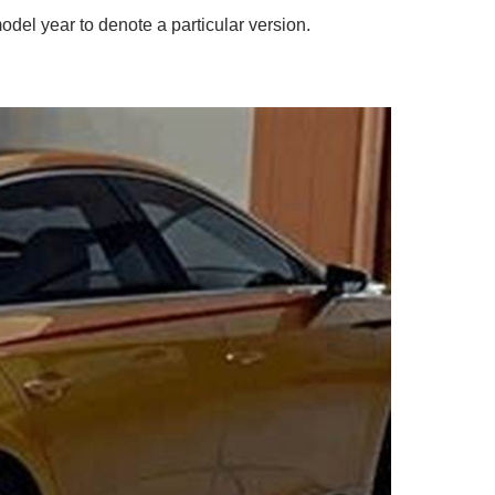
odel year to denote a particular version.