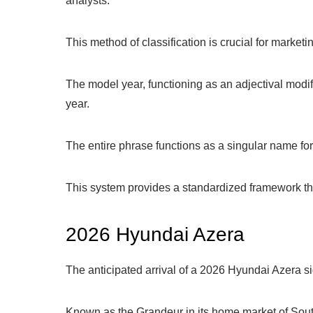
analysts.
This method of classification is crucial for marketin
The model year, functioning as an adjectival modif
year.
The entire phrase functions as a singular name for 
This system provides a standardized framework th
2026 Hyundai Azera
The anticipated arrival of a 2026 Hyundai Azera sig
Known as the Grandeur in its home market of South