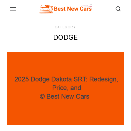
Skip
to
the
CATEGORY:
content
DODGE