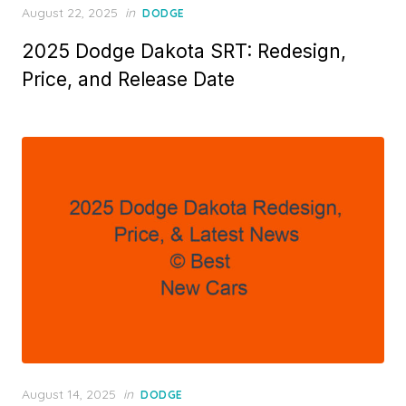
Posted
August 22, 2025
in
DODGE
on
2025 Dodge Dakota SRT: Redesign,
Price, and Release Date
Posted
August 14, 2025
in
DODGE