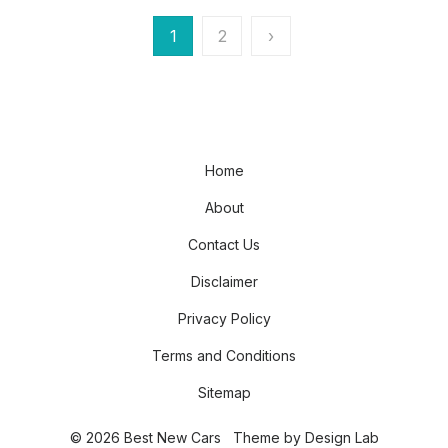
Posts
1
2
›
pagination
Home
About
Contact Us
Disclaimer
Privacy Policy
Terms and Conditions
Sitemap
© 2026 Best New Cars
Theme by
Design Lab