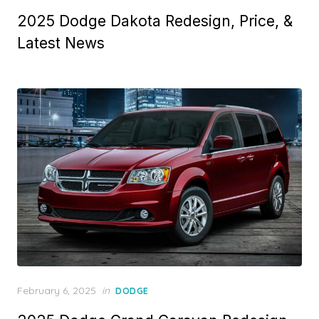
on
2025 Dodge Dakota Redesign, Price, &
Latest News
Posted
February 6, 2025
in
DODGE
on