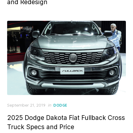
and Redesign
Posted
September 21, 2019
in
DODGE
on
2025 Dodge Dakota Fiat Fullback Cross
Truck Specs and Price