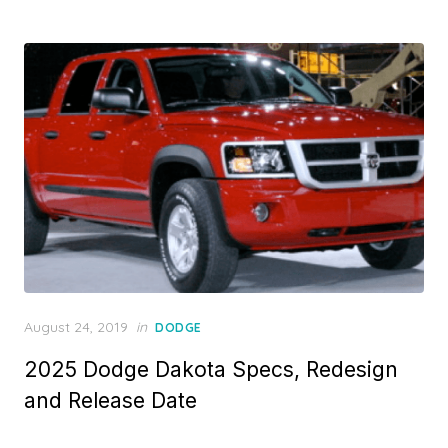
Posted
August 24, 2019
in
DODGE
on
2025 Dodge Dakota Specs, Redesign
and Release Date