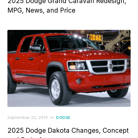
2025 Dodge Grand Caravan Redesign,
MPG, News, and Price
Posted
September 22, 2019
in
DODGE
on
2025 Dodge Dakota Changes, Concept