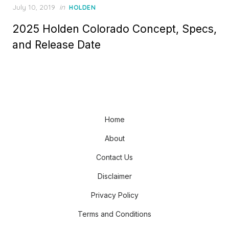
Posted
July 10, 2019
in
HOLDEN
on
2025 Holden Colorado Concept, Specs,
and Release Date
Home
About
Contact Us
Disclaimer
Privacy Policy
Terms and Conditions