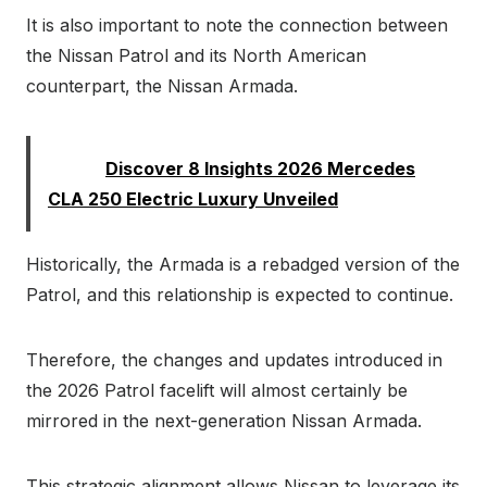
It is also important to note the connection between
the Nissan Patrol and its North American
counterpart, the Nissan Armada.
Read:
Discover 8 Insights 2026 Mercedes
CLA 250 Electric Luxury Unveiled
Historically, the Armada is a rebadged version of the
Patrol, and this relationship is expected to continue.
Therefore, the changes and updates introduced in
the 2026 Patrol facelift will almost certainly be
mirrored in the next-generation Nissan Armada.
This strategic alignment allows Nissan to leverage its