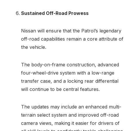
Sustained Off-Road Prowess
Nissan will ensure that the Patrol’s legendary
off-road capabilities remain a core attribute of
the vehicle.
The body-on-frame construction, advanced
four-wheel-drive system with a low-range
transfer case, and a locking rear differential
will continue to be central features.
The updates may include an enhanced multi-
terrain select system and improved off-road
camera views, making it easier for drivers of