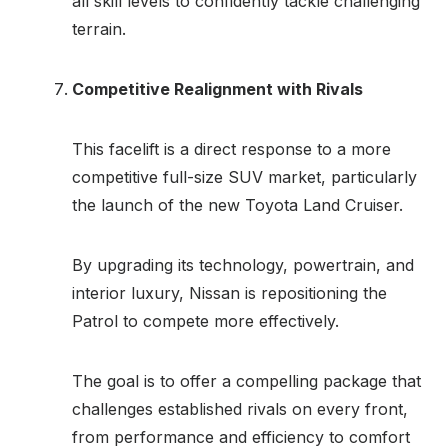
all skill levels to confidently tackle challenging
terrain.
Competitive Realignment with Rivals
This facelift is a direct response to a more
competitive full-size SUV market, particularly
the launch of the new Toyota Land Cruiser.
By upgrading its technology, powertrain, and
interior luxury, Nissan is repositioning the
Patrol to compete more effectively.
The goal is to offer a compelling package that
challenges established rivals on every front,
from performance and efficiency to comfort