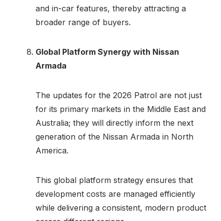
and in-car features, thereby attracting a
broader range of buyers.
Global Platform Synergy with Nissan
Armada
The updates for the 2026 Patrol are not just
for its primary markets in the Middle East and
Australia; they will directly inform the next
generation of the Nissan Armada in North
America.
This global platform strategy ensures that
development costs are managed efficiently
while delivering a consistent, modern product