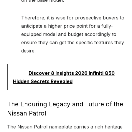
Therefore, it is wise for prospective buyers to
anticipate a higher price point for a fully-
equipped model and budget accordingly to
ensure they can get the specific features they
desire.
Read:
Discover 8 Insights 2026 Infiniti Q50
Hidden Secrets Revealed
The Enduring Legacy and Future of the
Nissan Patrol
The Nissan Patrol nameplate carries a rich heritage