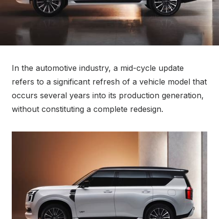
In the automotive industry, a mid-cycle update
refers to a significant refresh of a vehicle model that
occurs several years into its production generation,
without constituting a complete redesign.