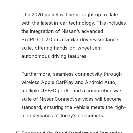
The 2026 model will be brought up to date
with the latest in-car technology. This includes
the integration of Nissan’s advanced
ProPILOT 2.0 or a similar driver-assistance
suite, offering hands-on-wheel semi-
autonomous driving features.
Furthermore, seamless connectivity through
wireless Apple CarPlay and Android Auto,
multiple USB-C ports, and a comprehensive
suite of NissanConnect services will become
standard, ensuring the vehicle meets the high-
tech demands of today’s consumers.