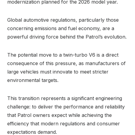
modernization planned for the 2026 model year.
Global automotive regulations, particularly those
concerning emissions and fuel economy, are a
powerful driving force behind the Patrol’s evolution.
The potential move to a twin-turbo V6 is a direct
consequence of this pressure, as manufacturers of
large vehicles must innovate to meet stricter
environmental targets.
This transition represents a significant engineering
challenge: to deliver the performance and reliability
that Patrol owners expect while achieving the
efficiency that modern regulations and consumer
expectations demand.