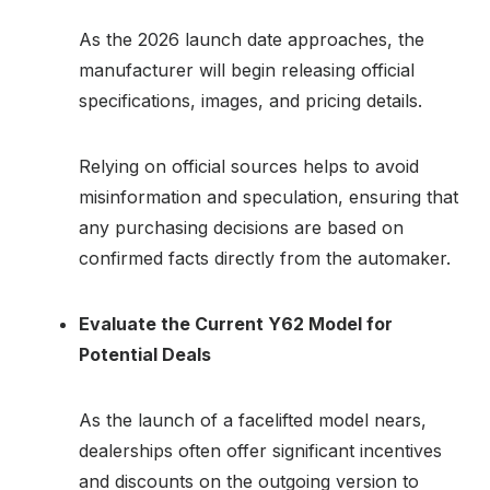
As the 2026 launch date approaches, the
manufacturer will begin releasing official
specifications, images, and pricing details.
Relying on official sources helps to avoid
misinformation and speculation, ensuring that
any purchasing decisions are based on
confirmed facts directly from the automaker.
Evaluate the Current Y62 Model for
Potential Deals
As the launch of a facelifted model nears,
dealerships often offer significant incentives
and discounts on the outgoing version to