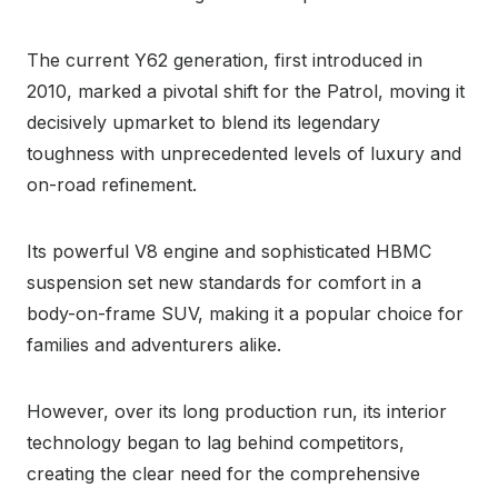
The current Y62 generation, first introduced in
2010, marked a pivotal shift for the Patrol, moving it
decisively upmarket to blend its legendary
toughness with unprecedented levels of luxury and
on-road refinement.
Its powerful V8 engine and sophisticated HBMC
suspension set new standards for comfort in a
body-on-frame SUV, making it a popular choice for
families and adventurers alike.
However, over its long production run, its interior
technology began to lag behind competitors,
creating the clear need for the comprehensive