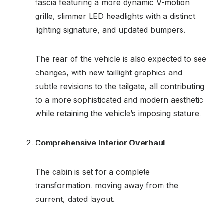
fascia featuring a more dynamic V-motion
grille, slimmer LED headlights with a distinct
lighting signature, and updated bumpers.
The rear of the vehicle is also expected to see
changes, with new taillight graphics and
subtle revisions to the tailgate, all contributing
to a more sophisticated and modern aesthetic
while retaining the vehicle’s imposing stature.
Comprehensive Interior Overhaul
The cabin is set for a complete
transformation, moving away from the
current, dated layout.