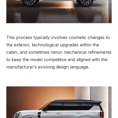
This process typically involves cosmetic changes to
the exterior, technological upgrades within the
cabin, and sometimes minor mechanical refinements
to keep the model competitive and aligned with the
manufacturer’s evolving design language.