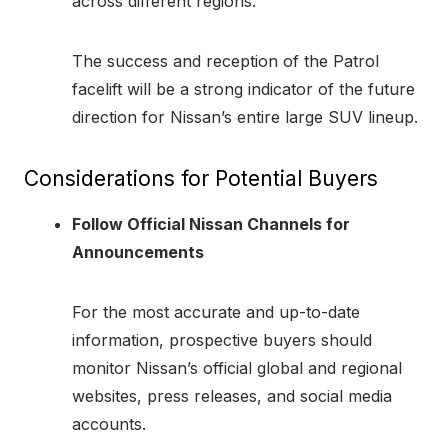
across different regions.
The success and reception of the Patrol
facelift will be a strong indicator of the future
direction for Nissan’s entire large SUV lineup.
Considerations for Potential Buyers
Follow Official Nissan Channels for
Announcements
For the most accurate and up-to-date
information, prospective buyers should
monitor Nissan’s official global and regional
websites, press releases, and social media
accounts.