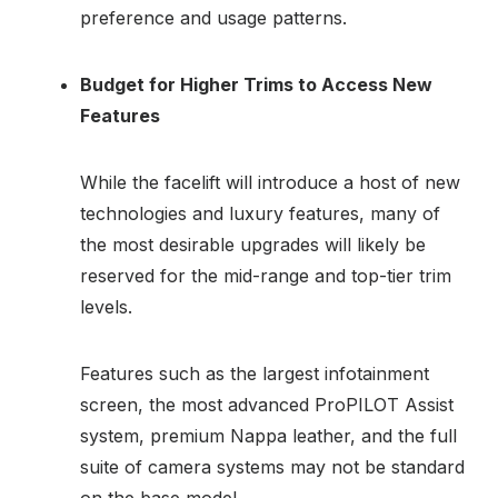
preference and usage patterns.
Budget for Higher Trims to Access New
Features
While the facelift will introduce a host of new
technologies and luxury features, many of
the most desirable upgrades will likely be
reserved for the mid-range and top-tier trim
levels.
Features such as the largest infotainment
screen, the most advanced ProPILOT Assist
system, premium Nappa leather, and the full
suite of camera systems may not be standard
on the base model.