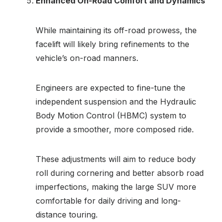
Enhanced On-Road Comfort and Dynamics
While maintaining its off-road prowess, the
facelift will likely bring refinements to the
vehicle’s on-road manners.
Engineers are expected to fine-tune the
independent suspension and the Hydraulic
Body Motion Control (HBMC) system to
provide a smoother, more composed ride.
These adjustments will aim to reduce body
roll during cornering and better absorb road
imperfections, making the large SUV more
comfortable for daily driving and long-
distance touring.