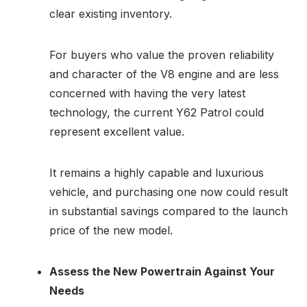
clear existing inventory.
For buyers who value the proven reliability
and character of the V8 engine and are less
concerned with having the very latest
technology, the current Y62 Patrol could
represent excellent value.
It remains a highly capable and luxurious
vehicle, and purchasing one now could result
in substantial savings compared to the launch
price of the new model.
Assess the New Powertrain Against Your
Needs