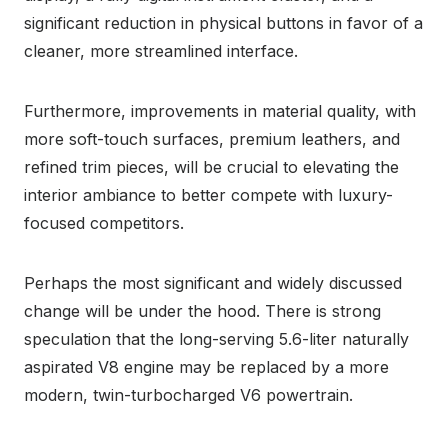
significant reduction in physical buttons in favor of a
cleaner, more streamlined interface.
Furthermore, improvements in material quality, with
more soft-touch surfaces, premium leathers, and
refined trim pieces, will be crucial to elevating the
interior ambiance to better compete with luxury-
focused competitors.
Perhaps the most significant and widely discussed
change will be under the hood. There is strong
speculation that the long-serving 5.6-liter naturally
aspirated V8 engine may be replaced by a more
modern, twin-turbocharged V6 powertrain.