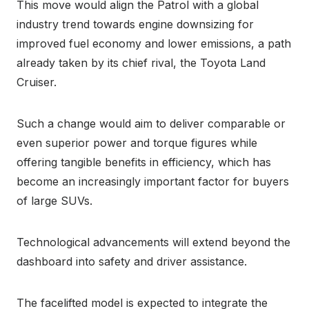
This move would align the Patrol with a global
industry trend towards engine downsizing for
improved fuel economy and lower emissions, a path
already taken by its chief rival, the Toyota Land
Cruiser.
Such a change would aim to deliver comparable or
even superior power and torque figures while
offering tangible benefits in efficiency, which has
become an increasingly important factor for buyers
of large SUVs.
Technological advancements will extend beyond the
dashboard into safety and driver assistance.
The facelifted model is expected to integrate the