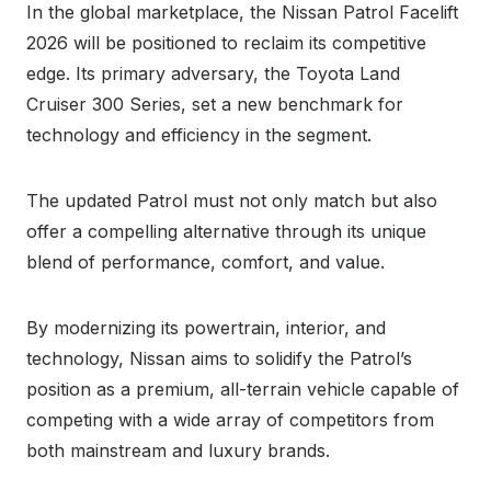
In the global marketplace, the Nissan Patrol Facelift
2026 will be positioned to reclaim its competitive
edge. Its primary adversary, the Toyota Land
Cruiser 300 Series, set a new benchmark for
technology and efficiency in the segment.
The updated Patrol must not only match but also
offer a compelling alternative through its unique
blend of performance, comfort, and value.
By modernizing its powertrain, interior, and
technology, Nissan aims to solidify the Patrol’s
position as a premium, all-terrain vehicle capable of
competing with a wide array of competitors from
both mainstream and luxury brands.