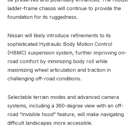
ladder-frame chassis will continue to provide the
foundation for its ruggedness.
Nissan will likely introduce refinements to its
sophisticated Hydraulic Body Motion Control
(HBMC) suspension system, further improving on-
road comfort by minimizing body roll while
maximizing wheel articulation and traction in
challenging off-road conditions.
Selectable terrain modes and advanced camera
systems, including a 360-degree view with an off-
road “invisible hood” feature, will make navigating
difficult landscapes more accessible.