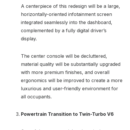
A centerpiece of this redesign will be a large,
horizontally-oriented infotainment screen
integrated seamlessly into the dashboard,
complemented by a fully digital driver’s
display.
The center console will be decluttered,
material quality will be substantially upgraded
with more premium finishes, and overall
ergonomics will be improved to create a more
luxurious and user-friendly environment for
all occupants.
Powertrain Transition to Twin-Turbo V6