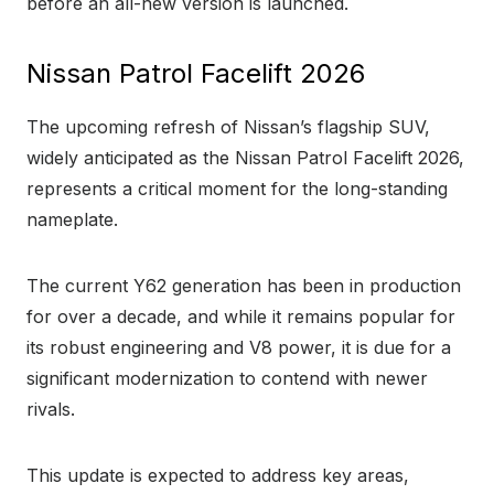
before an all-new version is launched.
Nissan Patrol Facelift 2026
The upcoming refresh of Nissan’s flagship SUV,
widely anticipated as the Nissan Patrol Facelift 2026,
represents a critical moment for the long-standing
nameplate.
The current Y62 generation has been in production
for over a decade, and while it remains popular for
its robust engineering and V8 power, it is due for a
significant modernization to contend with newer
rivals.
This update is expected to address key areas,