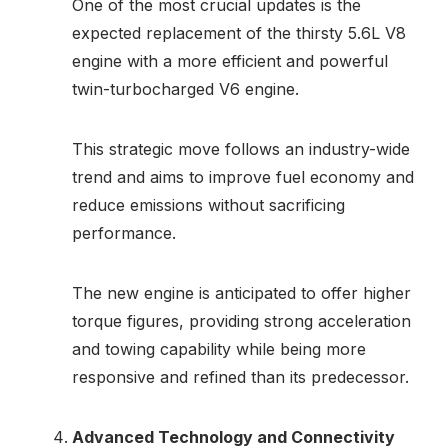
One of the most crucial updates is the
expected replacement of the thirsty 5.6L V8
engine with a more efficient and powerful
twin-turbocharged V6 engine.
This strategic move follows an industry-wide
trend and aims to improve fuel economy and
reduce emissions without sacrificing
performance.
The new engine is anticipated to offer higher
torque figures, providing strong acceleration
and towing capability while being more
responsive and refined than its predecessor.
Advanced Technology and Connectivity