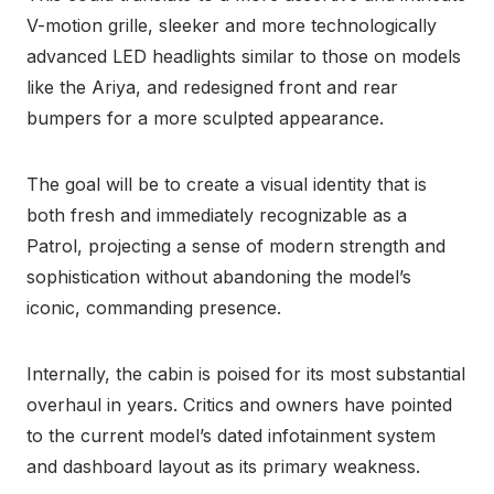
V-motion grille, sleeker and more technologically
advanced LED headlights similar to those on models
like the Ariya, and redesigned front and rear
bumpers for a more sculpted appearance.
The goal will be to create a visual identity that is
both fresh and immediately recognizable as a
Patrol, projecting a sense of modern strength and
sophistication without abandoning the model’s
iconic, commanding presence.
Internally, the cabin is poised for its most substantial
overhaul in years. Critics and owners have pointed
to the current model’s dated infotainment system
and dashboard layout as its primary weakness.