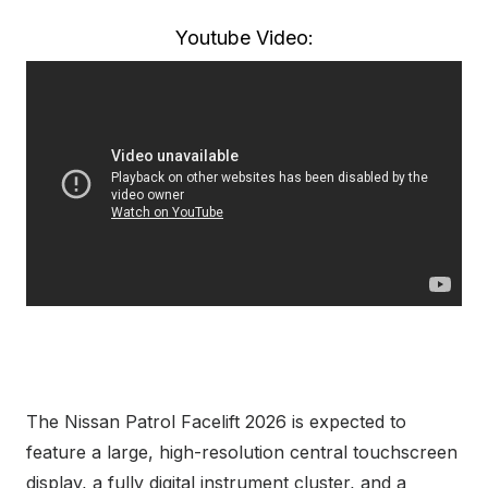
Youtube Video:
The Nissan Patrol Facelift 2026 is expected to
feature a large, high-resolution central touchscreen
display, a fully digital instrument cluster, and a