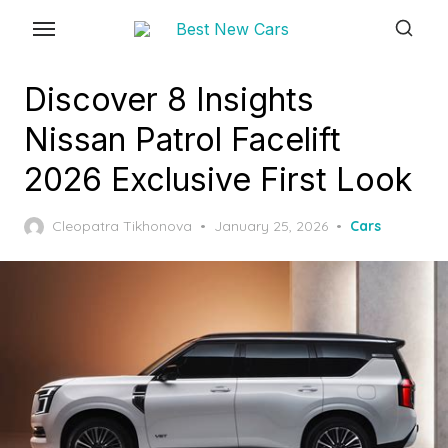
Skip
to
the
Discover 8 Insights
content
Nissan Patrol Facelift
2026 Exclusive First Look
Posted
Cleopatra Tikhonova
January 25, 2026
Cars
on