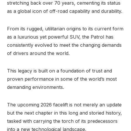
stretching back over 70 years, cementing its status
as a global icon of off-road capability and durability.
From its rugged, utilitarian origins to its current form
as a luxurious yet powerful SUV, the Patrol has
consistently evolved to meet the changing demands
of drivers around the world.
This legacy is built on a foundation of trust and
proven performance in some of the world’s most
demanding environments.
The upcoming 2026 facelift is not merely an update
but the next chapter in this long and storied history,
tasked with carrying the torch of its predecessors
into a new technological landscape.