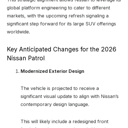
global platform engineering to cater to different
markets, with the upcoming refresh signaling a
significant step forward for its large SUV offerings
worldwide.
Key Anticipated Changes for the 2026
Nissan Patrol
Modernized Exterior Design
The vehicle is projected to receive a
significant visual update to align with Nissan’s
contemporary design language.
This will likely include a redesigned front