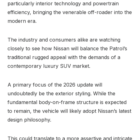
particularly interior technology and powertrain
efficiency, bringing the venerable off-roader into the
modern era.
The industry and consumers alike are watching
closely to see how Nissan will balance the Patrol’s
traditional rugged appeal with the demands of a
contemporary luxury SUV market.
A primary focus of the 2026 update will
undoubtedly be the exterior styling. While the
fundamental body-on-frame structure is expected
to remain, the vehicle will likely adopt Nissan’s latest
design philosophy.
This could translate to a more assertive and intricate