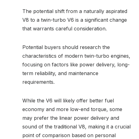
The potential shift from a naturally aspirated
V8 to a twin-turbo V6 is a significant change
that warrants careful consideration.
Potential buyers should research the
characteristics of modern twin-turbo engines,
focusing on factors like power delivery, long-
term reliability, and maintenance
requirements.
While the V6 will likely offer better fuel
economy and more low-end torque, some
may prefer the linear power delivery and
sound of the traditional V8, making it a crucial
point of comparison based on personal