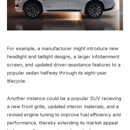
For example, a manufacturer might introduce new
headlight and taillight designs, a larger infotainment
screen, and updated driver-assistance features to a
popular sedan halfway through its eight-year
lifecycle.
Another instance could be a popular SUV receiving
a new front grille, updated interior materials, and a
revised engine tuning to improve fuel efficiency and
performance, thereby extending its market appeal