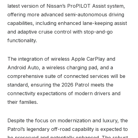
latest version of Nissan’s ProPILOT Assist system,
offering more advanced semi-autonomous driving
capabilities, including enhanced lane-keeping assist
and adaptive cruise control with stop-and-go
functionality.
The integration of wireless Apple CarPlay and
Android Auto, a wireless charging pad, and a
comprehensive suite of connected services will be
standard, ensuring the 2026 Patrol meets the
connectivity expectations of modern drivers and
their families.
Despite the focus on modernization and luxury, the
Patrol’s legendary off-road capability is expected to
be preserved and potentially enhanced. The robust