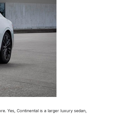
e. Yes, Continental is a larger luxury sedan,