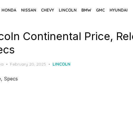
HONDA
NISSAN
CHEVY
LINCOLN
BMW
GMC
HYUNDAI
coln Continental Price, Re
ecs
Posted
va
February 20, 2025
LINCOLN
on