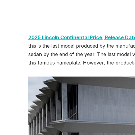
2025 Lincoln Continental Price, Release Dat
this is the last model produced by the manufac
sedan by the end of the year. The last model wi
this famous nameplate. However, the productio