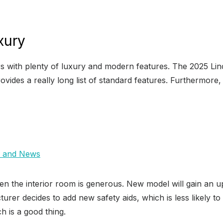
xury
s with plenty of luxury and modern features. The 2025 Lincol
vides a really long list of standard features. Furthermore, 
, and News
en the interior room is generous. New model will gain an up
urer decides to add new safety aids, which is less likely to
h is a good thing.