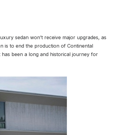
 luxury sedan won’t receive major upgrades, as
n is to end the production of Continental
t has been a long and historical journey for