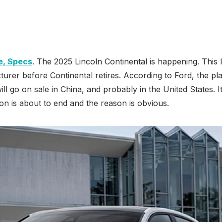
e, Specs
. The 2025 Lincoln Continental is happening. This
turer before Continental retires. According to Ford, the pla
ll go on sale in China, and probably in the United States. I
n is about to end and the reason is obvious.