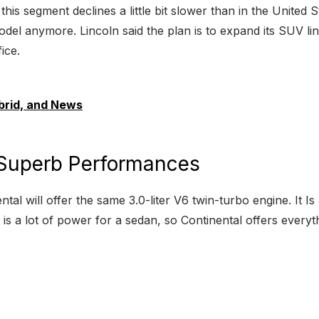
 this segment declines a little bit slower than in the United S
odel anymore. Lincoln said the plan is to expand its SUV li
ice.
brid, and News
 Superb Performances
al will offer the same 3.0-liter V6 twin-turbo engine. It Is
is a lot of power for a sedan, so Continental offers every