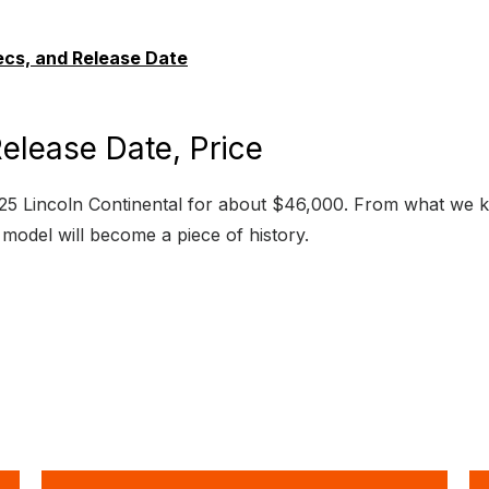
ecs, and Release Date
elease Date, Price
5 Lincoln Continental for about $46,000. From what we know
ic model will become a piece of history.