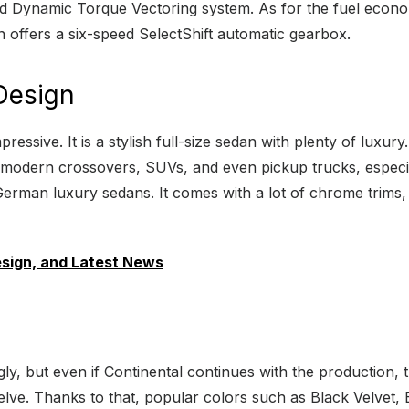
Dynamic Torque Vectoring system. As for the fuel economy,
 offers a six-speed SelectShift automatic gearbox.
 Design
pressive. It is a stylish full-size sedan with plenty of luxur
 modern crossovers, SUVs, and even pickup trucks, especiall
 German luxury sedans. It comes with a lot of chrome trims, 
esign, and Latest News
gly, but even if Continental continues with the production,
 twelve. Thanks to that, popular colors such as Black Velv