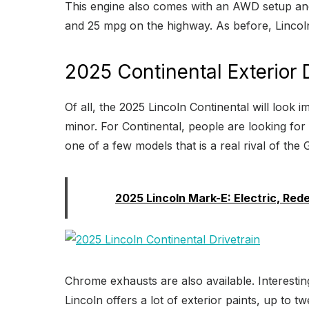
This engine also comes with an AWD setup and 
and 25 mpg on the highway. As before, Lincoln
2025 Continental Exterior
Of all, the 2025 Lincoln Continental will look im
minor. For Continental, people are looking for
one of a few models that is a real rival of the
Read:
2025 Lincoln Mark-E: Electric, Red
Chrome exhausts are also available. Interestin
Lincoln offers a lot of exterior paints, up to