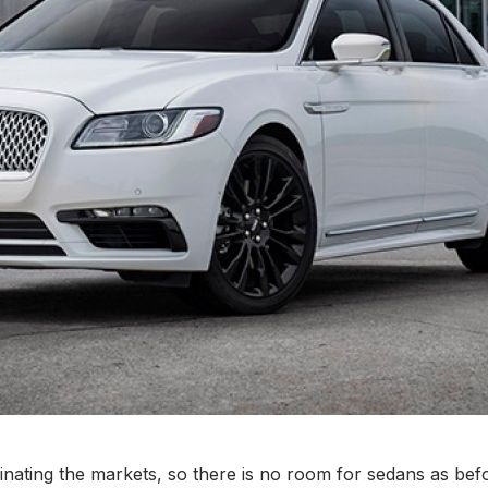
ating the markets, so there is no room for sedans as befor