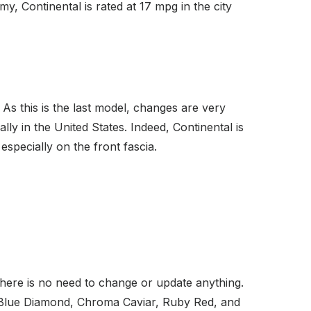
 Continental is rated at 17 mpg in the city
y. As this is the last model, changes are very
y in the United States. Indeed, Continental is
especially on the front fascia.
 there is no need to change or update anything.
et, Blue Diamond, Chroma Caviar, Ruby Red, and