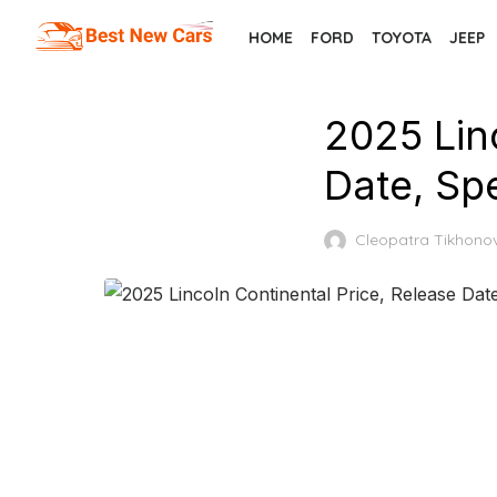
Skip
HOME
FORD
TOYOTA
JEEP
to
the
content
2025 Lin
Date, Sp
Cleopatra Tikhono