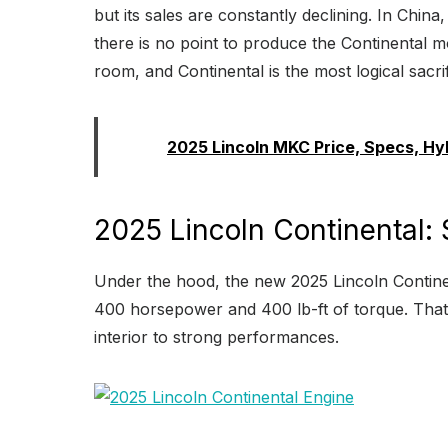
but its sales are constantly declining. In China,
there is no point to produce the Continental m
room, and Continental is the most logical sacrif
Read:
2025 Lincoln MKC Price, Specs, Hy
2025 Lincoln Continental:
Under the hood, the new 2025 Lincoln Continent
400 horsepower and 400 lb-ft of torque. That 
interior to strong performances.