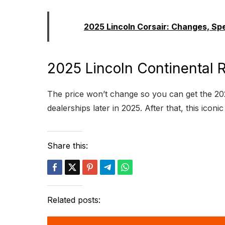
Read:
2025 Lincoln Corsair: Changes, Sp
2025 Lincoln Continental R
The price won’t change so you can get the 202
dealerships later in 2025. After that, this icon
Share this:
Related posts: