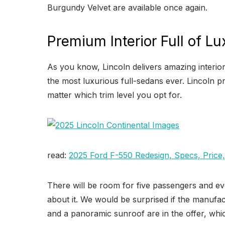
Burgundy Velvet are available once again.
Premium Interior Full of Lu
As you know, Lincoln delivers amazing interior
the most luxurious full-sedans ever. Lincoln pro
matter which trim level you opt for.
read:
2025 Ford F-550 Redesign, Specs, Price
There will be room for five passengers and ev
about it. We would be surprised if the manufact
and a panoramic sunroof are in the offer, whic