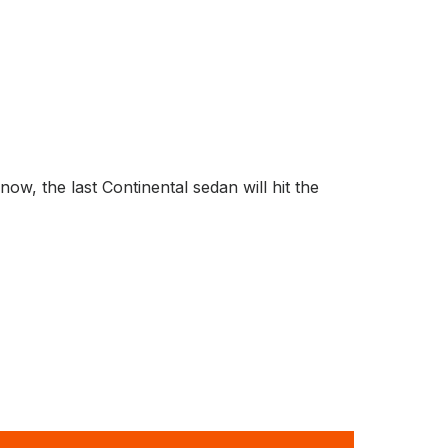
, the last Continental sedan will hit the