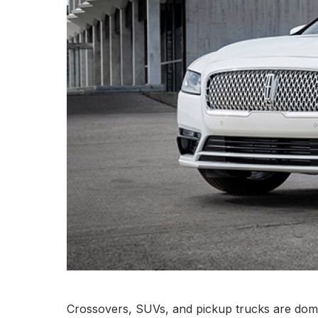
Crossovers, SUVs, and pickup trucks are domin