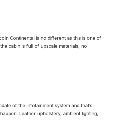
n Continental is no different as this is one of
the cabin is full of upscale materials, no
date of the infotainment system and that’s
 happen. Leather upholstery, ambient lighting,