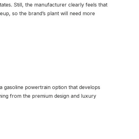
tates. Still, the manufacturer clearly feels that
neup, so the brand’s plant will need more
 a gasoline powertrain option that develops
thing from the premium design and luxury