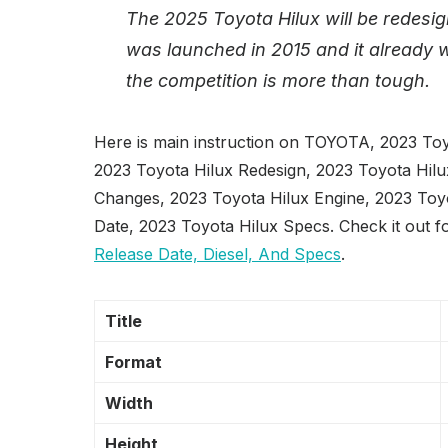
The 2025 Toyota Hilux will be redesi
was launched in 2015 and it already w
the competition is more than tough.
Here is main instruction on TOYOTA, 2023 Toy
2023 Toyota Hilux Redesign, 2023 Toyota Hilu
Changes, 2023 Toyota Hilux Engine, 2023 Toyo
Date, 2023 Toyota Hilux Specs. Check it out f
Release Date, Diesel, And Specs
.
Title
Format
Width
Height