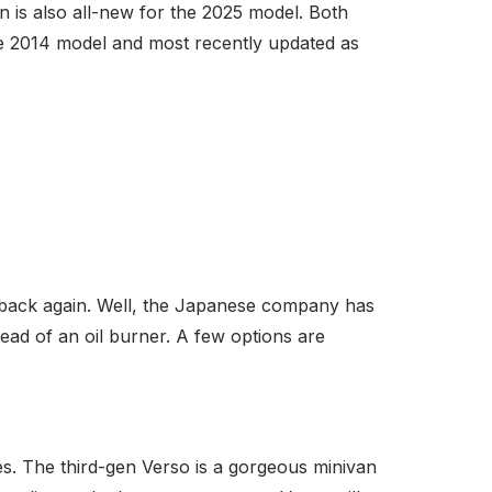
is also all-new for the 2025 model. Both
the 2014 model and most recently updated as
back again. Well, the Japanese company has
ead of an oil burner. A few options are
s. The third-gen Verso is a gorgeous minivan