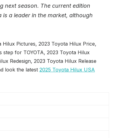
g next season. The current edition
 is a leader in the market, although
Hilux Pictures, 2023 Toyota Hilux Price,
ps step for TOYOTA, 2023 Toyota Hilux
ilux Redesign, 2023 Toyota Hilux Release
d look the latest
2025 Toyota Hilux USA