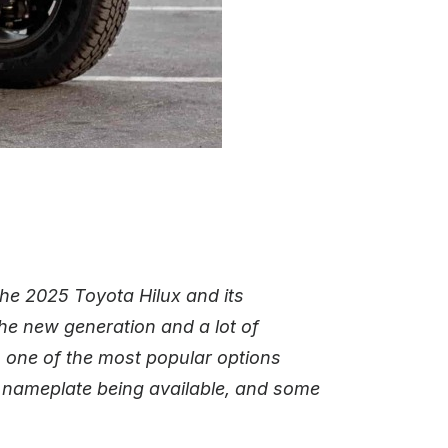
he 2025 Toyota Hilux and its
 the new generation and a lot of
s one of the most popular options
s nameplate being available, and some