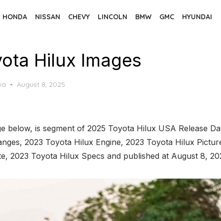
HONDA
NISSAN
CHEVY
LINCOLN
BMW
GMC
HYUNDAI
ota Hilux Images
Posted
va
August 8, 2025
on
e below, is segment of 2025 Toyota Hilux USA Release Date
nges, 2023 Toyota Hilux Engine, 2023 Toyota Hilux Pictur
te, 2023 Toyota Hilux Specs and published at August 8, 20