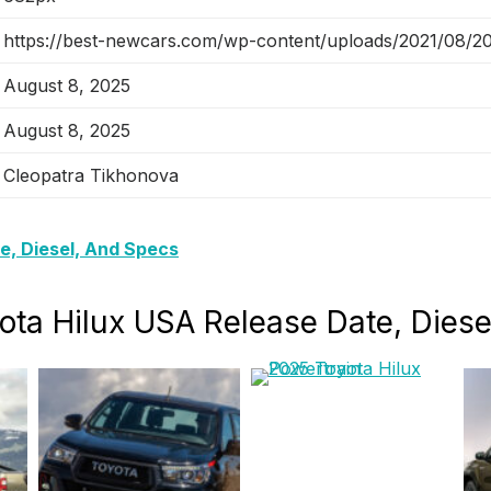
https://best-newcars.com/wp-content/uploads/2021/08/202
August 8, 2025
August 8, 2025
Cleopatra Tikhonova
e, Diesel, And Specs
yota Hilux USA Release Date, Dies