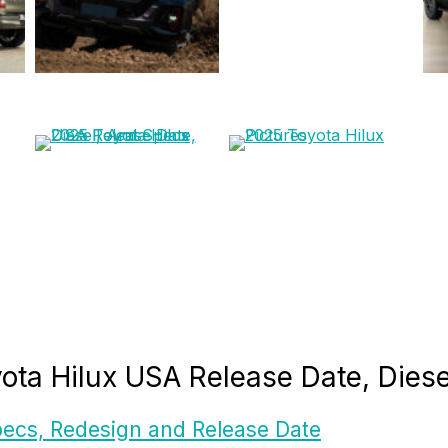
yota Hilux USA Release Date, Dies
ecs, Redesign and Release Date