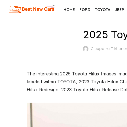
Skip
HOME
FORD
TOYOTA
JEEP
to
the
content
2025 Toy
Cleopatra Tikhono
The interesting 2025 Toyota Hilux Images imag
labeled within TOYOTA, 2023 Toyota Hilux Cha
Hilux Redesign, 2023 Toyota Hilux Release Da