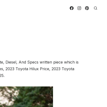
, Diesel, And Specs written piece which is
es, 2023 Toyota Hilux Price, 2023 Toyota
25.