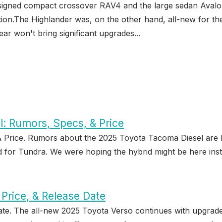
signed compact crossover RAV4 and the large sedan Avalon 
ation.The Highlander was, on the other hand, all-new for 
ar won't bring significant upgrades...
: Rumors, Specs, & Price
 Price. Rumors about the 2025 Toyota Tacoma Diesel are 
d for Tundra. We were hoping the hybrid might be here inst
Price, & Release Date
ate. The all-new 2025 Toyota Verso continues with upgrade