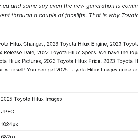
gned and some say even the new generation is comin
ent through a couple of facelifts. That is why Toyota
ota Hilux Changes, 2023 Toyota Hilux Engine, 2023 Toyota 
x Release Date, 2023 Toyota Hilux Specs. We have the to
ta Hilux Pictures, 2023 Toyota Hilux Price, 2023 Toyota H
or yourself! You can get 2025 Toyota Hilux Images guide an
2025 Toyota Hilux Images
JPEG
1024px
682px