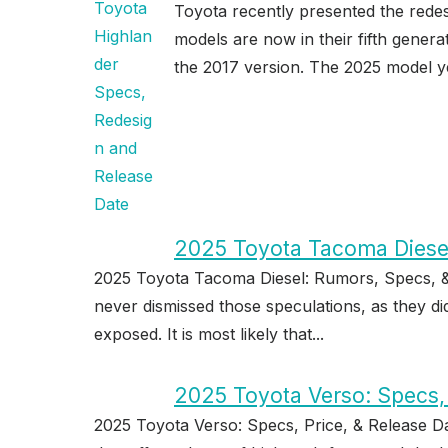
Toyota recently presented the rede
models are now in their fifth gener
the 2017 version. The 2025 model ye
2025 Toyota Tacoma Diesel
2025 Toyota Tacoma Diesel: Rumors, Specs, &
never dismissed those speculations, as they di
exposed. It is most likely that...
2025 Toyota Verso: Specs, 
2025 Toyota Verso: Specs, Price, & Release D