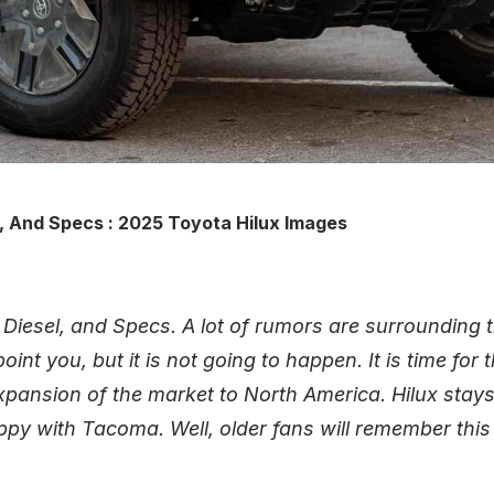
, And Specs : 2025 Toyota Hilux Images
Diesel, and Specs. A lot of rumors are surrounding t
int you, but it is not going to happen. It is time for
xpansion of the market to North America. Hilux stay
appy with Tacoma. Well, older fans will remember thi