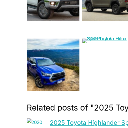
Related posts of "2025 To
2025 Toyota Highlander Sp