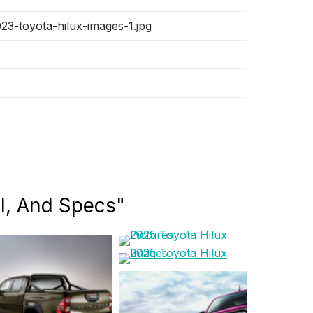
3-toyota-hilux-images-1.jpg
el, And Specs"