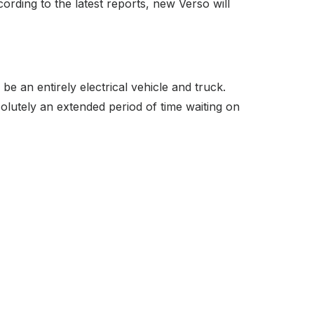
cording to the latest reports, new Verso will
 an entirely electrical vehicle and truck.
solutely an extended period of time waiting on