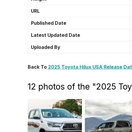
URL
Published Date
Latest Updated Date
Uploaded By
Back To
2025 Toyota Hilux USA Release Dat
12 photos of the "2025 To