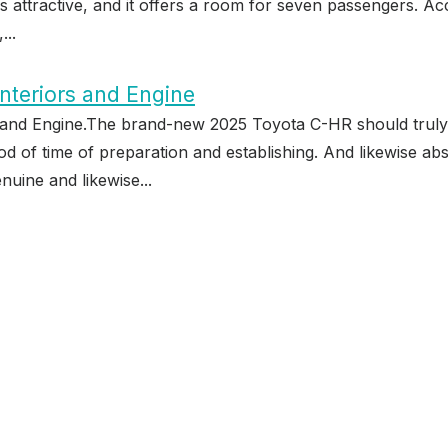
oks attractive, and it offers a room for seven passengers. Ac
...
nteriors and Engine
and Engine.The brand-new 2025 Toyota C-HR should truly be
riod of time of preparation and establishing. And likewise ab
nuine and likewise...