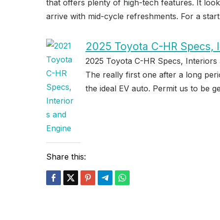
that offers plenty of high-tech features. It lo
arrive with mid-cycle refreshments. For a start,
2025 Toyota C-HR Specs, I
2025 Toyota C-HR Specs, Interiors 
The really first one after a long pe
the ideal EV auto. Permit us to be ge
Share this: