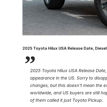
2025 Toyota Hilux USA Release Date, Diesel
2025 Toyota Hilux USA Release Date, 
appearance in the US. Sorry to disappo
changes, but this doesn't mean the e
worldwide, and US buyers are still h
of them called it just Toyota Pickup.