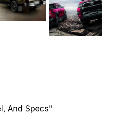
el, And Specs"