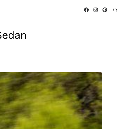
Sedan