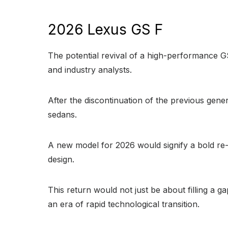
2026 Lexus GS F
The potential revival of a high-performance G
and industry analysts.
After the discontinuation of the previous gener
sedans.
A new model for 2026 would signify a bold re-
design.
This return would not just be about filling a 
an era of rapid technological transition.