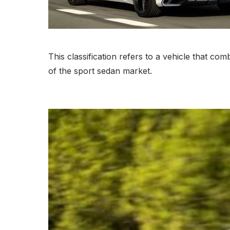
This classification refers to a vehicle that co
of the sport sedan market.