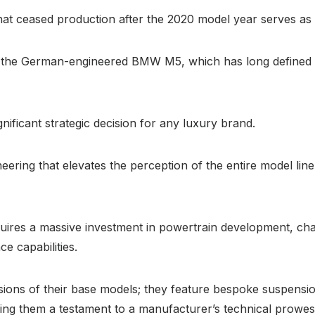
that ceased production after the 2020 model year serves a
the German-engineered BMW M5, which has long defined th
nificant strategic decision for any luxury brand.
neering that elevates the perception of the entire model line
equires a massive investment in powertrain development, ch
e capabilities.
ions of their base models; they feature bespoke suspensio
king them a testament to a manufacturer’s technical prowe