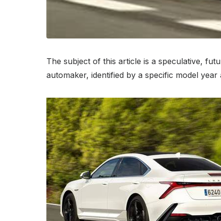
The subject of this article is a speculative, 
automaker, identified by a specific model yea