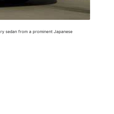
luxury sedan from a prominent Japanese