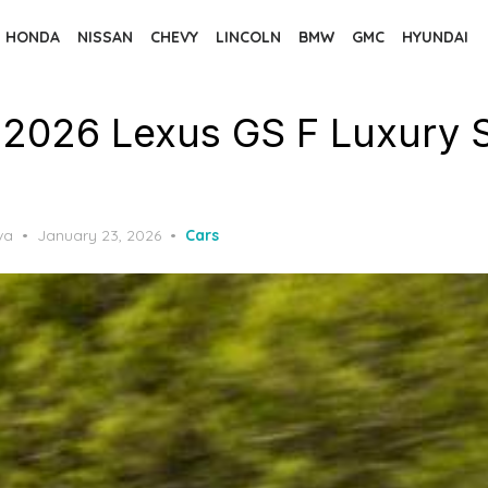
HONDA
NISSAN
CHEVY
LINCOLN
BMW
GMC
HYUNDAI
 2026 Lexus GS F Luxury 
Posted
va
January 23, 2026
Cars
on