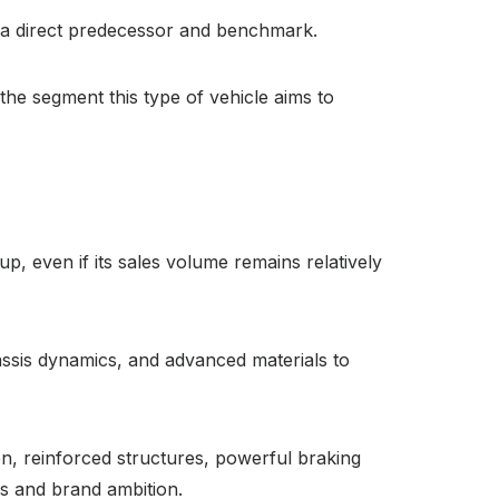
s a direct predecessor and benchmark.
e segment this type of vehicle aims to
up, even if its sales volume remains relatively
assis dynamics, and advanced materials to
n, reinforced structures, powerful braking
ss and brand ambition.