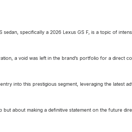
S sedan, specifically a 2026 Lexus GS F, is a topic of inte
ation, a void was left in the brand’s portfolio for a direct
entry into this prestigious segment, leveraging the latest
gap but about making a definitive statement on the future di