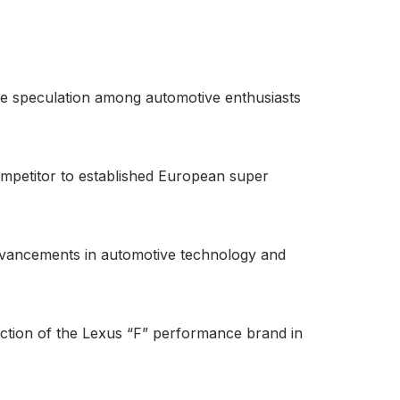
nse speculation among automotive enthusiasts
 competitor to established European super
 advancements in automotive technology and
rection of the Lexus “F” performance brand in