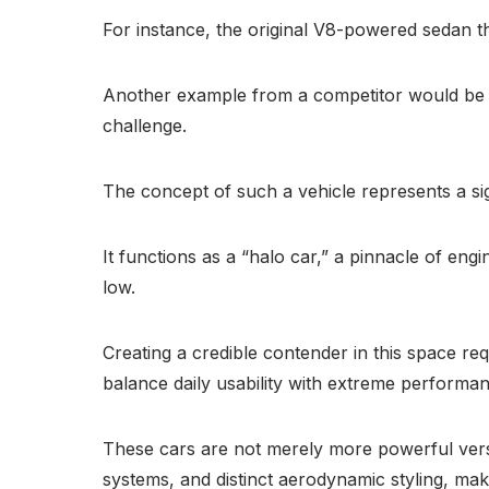
For instance, the original V8-powered sedan 
Another example from a competitor would be 
challenge.
The concept of such a vehicle represents a sig
It functions as a “halo car,” a pinnacle of engi
low.
Creating a credible contender in this space r
balance daily usability with extreme performanc
These cars are not merely more powerful vers
systems, and distinct aerodynamic styling, ma