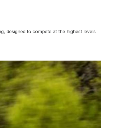
ng, designed to compete at the highest levels