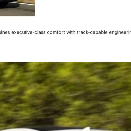
mbines executive-class comfort with track-capable engineeri