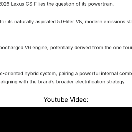
2026 Lexus GS F lies the question of its powertrain.
for its naturally aspirated 5.0-liter V8, modern emission
rbocharged V6 engine, potentially derived from the one fou
e-oriented hybrid system, pairing a powerful internal combu
ligning with the brand’s broader electrification strategy.
Youtube Video: