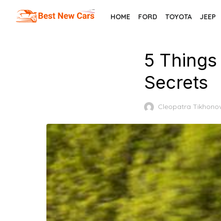
Skip
HOME
FORD
TOYOTA
JEEP
to
the
content
5 Things
Secrets
Cleopatra Tikhono