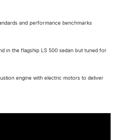
s standards and performance benchmarks
nd in the flagship LS 500 sedan but tuned for
stion engine with electric motors to deliver