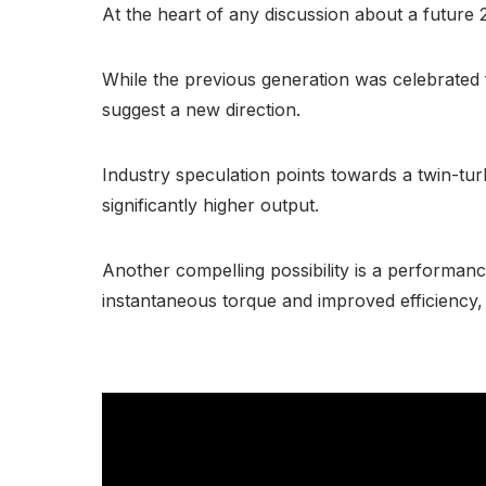
At the heart of any discussion about a future 
While the previous generation was celebrated 
suggest a new direction.
Industry speculation points towards a twin-tu
significantly higher output.
Another compelling possibility is a performanc
instantaneous torque and improved efficiency, a