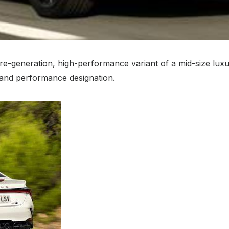
future-generation, high-performance variant of a mid-size 
r and performance designation.