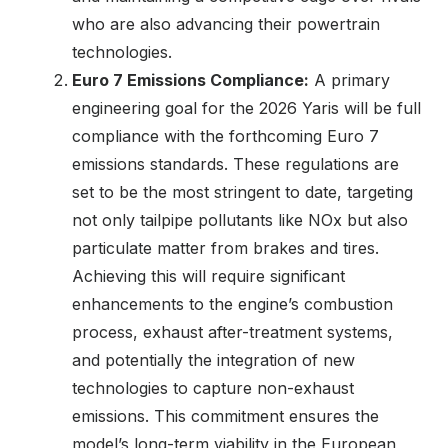
who are also advancing their powertrain
technologies.
Euro 7 Emissions Compliance:
A primary
engineering goal for the 2026 Yaris will be full
compliance with the forthcoming Euro 7
emissions standards. These regulations are
set to be the most stringent to date, targeting
not only tailpipe pollutants like NOx but also
particulate matter from brakes and tires.
Achieving this will require significant
enhancements to the engine’s combustion
process, exhaust after-treatment systems,
and potentially the integration of new
technologies to capture non-exhaust
emissions. This commitment ensures the
model’s long-term viability in the European