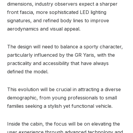
dimensions, industry observers expect a sharper
front fascia, more sophisticated LED lighting
signatures, and refined body lines to improve
aerodynamics and visual appeal.
The design will need to balance a sporty character,
particularly influenced by the GR Yaris, with the
practicality and accessibility that have always
defined the model.
This evolution will be crucial in attracting a diverse
demographic, from young professionals to small
families seeking a stylish yet functional vehicle.
Inside the cabin, the focus will be on elevating the
user experience through advanced technology and