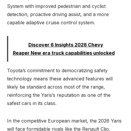
System with improved pedestrian and cyclist
detection, proactive driving assist, and a more
capable adaptive cruise control system.
Read:
Discover 6 Insights 2026 Chevy
Reaper New era truck capabilities unlocked
Toyota’s commitment to democratizing safety
technology means these advanced features will
likely be standard across most of the range,
reinforcing the Yaris’s reputation as one of the
safest cars in its class.
In the competitive European market, the 2026 Yaris
will face formidable rivals like the Renault Clio,