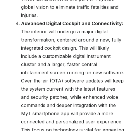
global vision to eliminate traffic fatalities and
injuries.
Advanced Digital Cockpit and Connectivity:
The interior will undergo a major digital
transformation, centered around a new, fully
integrated cockpit design. This will likely
include a customizable digital instrument
cluster and a larger, faster central
infotainment screen running on new software.
Over-the-air (OTA) software updates will keep
the system current with the latest features
and security patches, while enhanced voice
commands and deeper integration with the
MyT smartphone app will provide a more
connected and personalized user experience.
This focus on technology is vital for appealing