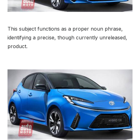
This subject functions as a proper noun phrase,
identifying a precise, though currently unreleased,
product.