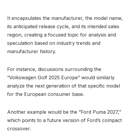
It encapsulates the manufacturer, the model name,
its anticipated release cycle, and its intended sales
region, creating a focused topic for analysis and
speculation based on industry trends and
manufacturer history.
For instance, discussions surrounding the
“Volkswagen Golf 2025 Europe” would similarly
analyze the next generation of that specific model
for the European consumer base.
Another example would be the “Ford Puma 2027,”
which points to a future version of Ford’s compact
crossover.