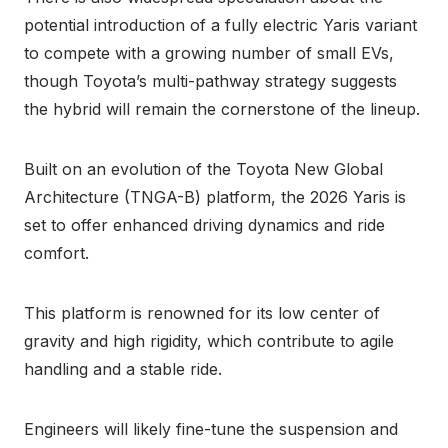
potential introduction of a fully electric Yaris variant
to compete with a growing number of small EVs,
though Toyota’s multi-pathway strategy suggests
the hybrid will remain the cornerstone of the lineup.
Built on an evolution of the Toyota New Global
Architecture (TNGA-B) platform, the 2026 Yaris is
set to offer enhanced driving dynamics and ride
comfort.
This platform is renowned for its low center of
gravity and high rigidity, which contribute to agile
handling and a stable ride.
Engineers will likely fine-tune the suspension and