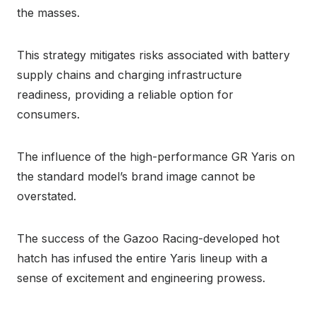
the masses.
This strategy mitigates risks associated with battery
supply chains and charging infrastructure
readiness, providing a reliable option for
consumers.
The influence of the high-performance GR Yaris on
the standard model’s brand image cannot be
overstated.
The success of the Gazoo Racing-developed hot
hatch has infused the entire Yaris lineup with a
sense of excitement and engineering prowess.