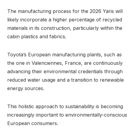
The manufacturing process for the 2026 Yaris will
likely incorporate a higher percentage of recycled
materials in its construction, particularly within the
cabin plastics and fabrics.
Toyota’s European manufacturing plants, such as
the one in Valenciennes, France, are continuously
advancing their environmental credentials through
reduced water usage and a transition to renewable
energy sources.
This holistic approach to sustainability is becoming
increasingly important to environmentally-conscious
European consumers.