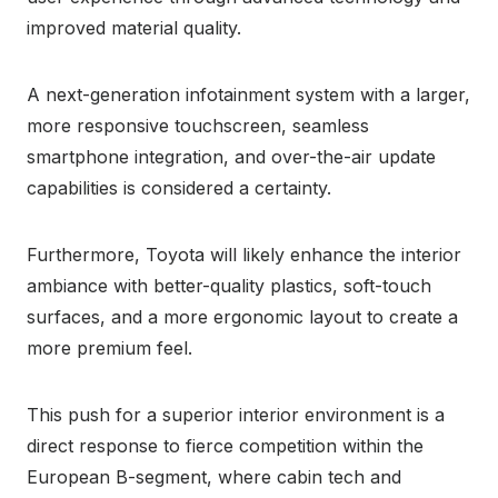
improved material quality.
A next-generation infotainment system with a larger,
more responsive touchscreen, seamless
smartphone integration, and over-the-air update
capabilities is considered a certainty.
Furthermore, Toyota will likely enhance the interior
ambiance with better-quality plastics, soft-touch
surfaces, and a more ergonomic layout to create a
more premium feel.
This push for a superior interior environment is a
direct response to fierce competition within the
European B-segment, where cabin tech and