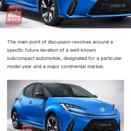
The main point of discussion revolves around a
specific future iteration of a well-known
subcompact automobile, designated for a particular
model year and a major continental market.