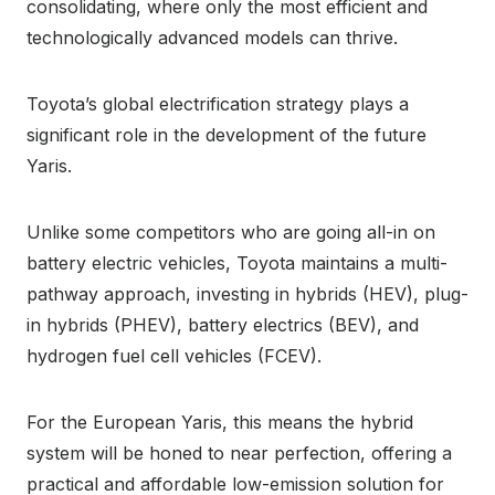
consolidating, where only the most efficient and
technologically advanced models can thrive.
Toyota’s global electrification strategy plays a
significant role in the development of the future
Yaris.
Unlike some competitors who are going all-in on
battery electric vehicles, Toyota maintains a multi-
pathway approach, investing in hybrids (HEV), plug-
in hybrids (PHEV), battery electrics (BEV), and
hydrogen fuel cell vehicles (FCEV).
For the European Yaris, this means the hybrid
system will be honed to near perfection, offering a
practical and affordable low-emission solution for