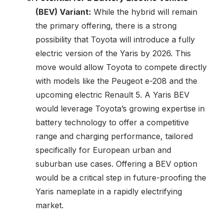
(BEV) Variant:
While the hybrid will remain
the primary offering, there is a strong
possibility that Toyota will introduce a fully
electric version of the Yaris by 2026. This
move would allow Toyota to compete directly
with models like the Peugeot e-208 and the
upcoming electric Renault 5. A Yaris BEV
would leverage Toyota’s growing expertise in
battery technology to offer a competitive
range and charging performance, tailored
specifically for European urban and
suburban use cases. Offering a BEV option
would be a critical step in future-proofing the
Yaris nameplate in a rapidly electrifying
market.