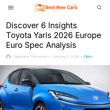
Skip
to
the
Discover 6 Insights
content
Toyota Yaris 2026 Europe
Euro Spec Analysis
Posted
Cleopatra Tikhonova
January 5, 2026
Cars
on