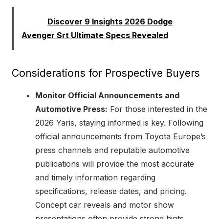
Read:
Discover 9 Insights 2026 Dodge
Avenger Srt Ultimate Specs Revealed
Considerations for Prospective Buyers
Monitor Official Announcements and
Automotive Press:
For those interested in the
2026 Yaris, staying informed is key. Following
official announcements from Toyota Europe’s
press channels and reputable automotive
publications will provide the most accurate
and timely information regarding
specifications, release dates, and pricing.
Concept car reveals and motor show
presentations often provide strong hints