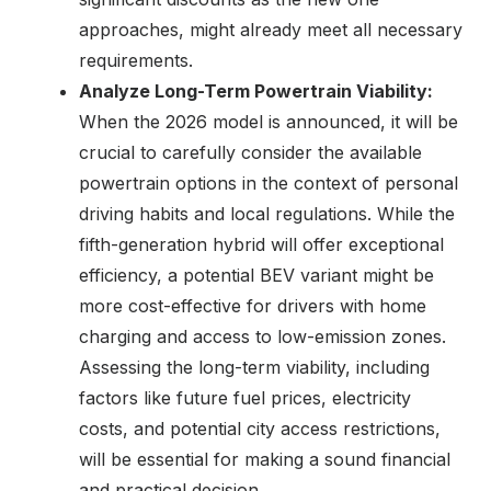
approaches, might already meet all necessary
requirements.
Analyze Long-Term Powertrain Viability:
When the 2026 model is announced, it will be
crucial to carefully consider the available
powertrain options in the context of personal
driving habits and local regulations. While the
fifth-generation hybrid will offer exceptional
efficiency, a potential BEV variant might be
more cost-effective for drivers with home
charging and access to low-emission zones.
Assessing the long-term viability, including
factors like future fuel prices, electricity
costs, and potential city access restrictions,
will be essential for making a sound financial
and practical decision.