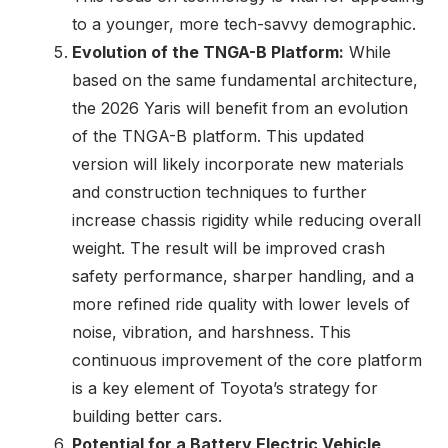
to a younger, more tech-savvy demographic.
Evolution of the TNGA-B Platform:
While
based on the same fundamental architecture,
the 2026 Yaris will benefit from an evolution
of the TNGA-B platform. This updated
version will likely incorporate new materials
and construction techniques to further
increase chassis rigidity while reducing overall
weight. The result will be improved crash
safety performance, sharper handling, and a
more refined ride quality with lower levels of
noise, vibration, and harshness. This
continuous improvement of the core platform
is a key element of Toyota’s strategy for
building better cars.
Potential for a Battery Electric Vehicle