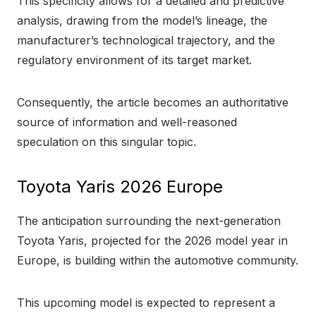
This specificity allows for a detailed and predictive
analysis, drawing from the model’s lineage, the
manufacturer’s technological trajectory, and the
regulatory environment of its target market.
Consequently, the article becomes an authoritative
source of information and well-reasoned
speculation on this singular topic.
Toyota Yaris 2026 Europe
The anticipation surrounding the next-generation
Toyota Yaris, projected for the 2026 model year in
Europe, is building within the automotive community.
This upcoming model is expected to represent a