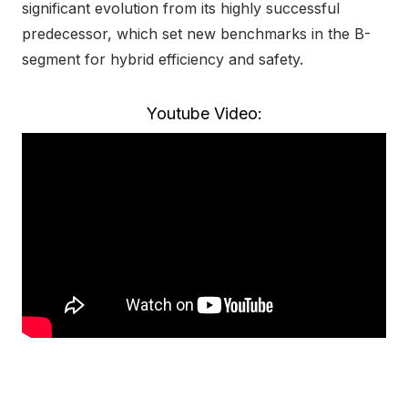
significant evolution from its highly successful
predecessor, which set new benchmarks in the B-
segment for hybrid efficiency and safety.
Youtube Video: