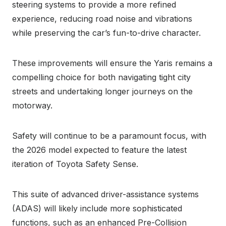
steering systems to provide a more refined
experience, reducing road noise and vibrations
while preserving the car’s fun-to-drive character.
These improvements will ensure the Yaris remains a
compelling choice for both navigating tight city
streets and undertaking longer journeys on the
motorway.
Safety will continue to be a paramount focus, with
the 2026 model expected to feature the latest
iteration of Toyota Safety Sense.
This suite of advanced driver-assistance systems
(ADAS) will likely include more sophisticated
functions, such as an enhanced Pre-Collision