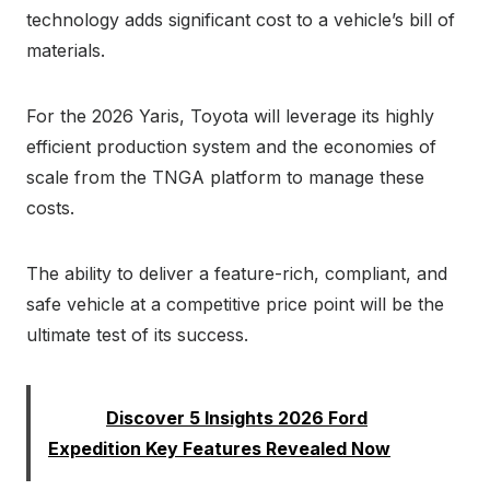
technology adds significant cost to a vehicle’s bill of
materials.
For the 2026 Yaris, Toyota will leverage its highly
efficient production system and the economies of
scale from the TNGA platform to manage these
costs.
The ability to deliver a feature-rich, compliant, and
safe vehicle at a competitive price point will be the
ultimate test of its success.
Read:
Discover 5 Insights 2026 Ford
Expedition Key Features Revealed Now