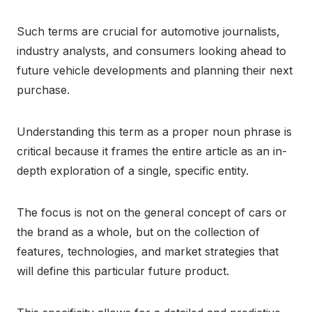
Such terms are crucial for automotive journalists,
industry analysts, and consumers looking ahead to
future vehicle developments and planning their next
purchase.
Understanding this term as a proper noun phrase is
critical because it frames the entire article as an in-
depth exploration of a single, specific entity.
The focus is not on the general concept of cars or
the brand as a whole, but on the collection of
features, technologies, and market strategies that
will define this particular future product.