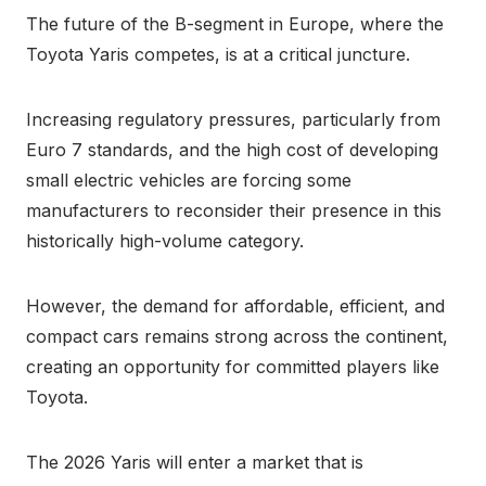
The future of the B-segment in Europe, where the
Toyota Yaris competes, is at a critical juncture.
Increasing regulatory pressures, particularly from
Euro 7 standards, and the high cost of developing
small electric vehicles are forcing some
manufacturers to reconsider their presence in this
historically high-volume category.
However, the demand for affordable, efficient, and
compact cars remains strong across the continent,
creating an opportunity for committed players like
Toyota.
The 2026 Yaris will enter a market that is