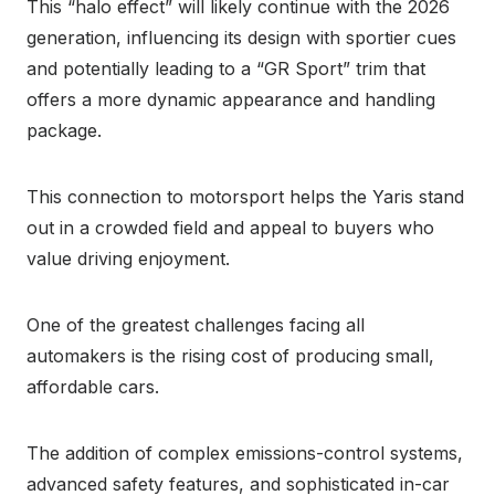
This “halo effect” will likely continue with the 2026
generation, influencing its design with sportier cues
and potentially leading to a “GR Sport” trim that
offers a more dynamic appearance and handling
package.
This connection to motorsport helps the Yaris stand
out in a crowded field and appeal to buyers who
value driving enjoyment.
One of the greatest challenges facing all
automakers is the rising cost of producing small,
affordable cars.
The addition of complex emissions-control systems,
advanced safety features, and sophisticated in-car