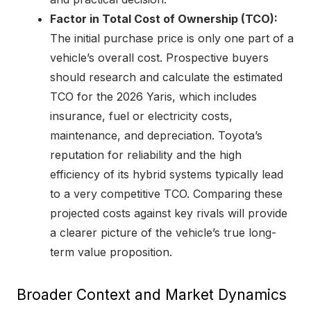
Factor in Total Cost of Ownership (TCO):
The initial purchase price is only one part of a
vehicle’s overall cost. Prospective buyers
should research and calculate the estimated
TCO for the 2026 Yaris, which includes
insurance, fuel or electricity costs,
maintenance, and depreciation. Toyota’s
reputation for reliability and the high
efficiency of its hybrid systems typically lead
to a very competitive TCO. Comparing these
projected costs against key rivals will provide
a clearer picture of the vehicle’s true long-
term value proposition.
Broader Context and Market Dynamics