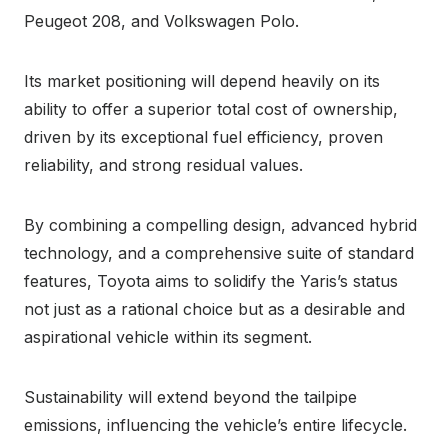
Peugeot 208, and Volkswagen Polo.
Its market positioning will depend heavily on its
ability to offer a superior total cost of ownership,
driven by its exceptional fuel efficiency, proven
reliability, and strong residual values.
By combining a compelling design, advanced hybrid
technology, and a comprehensive suite of standard
features, Toyota aims to solidify the Yaris’s status
not just as a rational choice but as a desirable and
aspirational vehicle within its segment.
Sustainability will extend beyond the tailpipe
emissions, influencing the vehicle’s entire lifecycle.