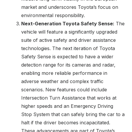
market and underscores Toyota’s focus on
environmental responsibility.
Next-Generation Toyota Safety Sense:
The
vehicle will feature a significantly upgraded
suite of active safety and driver assistance
technologies. The next iteration of Toyota
Safety Sense is expected to have a wider
detection range for its cameras and radar,
enabling more reliable performance in
adverse weather and complex traffic
scenarios. New features could include
Intersection Turn Assistance that works at
higher speeds and an Emergency Driving
Stop System that can safely bring the car to a
halt if the driver becomes incapacitated.
These advancements are part of Toyota’s