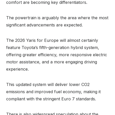
comfort are becoming key differentiators.
The powertrain is arguably the area where the most
significant advancements are expected.
The 2026 Yaris for Europe will almost certainly
feature Toyota’s fifth-generation hybrid system,
offering greater efficiency, more responsive electric
motor assistance, and a more engaging driving
experience.
This updated system will deliver lower CO2
emissions and improved fuel economy, making it
compliant with the stringent Euro 7 standards.
There is also widespread speculation about the