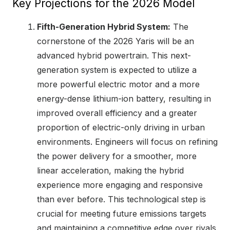
Key Projections for the 2026 Model
Fifth-Generation Hybrid System:
The
cornerstone of the 2026 Yaris will be an
advanced hybrid powertrain. This next-
generation system is expected to utilize a
more powerful electric motor and a more
energy-dense lithium-ion battery, resulting in
improved overall efficiency and a greater
proportion of electric-only driving in urban
environments. Engineers will focus on refining
the power delivery for a smoother, more
linear acceleration, making the hybrid
experience more engaging and responsive
than ever before. This technological step is
crucial for meeting future emissions targets
and maintaining a competitive edge over rivals