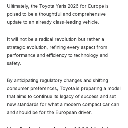
Ultimately, the Toyota Yaris 2026 for Europe is
poised to be a thoughtful and comprehensive
update to an already class-leading vehicle.
It will not be a radical revolution but rather a
strategic evolution, refining every aspect from
performance and efficiency to technology and
safety.
By anticipating regulatory changes and shifting
consumer preferences, Toyota is preparing a model
that aims to continue its legacy of success and set
new standards for what a modern compact car can
and should be for the European driver.