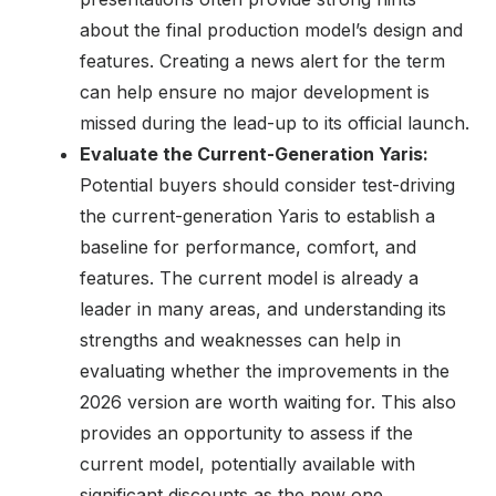
about the final production model’s design and
features. Creating a news alert for the term
can help ensure no major development is
missed during the lead-up to its official launch.
Evaluate the Current-Generation Yaris:
Potential buyers should consider test-driving
the current-generation Yaris to establish a
baseline for performance, comfort, and
features. The current model is already a
leader in many areas, and understanding its
strengths and weaknesses can help in
evaluating whether the improvements in the
2026 version are worth waiting for. This also
provides an opportunity to assess if the
current model, potentially available with
significant discounts as the new one