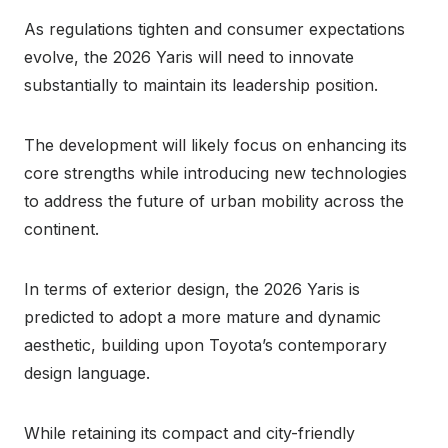
As regulations tighten and consumer expectations
evolve, the 2026 Yaris will need to innovate
substantially to maintain its leadership position.
The development will likely focus on enhancing its
core strengths while introducing new technologies
to address the future of urban mobility across the
continent.
In terms of exterior design, the 2026 Yaris is
predicted to adopt a more mature and dynamic
aesthetic, building upon Toyota’s contemporary
design language.
While retaining its compact and city-friendly