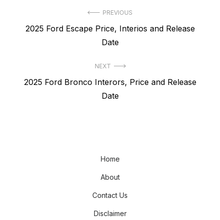
Post
PREVIOUS
Previous
2025 Ford Escape Price, Interios and Release
navigation
post:
Date
NEXT
Next
2025 Ford Bronco Interors, Price and Release
post:
Date
Home
About
Contact Us
Disclaimer