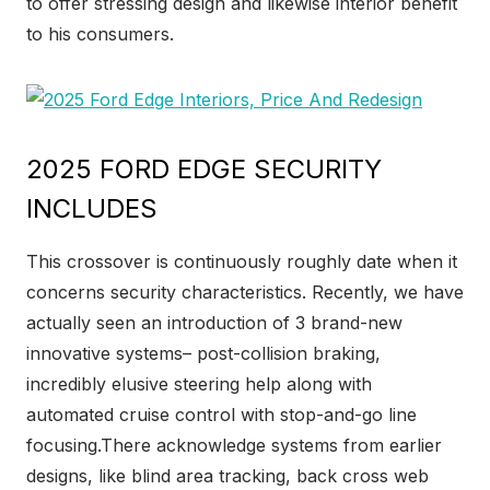
to offer stressing design and likewise interior benefit
to his consumers.
2025 FORD EDGE SECURITY
INCLUDES
This crossover is continuously roughly date when it
concerns security characteristics. Recently, we have
actually seen an introduction of 3 brand-new
innovative systems– post-collision braking,
incredibly elusive steering help along with
automated cruise control with stop-and-go line
focusing.There acknowledge systems from earlier
designs, like blind area tracking, back cross web