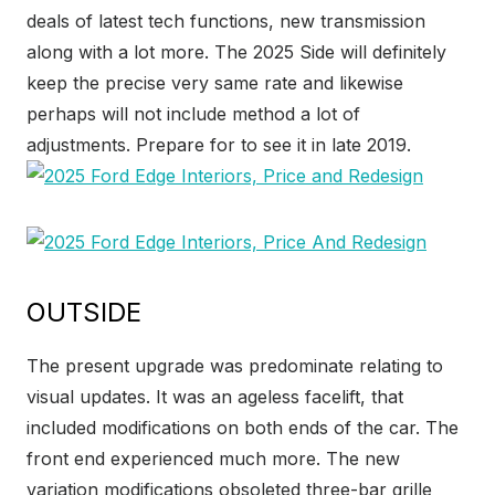
deals of latest tech functions, new transmission
along with a lot more. The 2025 Side will definitely
keep the precise very same rate and likewise
perhaps will not include method a lot of
adjustments. Prepare for to see it in late 2019.
OUTSIDE
The present upgrade was predominate relating to
visual updates. It was an ageless facelift, that
included modifications on both ends of the car. The
front end experienced much more. The new
variation modifications obsoleted three-bar grille