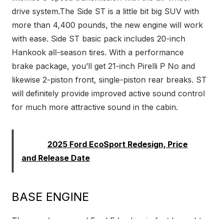
drive system.The Side ST is a little bit big SUV with
more than 4,400 pounds, the new engine will work
with ease. Side ST basic pack includes 20-inch
Hankook all-season tires. With a performance
brake package, you’ll get 21-inch Pirelli P No and
likewise 2-piston front, single-piston rear breaks. ST
will definitely provide improved active sound control
for much more attractive sound in the cabin.
Read:
2025 Ford EcoSport Redesign, Price
and Release Date
BASE ENGINE