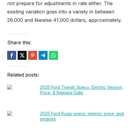
not prepare for adjustments in rate either. The
existing variation goes into a variety in between
29.000 and likewise 41.000 dollars, approximately.
Share this:
Related posts:
2025 Ford Transit: Specs, Electric Version,
Price, & Release Date
2025 Ford Kuga: specs, interior, price, and
engines