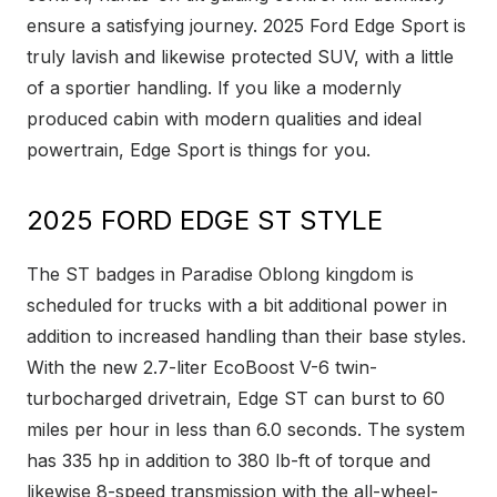
ensure a satisfying journey. 2025 Ford Edge Sport is
truly lavish and likewise protected SUV, with a little
of a sportier handling. If you like a modernly
produced cabin with modern qualities and ideal
powertrain, Edge Sport is things for you.
2025 FORD EDGE ST STYLE
The ST badges in Paradise Oblong kingdom is
scheduled for trucks with a bit additional power in
addition to increased handling than their base styles.
With the new 2.7-liter EcoBoost V-6 twin-
turbocharged drivetrain, Edge ST can burst to 60
miles per hour in less than 6.0 seconds. The system
has 335 hp in addition to 380 lb-ft of torque and
likewise 8-speed transmission with the all-wheel-