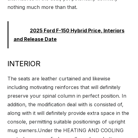
nothing much more than that.
Read:
2025 Ford F-150 Hybrid Price, Interiors
and Release Date
INTERIOR
The seats are leather curtained and likewise
including motivating reinforces that will definitely
preserve your spinal column in perfect position. In
addition, the modification deal with is consisted of,
along with it will definitely provide extra space in the
console, permitting suitable positionings of upright
mug owners.Under the HEATING AND COOLING