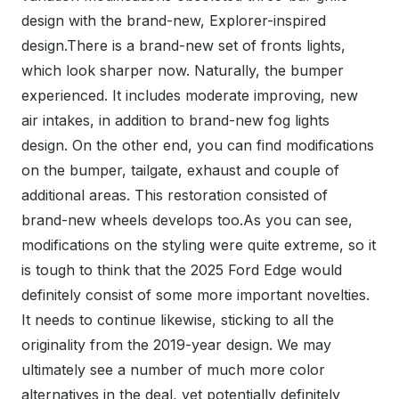
design with the brand-new, Explorer-inspired
design.There is a brand-new set of fronts lights,
which look sharper now. Naturally, the bumper
experienced. It includes moderate improving, new
air intakes, in addition to brand-new fog lights
design. On the other end, you can find modifications
on the bumper, tailgate, exhaust and couple of
additional areas. This restoration consisted of
brand-new wheels develops too.As you can see,
modifications on the styling were quite extreme, so it
is tough to think that the 2025 Ford Edge would
definitely consist of some more important novelties.
It needs to continue likewise, sticking to all the
originality from the 2019-year design. We may
ultimately see a number of much more color
alternatives in the deal, yet potentially definitely