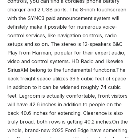
controls, you can find a cordless phone battery
charger and 2 USB ports. The 8-inch touchscreen
with the SYNC3 paid announcement system will
definitely make it possible for numerous voice-
control services, like navigation controls, radio
setups and so on. The stereo is 12-speakers B&O
Play from Harman, popular for their expert audio,
video and control systems. HD Radio and likewise
SiriusXM belong to the fundamental functions.The
back freight space utilizes 39.5 cubic feet of space
in addition to it can be widened roughly 74 cubic
feet. Legroom is actually comfortable, front visitors
will have 42.6 inches in addition to people on the
back 40.6 inches for extending. Clearance is also
truly broad, both rows is getting 40.2 inches.On the
whole, brand-new 2025 Ford Edge have something