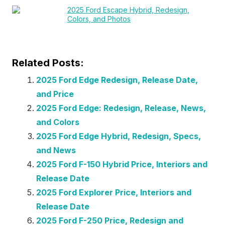
2025 Ford Escape Hybrid, Redesign,
Colors, and Photos
Related Posts:
2025 Ford Edge Redesign, Release Date,
and Price
2025 Ford Edge: Redesign, Release, News,
and Colors
2025 Ford Edge Hybrid, Redesign, Specs,
and News
2025 Ford F-150 Hybrid Price, Interiors and
Release Date
2025 Ford Explorer Price, Interiors and
Release Date
2025 Ford F-250 Price, Redesign and