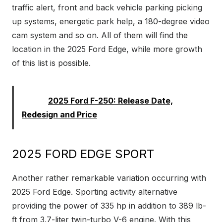
traffic alert, front and back vehicle parking picking
up systems, energetic park help, a 180-degree video
cam system and so on. All of them will find the
location in the 2025 Ford Edge, while more growth
of this list is possible.
Read:
2025 Ford F-250: Release Date,
Redesign and Price
2025 FORD EDGE SPORT
Another rather remarkable variation occurring with
2025 Ford Edge. Sporting activity alternative
providing the power of 335 hp in addition to 389 lb-
ft from 3.7-liter twin-turbo V-6 engine. With this