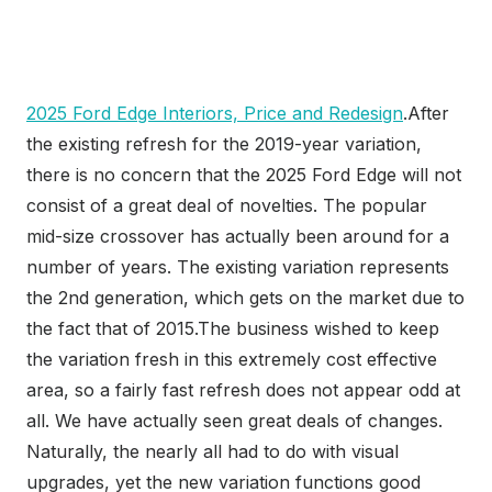
2025 Ford Edge Interiors, Price and Redesign
.After
the existing refresh for the 2019-year variation,
there is no concern that the 2025 Ford Edge will not
consist of a great deal of novelties. The popular
mid-size crossover has actually been around for a
number of years. The existing variation represents
the 2nd generation, which gets on the market due to
the fact that of 2015.The business wished to keep
the variation fresh in this extremely cost effective
area, so a fairly fast refresh does not appear odd at
all. We have actually seen great deals of changes.
Naturally, the nearly all had to do with visual
upgrades, yet the new variation functions good