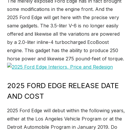
The merely exposed Ford Edge has in fact brought
some modifications in the engine front. And the
2025 Ford Edge will get here with the precise very
same gadgets. The 3.5-liter V-6 is no longer easily
offered and likewise all the variations are powered
by a 2.0-liter inline-4 turbocharged EcoBoost
engine. This gadget has the ability to produce 250
horse power and likewise 275 pound-feet of torque.
2025 FORD EDGE RELEASE DATE
AND COST
2025 Ford Edge will debut within the following years,
either at the Los Angeles Vehicle Program or at the
Detroit Automobile Program in January 2019. Do