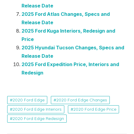
Release Date
2025 Ford Atlas Changes, Specs and
Release Date
2025 Ford Kuga Interiors, Redesign and
Price
2025 Hyundai Tucson Changes, Specs and
Release Date
2025 Ford Expedition Price, Interiors and
Redesign
2020 Ford Edge
2020 Ford Edge Changes
2020 Ford Edge Interiors
2020 Ford Edge Price
2020 Ford Edge Redesign