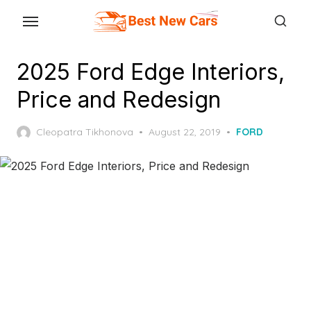
Skip
to
the
2025 Ford Edge Interiors,
content
Price and Redesign
Posted
Cleopatra Tikhonova
August 22, 2019
FORD
on