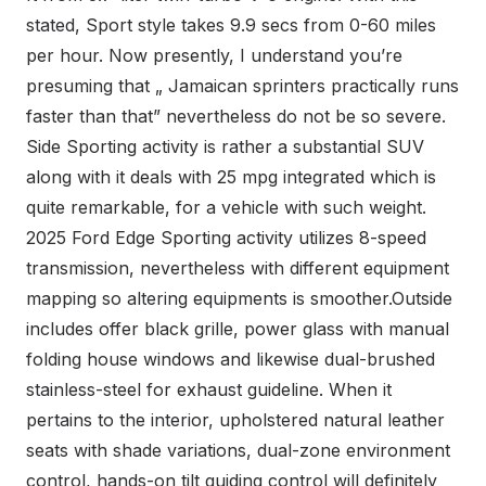
stated, Sport style takes 9.9 secs from 0-60 miles
per hour. Now presently, I understand you’re
presuming that „ Jamaican sprinters practically runs
faster than that” nevertheless do not be so severe.
Side Sporting activity is rather a substantial SUV
along with it deals with 25 mpg integrated which is
quite remarkable, for a vehicle with such weight.
2025 Ford Edge Sporting activity utilizes 8-speed
transmission, nevertheless with different equipment
mapping so altering equipments is smoother.Outside
includes offer black grille, power glass with manual
folding house windows and likewise dual-brushed
stainless-steel for exhaust guideline. When it
pertains to the interior, upholstered natural leather
seats with shade variations, dual-zone environment
control, hands-on tilt guiding control will definitely