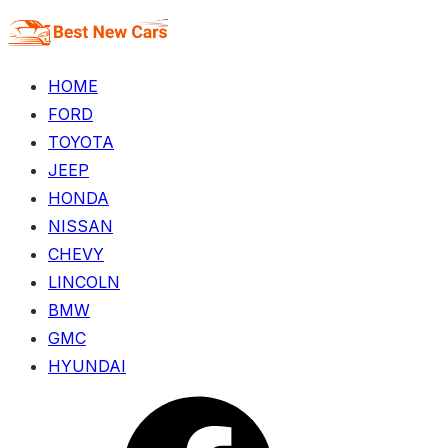
Skip
to
the
HOME
content
FORD
TOYOTA
JEEP
HONDA
NISSAN
CHEVY
LINCOLN
BMW
GMC
HYUNDAI
Menu
Item