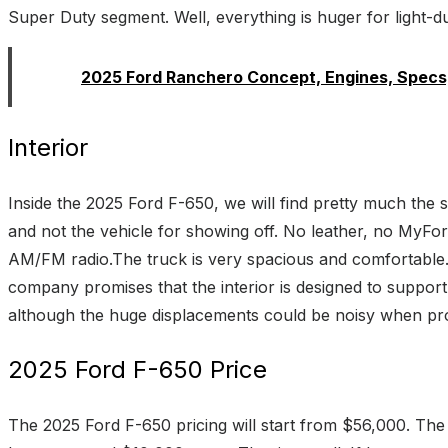
Super Duty segment. Well, everything is huger for light-dut
Read:
2025 Ford Ranchero Concept, Engines, Specs,
Interior
Inside the 2025 Ford F-650, we will find pretty much the s
and not the vehicle for showing off. No leather, no MyFor
AM/FM radio.The truck is very spacious and comfortable.
company promises that the interior is designed to support 
although the huge displacements could be noisy when p
2025 Ford F-650 Price
The 2025 Ford F-650 pricing will start from $56,000. The co