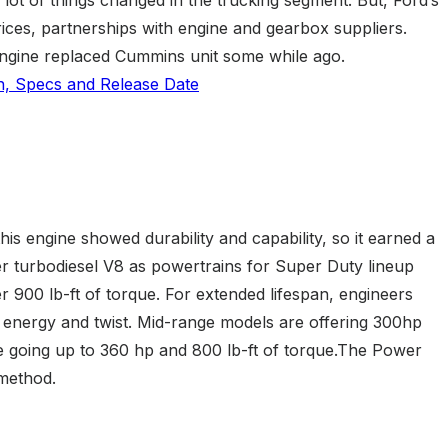
ices, partnerships with engine and gearbox suppliers.
 engine replaced Cummins unit some while ago.
is engine showed durability and capability, so it earned a
ter turbodiesel V8 as powertrains for Super Duty lineup
 900 lb-ft of torque. For extended lifespan, engineers
ss energy and twist. Mid-range models are offering 300hp
e going up to 360 hp and 800 lb-ft of torque.The Power
 method.