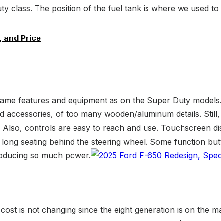
y class. The position of the fuel tank is where we used to s
 and Price
ame features and equipment as on the Super Duty models. Wel
d accessories, of too many wooden/aluminum details. Still,
 Also, controls are easy to reach and use. Touchscreen d
long seating behind the steering wheel. Some function butto
roducing so much power.
st is not changing since the eight generation is on the mark