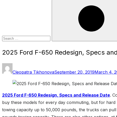
Search
for:
Search
2025 Ford F-650 Redesign, Specs and
Posted
Cleopatra Tikhonova
September 20, 2019
March 4, 
on
2025 Ford F-650 Redesign, Specs and Release Date
. C
buy these models for every day commuting, but for hard w
towing capacity up to 50,000 pounds, the trucks can pull 
pounds towing capacity. There are also other options, at fi