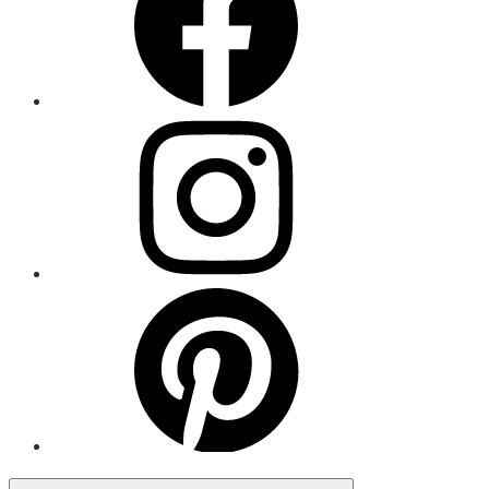
Menu
Item
Menu
Item