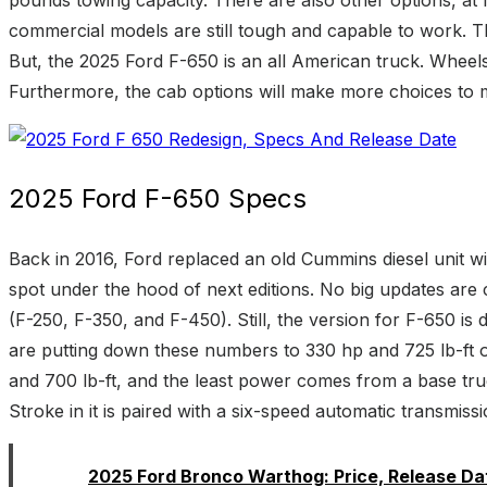
commercial models are still tough and capable to work. Th
But, the 2025 Ford F-650 is an all American truck. Wheel
Furthermore, the cab options will make more choices to ma
2025 Ford F-650 Specs
Back in 2016, Ford replaced an old Cummins diesel unit wit
spot under the hood of next editions. No big updates are 
(F-250, F-350, and F-450). Still, the version for F-650 
are putting down these numbers to 330 hp and 725 lb-ft of
and 700 lb-ft, and the least power comes from a base tr
Stroke in it is paired with a six-speed automatic transmis
Read:
2025 Ford Bronco Warthog: Price, Release Da