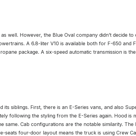
as well. However, the Blue Oval company didn’t decide to o
owertrains. A 6.8-liter V10 is available both for F-650 and
ropane package. A six-speed automatic transmission is the
 its siblings. First, there is an E-Series vans, and also Su
nitely following the styling from the E-Series again. Hood i
he same. Cab configurations are the notable similarity. T
e-seats four-door layout means the truck is using Crew Cab