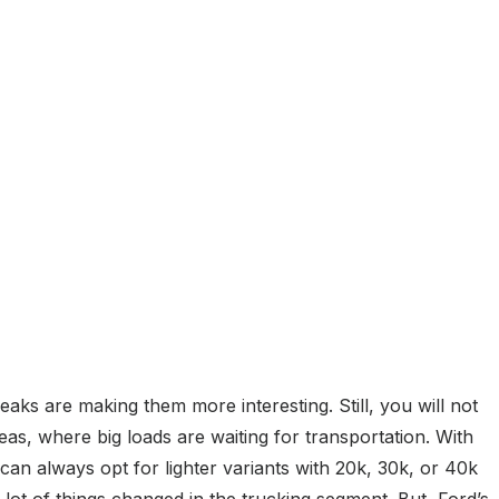
eaks are making them more interesting. Still, you will not
s, where big loads are waiting for transportation. With
can always opt for lighter variants with 20k, 30k, or 40k
 lot of things changed in the trucking segment. But, Ford’s