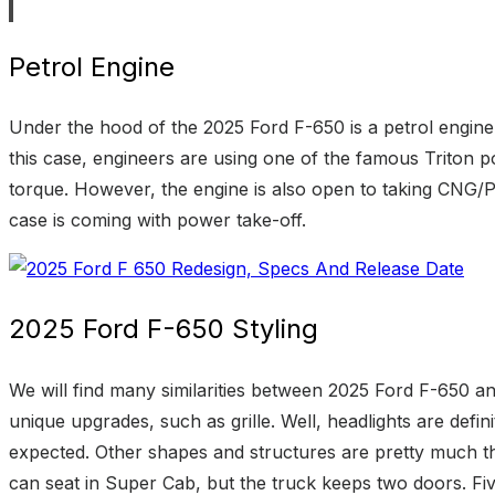
Petrol Engine
Under the hood of the 2025 Ford F-650 is a petrol engine 
this case, engineers are using one of the famous Triton p
torque. However, the engine is also open to taking CNG/P
case is coming with power take-off.
2025 Ford F-650 Styling
We will find many similarities between 2025 Ford F-650 and
unique upgrades, such as grille. Well, headlights are defi
expected. Other shapes and structures are pretty much t
can seat in Super Cab, but the truck keeps two doors. Fiv