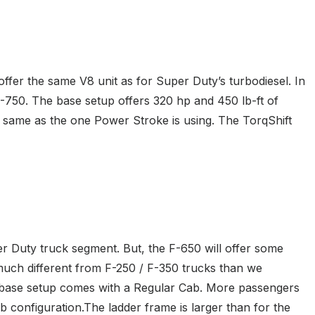
ffer the same V8 unit as for Super Duty’s turbodiesel. In
 F-750. The base setup offers 320 hp and 450 lb-ft of
 same as the one Power Stroke is using. The TorqShift
per Duty truck segment. But, the F-650 will offer some
s much different from F-250 / F-350 trucks than we
he base setup comes with a Regular Cab. More passengers
 configuration.The ladder frame is larger than for the