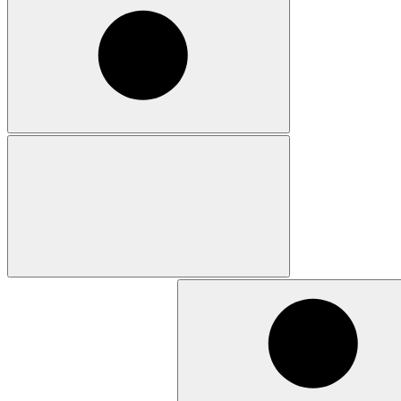
Search
for: