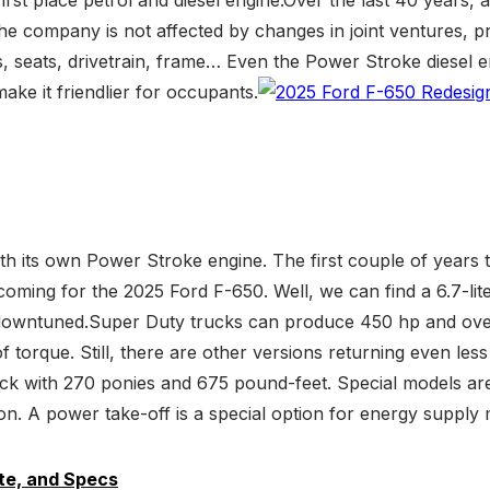
e company is not affected by changes in joint ventures, pr
s, seats, drivetrain, frame… Even the Power Stroke diesel
ke it friendlier for occupants.
h its own Power Stroke engine. The first couple of years th
coming for the 2025 Ford F-650. Well, we can find a 6.7-li
is downtuned.Super Duty trucks can produce 450 hp and over
 torque. Still, there are other versions returning even le
uck with 270 ponies and 675 pound-feet. Special models ar
sion. A power take-off is a special option for energy supply
te, and Specs