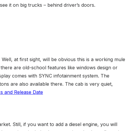
ee it on big trucks – behind driver’s doors.
l, at first sight, will be obvious this is a working mule
 there are old-school features like windows design or
isplay comes with SYNC infotainment system. The
ns are also available there. The cab is very quiet,
et. Still, if you want to add a diesel engine, you will