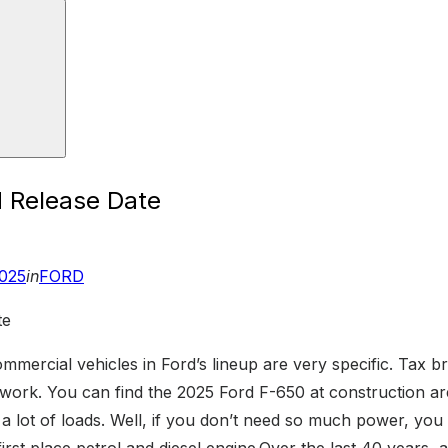
 Release Date
2025
in
FORD
ommercial vehicles in Ford’s lineup are very specific. Tax br
ork. You can find the 2025 Ford F-650 at construction area
a lot of loads. Well, if you don’t need so much power, you 
rst place petrol and diesel engine.Over the last 40 years, a