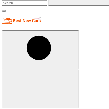
Search