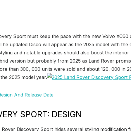
covery Sport must keep the pace with the new Volvo XC60
 The updated Disco will appear as the 2025 model with the
tyling and notable upgrades should also boost the interior
 hybrid version but probably from 2025 as Land Rover promis
more than 300, 000 units were sold and about 120, 000 in 2
r the 2025 model year.
VERY SPORT: DESIGN
d Rover Discovery Sport hides several styling modification 