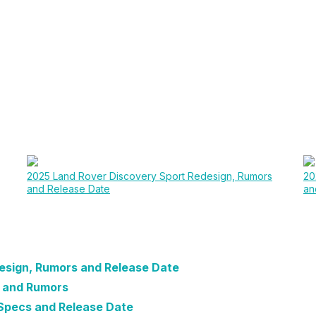
2025 Land Rover Discovery Sport Redesign, Rumors
20
and Release Date
an
esign, Rumors and Release Date
e and Rumors
Specs and Release Date