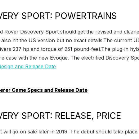
VERY SPORT: POWERTRAINS
d Rover Discovery Sport should get the revised and cleaner
so hit the US version but no exact details.The current US 
livers 237 hp and torque of 251 pound-feet.The plug-in hyb
he case with the new Evoque. The electrified Discovery Sport 
erer Game Specs and Release Date
ERY SPORT: RELEASE, PRICE
ll go on sale later in 2019. The debut should take place ea