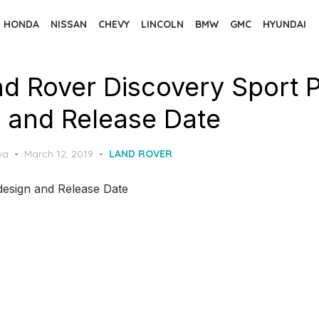
HONDA
NISSAN
CHEVY
LINCOLN
BMW
GMC
HYUNDAI
d Rover Discovery Sport P
 and Release Date
Posted
va
March 12, 2019
LAND ROVER
on