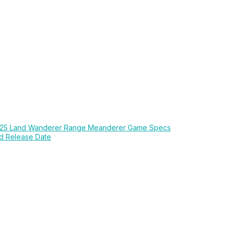
25 Land Wanderer Range Meanderer Game Specs
d Release Date