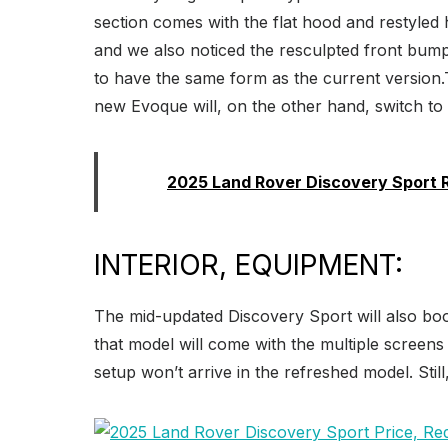
section comes with the flat hood and restyled h
and we also noticed the resculpted front bumper
to have the same form as the current version.T
new Evoque will, on the other hand, switch t
Read:
2025 Land Rover Discovery Sport 
INTERIOR, EQUIPMENT:
The mid-updated Discovery Sport will also boo
that model will come with the multiple screen
setup won’t arrive in the refreshed model. Stil