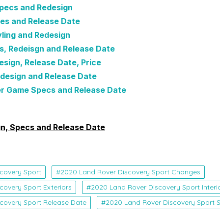
pecs and Redesign
es and Release Date
ling and Redesign
s, Redeisgn and Release Date
sign, Release Date, Price
design and Release Date
r Game Specs and Release Date
n, Specs and Release Date
covery Sport
2020 Land Rover Discovery Sport Changes
covery Sport Exteriors
2020 Land Rover Discovery Sport Interi
covery Sport Release Date
2020 Land Rover Discovery Sport 