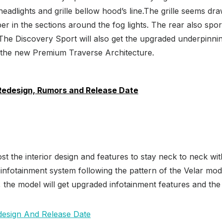
eadlights and grille bellow hood’s line.The grille seems dr
 in the sections around the fog lights. The rear also sport
he Discovery Sport will also get the upgraded underpinning
o the new Premium Traverse Architecture.
Redesign, Rumors and Release Date
st the interior design and features to stay neck to neck w
s infotainment system following the pattern of the Velar mo
l, the model will get upgraded infotainment features and the