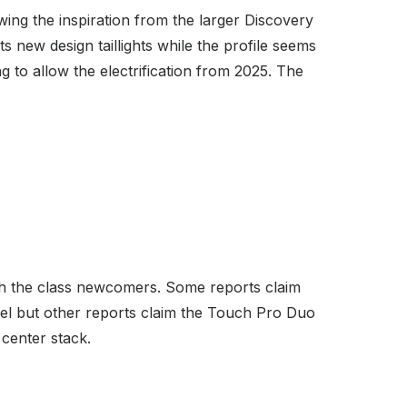
awing the inspiration from the larger Discovery
s new design taillights while the profile seems
 to allow the electrification from 2025. The
ith the class newcomers. Some reports claim
del but other reports claim the Touch Pro Duo
 center stack.