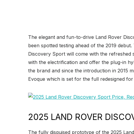
The elegant and fun-to-drive Land Rover Dis
been spotted testing ahead of the 2019 debut.
Discovery Sport will come with the refreshed s
with the electrification and offer the plug-in
the brand and since the introduction in 2015 
Evoque which is set for the full redesigned fo
2025 LAND ROVER DISCO
The fully disguised prototype of the 2025 Lan