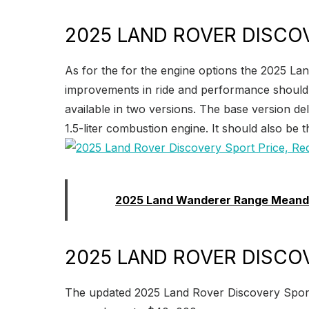
2025 LAND ROVER DISCO
As for the for the engine options the 2025 Lan
improvements in ride and performance should al
available in two versions. The base version de
1.5-liter combustion engine. It should also be t
Read:
2025 Land Wanderer Range Meand
2025 LAND ROVER DISCOV
The updated 2025 Land Rover Discovery Sport wi