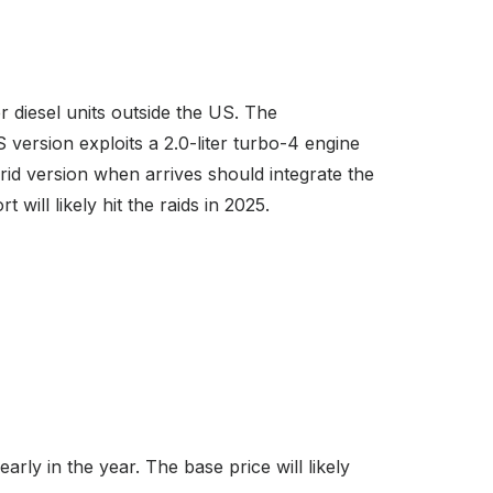
 diesel units outside the US. The
version exploits a 2.0-liter turbo-4 engine
rid version when arrives should integrate the
will likely hit the raids in 2025.
rly in the year. The base price will likely