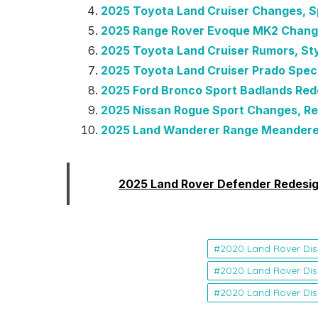
2025 Toyota Land Cruiser Changes, S
2025 Range Rover Evoque MK2 Chang
2025 Toyota Land Cruiser Rumors, Sty
2025 Toyota Land Cruiser Prado Spec
2025 Ford Bronco Sport Badlands Rede
2025 Nissan Rogue Sport Changes, Re
2025 Land Wanderer Range Meandere
Read:
2025 Land Rover Defender Redesig
2020 Land Rover Dis
2020 Land Rover Dis
2020 Land Rover Dis