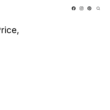
rice,