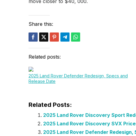
move closer to $40, 000.
Share this:
Related posts:
2025 Land Rover Defender Redesign, Specs and
Release Date
Related Posts:
2025 Land Rover Discovery Sport Red
2025 Land Rover Discovery SVX Pric
2025 Land Rover Defender Redesign, 