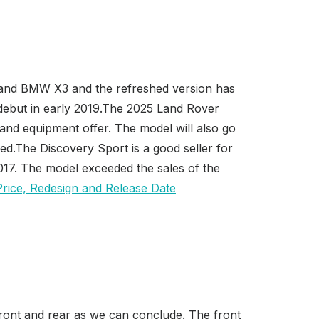
 and BMW X3 and the refreshed version has
 debut in early 2019.The 2025 Land Rover
 and equipment offer. The model will also go
ed.The Discovery Sport is a good seller for
017. The model exceeded the sales of the
front and rear as we can conclude. The front