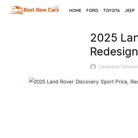
Skip
HOME
FORD
TOYOTA
JEEP
to
the
content
2025 Lan
Redesign
Cleopatra Tikhono