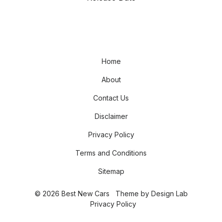
Home
About
Contact Us
Disclaimer
Privacy Policy
Terms and Conditions
Sitemap
© 2026 Best New Cars
Theme by
Design Lab
Privacy Policy