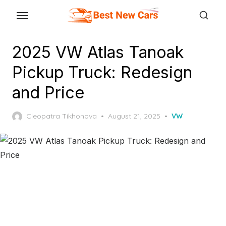
Skip
to
the
2025 VW Atlas Tanoak
content
Pickup Truck: Redesign
and Price
Posted
Cleopatra Tikhonova
August 21, 2025
VW
on