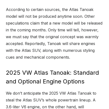
According to certain sources, the Atlas Tanoak
model will not be produced anytime soon. Other
speculations claim that a new model will be released
in the coming months. Only time will tell, however,
we must say that the original concept was warmly
accepted. Reportedly, Tanoak will share engines
with the Atlas SUV, along with numerous styling
cues and mechanical components.
2025 VW Atlas Tanoak: Standard
and Optional Engine Options
We don’t anticipate the 2025 VW Atlas Tanoak to
steal the Atlas SUV’s whole powertrain lineup. A
3.6-liter V6 engine, on the other hand, will