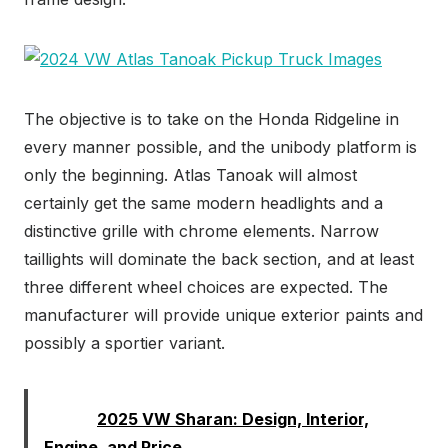
The objective is to take on the Honda Ridgeline in
every manner possible, and the unibody platform is
only the beginning. Atlas Tanoak will almost
certainly get the same modern headlights and a
distinctive grille with chrome elements. Narrow
taillights will dominate the back section, and at least
three different wheel choices are expected. The
manufacturer will provide unique exterior paints and
possibly a sportier variant.
Read:
2025 VW Sharan: Design, Interior,
Engine, and Price