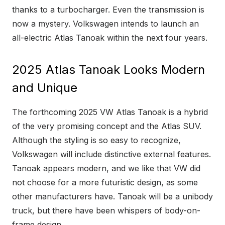
thanks to a turbocharger. Even the transmission is
now a mystery. Volkswagen intends to launch an
all-electric Atlas Tanoak within the next four years.
2025 Atlas Tanoak Looks Modern
and Unique
The forthcoming 2025 VW Atlas Tanoak is a hybrid
of the very promising concept and the Atlas SUV.
Although the styling is so easy to recognize,
Volkswagen will include distinctive external features.
Tanoak appears modern, and we like that VW did
not choose for a more futuristic design, as some
other manufacturers have. Tanoak will be a unibody
truck, but there have been whispers of body-on-
frame design.