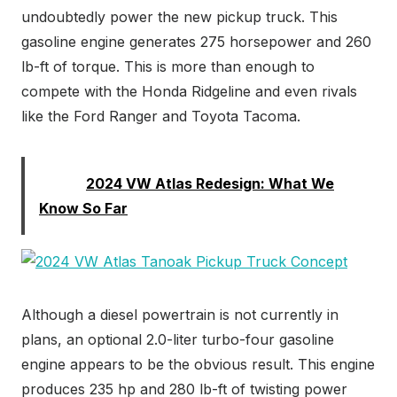
undoubtedly power the new pickup truck. This
gasoline engine generates 275 horsepower and 260
lb-ft of torque. This is more than enough to
compete with the Honda Ridgeline and even rivals
like the Ford Ranger and Toyota Tacoma.
Read:
2024 VW Atlas Redesign: What We
Know So Far
Although a diesel powertrain is not currently in
plans, an optional 2.0-liter turbo-four gasoline
engine appears to be the obvious result. This engine
produces 235 hp and 280 lb-ft of twisting power