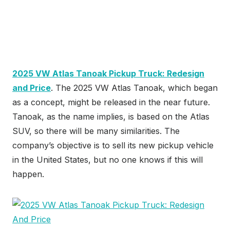
2025 VW Atlas Tanoak Pickup Truck: Redesign
and Price
. The 2025 VW Atlas Tanoak, which began
as a concept, might be released in the near future.
Tanoak, as the name implies, is based on the Atlas
SUV, so there will be many similarities. The
company’s objective is to sell its new pickup vehicle
in the United States, but no one knows if this will
happen.