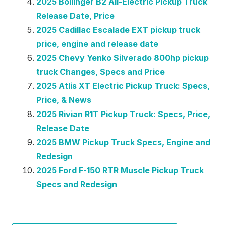
2025 Bollinger B2 All-Electric Pickup Truck
Release Date, Price
2025 Cadillac Escalade EXT pickup truck
price, engine and release date
2025 Chevy Yenko Silverado 800hp pickup
truck Changes, Specs and Price
2025 Atlis XT Electric Pickup Truck: Specs,
Price, & News
2025 Rivian R1T Pickup Truck: Specs, Price,
Release Date
2025 BMW Pickup Truck Specs, Engine and
Redesign
2025 Ford F-150 RTR Muscle Pickup Truck
Specs and Redesign