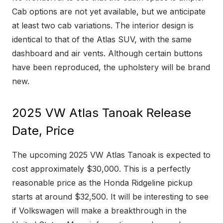
Cab options are not yet available, but we anticipate
at least two cab variations. The interior design is
identical to that of the Atlas SUV, with the same
dashboard and air vents. Although certain buttons
have been reproduced, the upholstery will be brand
new.
2025 VW Atlas Tanoak Release
Date, Price
The upcoming 2025 VW Atlas Tanoak is expected to
cost approximately $30,000. This is a perfectly
reasonable price as the Honda Ridgeline pickup
starts at around $32,500. It will be interesting to see
if Volkswagen will make a breakthrough in the