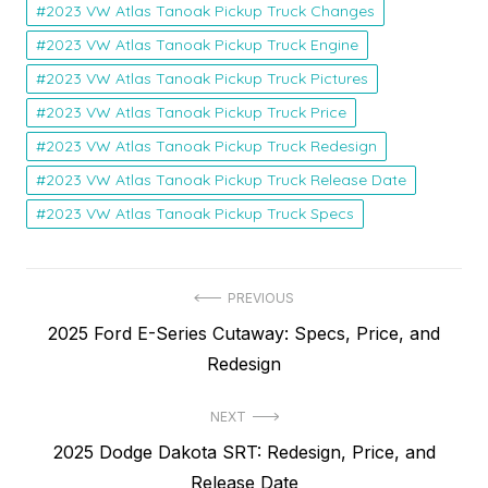
2023 VW Atlas Tanoak Pickup Truck Changes
2023 VW Atlas Tanoak Pickup Truck Engine
2023 VW Atlas Tanoak Pickup Truck Pictures
2023 VW Atlas Tanoak Pickup Truck Price
2023 VW Atlas Tanoak Pickup Truck Redesign
2023 VW Atlas Tanoak Pickup Truck Release Date
2023 VW Atlas Tanoak Pickup Truck Specs
Post
PREVIOUS
Previous
2025 Ford E-Series Cutaway: Specs, Price, and
navigation
post:
Redesign
NEXT
Next
2025 Dodge Dakota SRT: Redesign, Price, and
post:
Release Date