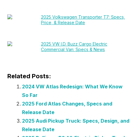
2025 Volkswagen Transporter T7: Specs,
Price, & Release Date
2025 VW I.D. Buzz Cargo Electric
Commercial Van: Specs & News
Related Posts:
2024 VW Atlas Redesign: What We Know
So Far
2025 Ford Atlas Changes, Specs and
Release Date
2025 Audi Pickup Truck: Specs, Design, and
Release Date