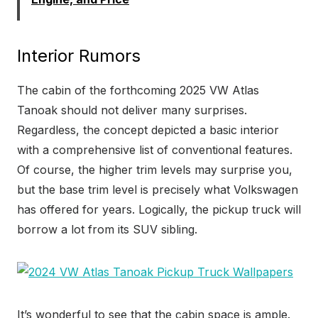
Interior Rumors
The cabin of the forthcoming 2025 VW Atlas
Tanoak should not deliver many surprises.
Regardless, the concept depicted a basic interior
with a comprehensive list of conventional features.
Of course, the higher trim levels may surprise you,
but the base trim level is precisely what Volkswagen
has offered for years. Logically, the pickup truck will
borrow a lot from its SUV sibling.
It’s wonderful to see that the cabin space is ample.