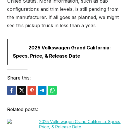
United States. More information, such as cab
configurations and trim levels, is still pending from
the manufacturer. If all goes as planned, we might
see this pickup truck in less than a year.
Read:
2025 Volkswagen Grand California:
Specs, Price, & Release Date
Share this:
Related posts:
2025 Volkswagen Grand California: Specs,
Price, & Release Date